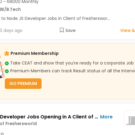
0 - 68000 Monthly
BE/B.Tech
 to Node JS Developer Jobs in Client of Fresherswor...
3 days ago
Save
View &
Premium Membership
Take CEAT and show that you’re ready for a corporate Job
Premium Members can track Result status of all the Interv
GO PREMIUM
Python Developer Jobs Opening in A Client of Freshersworld at Kolkata
More
 of Freshersworld
ta