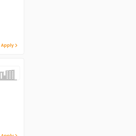
 Apply
 Apply