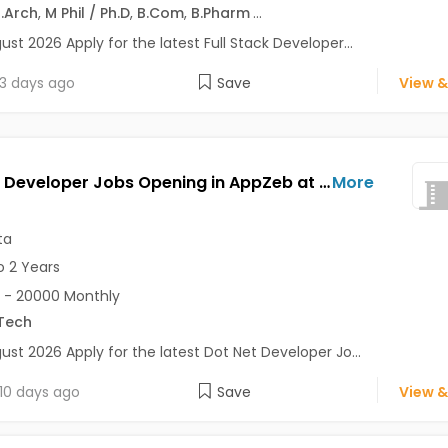
.Arch
,
M Phil / Ph.D
,
B.Com
,
B.Pharm
...
ust 2026 Apply for the latest Full Stack Developer...
3 days ago
Save
View &
Dot Net Developer Jobs Opening in AppZeb at Salt Lake, Kolkata
More
ta
o 2 Years
 - 20000 Monthly
Tech
ust 2026 Apply for the latest Dot Net Developer Jo...
10 days ago
Save
View &