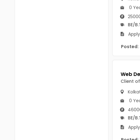
Chittoor
0 Ye
BUMS
Annamayya
25000
DA
BE/B.
Y.S.R.
DFM (FORENSIC)
Apply
Sri Sathya Sai
DM
Posted:
Nandyal
DOMS (OPTHOLMOLOGY)
Anakapalli
Master of Public Health
Arunachal Pradesh
Client o
MHA(HEALTH)
Itanagar
Kolka
MPT
Arunachal Pradesh-other
0 Ye
ANM
Changlang
4600
BE/B.
B PEd
Longding
Apply
B Plan
Namsai
Posted: