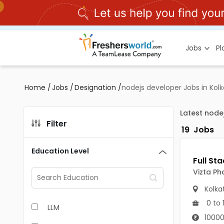
Jobs
P
Home
/
Jobs
/
Designation
/
nodejs developer Jobs in Kol
Latest node
Filter
19
Jobs
Education Level
Vizta Ph
Kolka
0 to 
LLM
10000