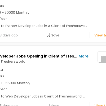
ars
 - 50000 Monthly
Tech
 to Python Developer Jobs in A Client of Fresherswo...
3 days ago
Save
View &
Web Developer Jobs Opening in Client of Freshersworld at Kolkata
More
f Freshersworld
ta
ars
0 - 66000 Monthly
Tech
 to Web Developer Jobs in Client of Freshersworld, ...
5 days ago
Save
View &