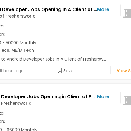
Android Developer Jobs Opening in A Client of Freshersworld at Kolkata
More
 of Freshersworld
ta
ars
 - 50000 Monthly
Tech
,
ME/M.Tech
 to Android Developer Jobs in A Client of Freshersw...
11 hours ago
Save
View &
Dot Net Developer Jobs Opening in Client of Freshersworld at Kolkata
More
f Freshersworld
ta
ars
0 - 66000 Monthly