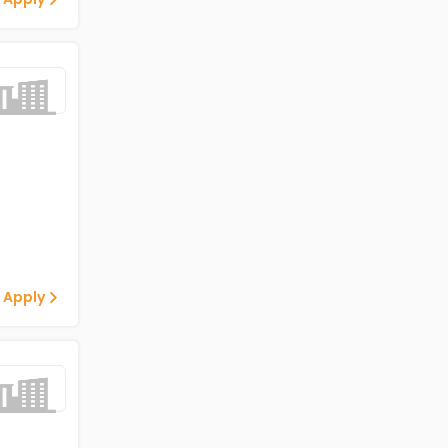
 Apply