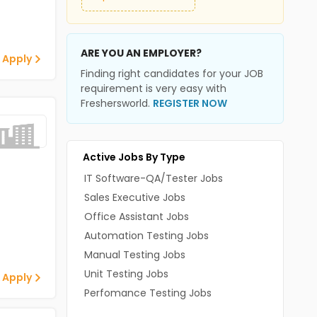
ARE YOU AN EMPLOYER?
 Apply
Finding right candidates for your JOB
requirement is very easy with
Freshersworld.
REGISTER NOW
Active Jobs By Type
IT Software-QA/Tester Jobs
Sales Executive Jobs
Office Assistant Jobs
Automation Testing Jobs
Manual Testing Jobs
Unit Testing Jobs
 Apply
Perfomance Testing Jobs