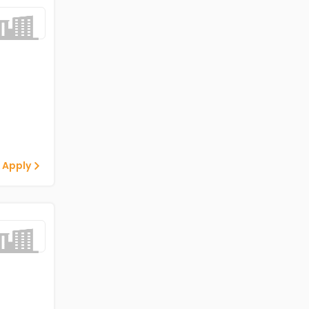
 Apply