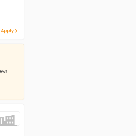
 Apply
iews