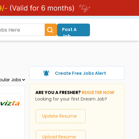
Post A
Job
Create Free Jobs Alert
ARE YOU A FRESHER?
REGISTER NOW
Looking for your first Dream Job?
Update Resume
Upload Resume