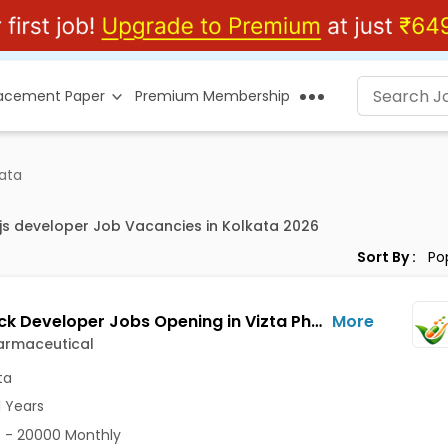
lacement Paper
Premium Membership
kata
js developer Job Vacancies in Kolkata 2026
Sort By :
Full Stack Developer Jobs Opening in Vizta Pharmaceutical at Rajarhat New Town, Kolkata
More
armaceutical
ta
1 Years
 - 20000 Monthly