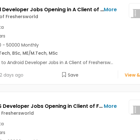
Android Developer Jobs Opening in A Client of Freshersworld at Kolkata
More
 of Freshersworld
ta
ars
 - 50000 Monthly
Tech
,
BSc
,
ME/M.Tech
,
MSc
 to Android Developer Jobs in A Client of Freshersw...
2 days ago
Save
View &
Node JS Developer Jobs Opening in Client of Freshersworld at Kolkata
More
f Freshersworld
ta
ars