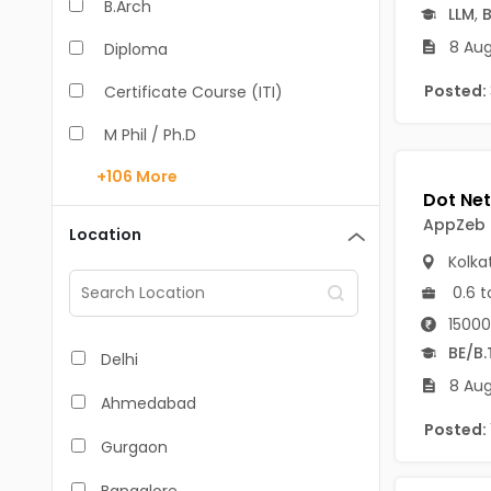
B.Arch
LLM
,
B
8 Aug
Diploma
Posted:
Certificate Course (ITI)
M Phil / Ph.D
+106
More
B.Com
B.Pharm
AppZeb
Location
Kolka
BA
0.6 t
M.Arch
15000
M.Com
BE/B.
Delhi
8 Aug
M.Pharm
Ahmedabad
Posted:
MA
Gurgaon
BBA/BBM