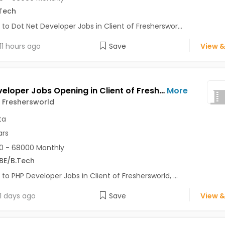
Tech
 to Dot Net Developer Jobs in Client of Fresherswor...
11 hours ago
Save
View &
PHP Developer Jobs Opening in Client of Freshersworld at Kolkata
More
f Freshersworld
ta
ars
0 - 68000 Monthly
BE/B.Tech
 to PHP Developer Jobs in Client of Freshersworld, ...
1 days ago
Save
View &