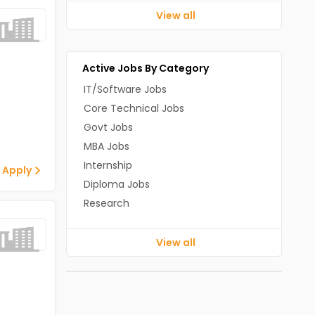
View all
Active Jobs By Category
IT/Software Jobs
Core Technical Jobs
Govt Jobs
MBA Jobs
Internship
 Apply
Diploma Jobs
Research
View all