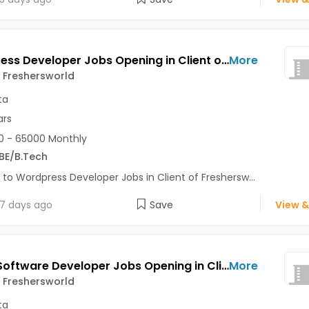
Wordpress Developer Jobs Opening in Client of Freshersworld at Kolkata
More
f Freshersworld
ta
ars
 - 65000 Monthly
BE/B.Tech
 to Wordpress Developer Jobs in Client of Freshersw...
7 days ago
Save
View &
Junior Software Developer Jobs Opening in Client of Freshersworld at Kolkata
More
f Freshersworld
ta