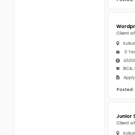
B Voc
Tawang
BCJ
Anjaw
BHA
Dibang Valley
Client o
BBT
East Kameng
Kolka
BLS
0 Ye
East Siang
45000
BNg
Kra Daadi
BCA
,
BPA
Apply
Kurung Kumey
BPH
Posted:
Lohit
BTA
Papum Pare
BTH
Siang
BTTM
Client o
Tirap
BVA
Kolka