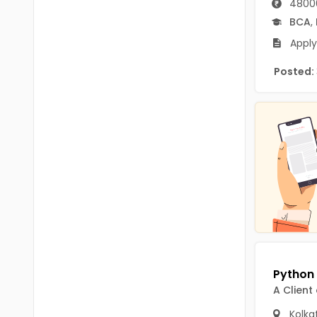
4800
B.P.Ed
Visakhapatanam
BCA
,
MPEd
Spsr Nellore
Apply
B.F.Sc(Fisheries)
Krishna
Posted:
M.F.Sc(Fisheries)
Ntr
BSW
West Godavari
BACHELOR OF MUSIC
Palnadu
BBS
Alluri Sitharama Raju
BFA
Prakasam
Ayurveda PG
Bapatla
BLT
Konaseema
BNYS
A Client
Parvathipuram Manyam
BPT
Kolka