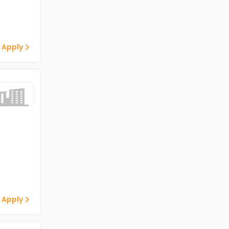
 Apply
 Apply