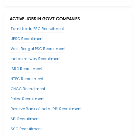
ACTIVE JOBS IN GOVT COMPANIES
Tamil Nadu PSC Recruitment
UPSC Recruitment
West Bengal PSC Recruitment
Indian railway Recruitment
ISRO Recruitment
NTPC Recruitment
ONGC Recruitment
Police Recruitment
Reserve Bank of India-RBI Recruitment
SBI Recruitment
SSC Recruitment