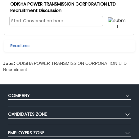
ODISHA POWER TRANSMISSION CORPORATION LTD
Recruitment Discussion
...Read Less
Jobs:
ODISHA POWER TRANSMISSION CORPORATION LTD
Recruitment
COMPANY
About Us
CANDIDATES ZONE
Our Team
CEAT
Press
EMPLOYERS ZONE
Premium Membership