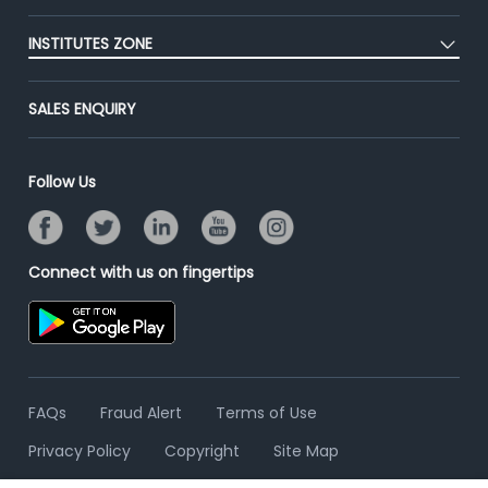
Blog
Post Job for Free
Placement Preparation
Success Stories
INSTITUTES ZONE
End-to-End Recruitment
Jobs Roles & Responsibilities
Advertise With Us
Post Your Institute
Campus Recruitment
SALES ENQUIRY
Contact Us
Email/SMS Campaign
Online Assessment
Banner Ads Campaign
Resume Search
Follow Us
Placement Assistant
Connect with us on fingertips
FAQs
Fraud Alert
Terms of Use
Privacy Policy
Copyright
Site Map