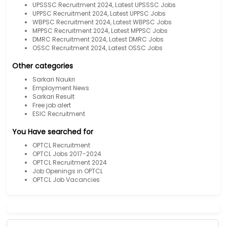
UPSSSC Recruitment 2024, Latest UPSSSC Jobs
UPPSC Recruitment 2024, Latest UPPSC Jobs
WBPSC Recruitment 2024, Latest WBPSC Jobs
MPPSC Recruitment 2024, Latest MPPSC Jobs
DMRC Recruitment 2024, Latest DMRC Jobs
OSSC Recruitment 2024, Latest OSSC Jobs
Other categories
Sarkari Naukri
Employment News
Sarkari Result
Free job alert
ESIC Recruitment
You Have searched for
OPTCL Recruitment
OPTCL Jobs 2017-2024
OPTCL Recruitment 2024
Job Openings in OPTCL
OPTCL Job Vacancies