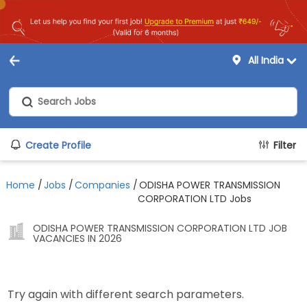
All India
Create Profile
Filter
Home
/
Jobs
/
Companies
/
ODISHA POWER TRANSMISSION
CORPORATION LTD Jobs
ODISHA POWER TRANSMISSION CORPORATION LTD JOB
VACANCIES IN 2026
Try again with different search parameters.