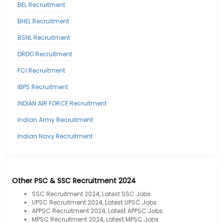
BEL Recruitment
BHEL Recruitment
BSNL Recruitment
DRDO Recruitment
FCI Recruitment
IBPS Recruitment
INDIAN AIR FORCE Recruitment
Indian Army Recruitment
Indian Navy Recruitment
Other PSC & SSC Recruitment 2024
SSC Recruitment 2024, Latest SSC Jobs
UPSC Recruitment 2024, Latest UPSC Jobs
APPSC Recruitment 2024, Latest APPSC Jobs
MPSC Recruitment 2024, Latest MPSC Jobs