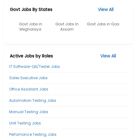
Govt Jobs By States
View All
Govt Jobs in
Govt Jobs In
Govt Jobs in Goa
Meghalaya
Assam
Active Jobs by Roles
View All
IT Software-QA/Tester Jobs
Sales Executive Jobs
Office Assistant Jobs
Automation Testing Jobs
Manual Testing Jobs
Unit Testing Jobs
Perfomance Testing Jobs