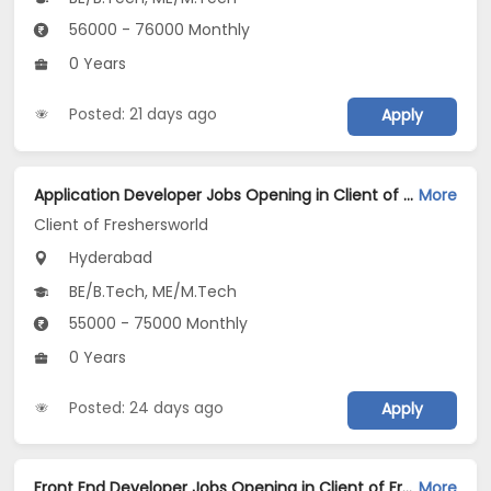
56000 - 76000 Monthly
0 Years
Posted: 21 days ago
Apply
Application Developer Jobs Opening in Client of Freshersworld at Hyderabad
More
Client of Freshersworld
Hyderabad
BE/B.Tech, ME/M.Tech
55000 - 75000 Monthly
0 Years
Posted: 24 days ago
Apply
Front End Developer Jobs Opening in Client of Freshersworld at Hyderabad
More