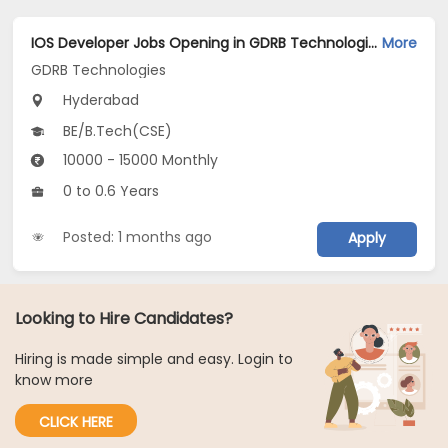
IOS Developer Jobs Opening in GDRB Technologies at Jeedimetla, Hyderabad
More
GDRB Technologies
Hyderabad
BE/B.Tech(CSE)
10000 - 15000 Monthly
0 to 0.6 Years
Posted: 1 months ago
Apply
Looking to Hire Candidates?
Hiring is made simple and easy. Login to
know more
CLICK HERE