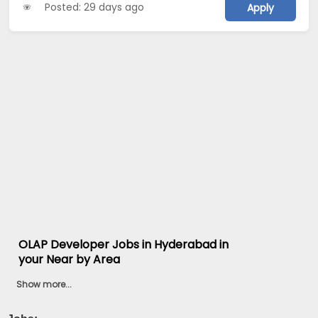
Posted: 29 days ago
Apply
OLAP Developer Jobs in Hyderabad in
your Near by Area
Show more...