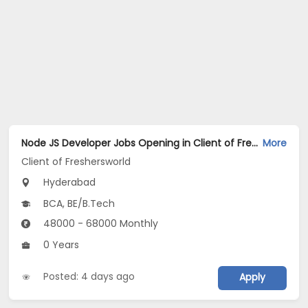
Node JS Developer Jobs Opening in Client of Freshersworld at Hyderabad
More
Client of Freshersworld
Hyderabad
BCA, BE/B.Tech
48000 - 68000 Monthly
0 Years
Posted: 4 days ago
Apply