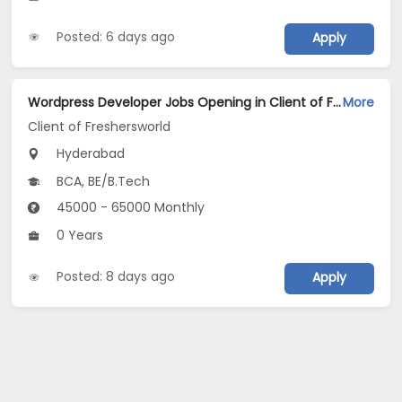
Posted: 6 days ago
Apply
Wordpress Developer Jobs Opening in Client of Freshersworld at Hyderabad
More
Client of Freshersworld
Hyderabad
BCA, BE/B.Tech
45000 - 65000 Monthly
0 Years
Posted: 8 days ago
Apply