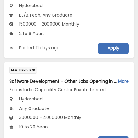
Hyderabad
BE/B.Tech, Any Graduate
1500000 - 2000000 Monthly
2 to 6 Years
Posted: 11 days ago
Apply
FEATURED JOB
Software Development - Other Jobs Opening in Zoetis India Capability Center Private Limited at Hyderabad
More
Zoetis India Capability Center Private Limited
Hyderabad
Any Graduate
3000000 - 4000000 Monthly
10 to 20 Years