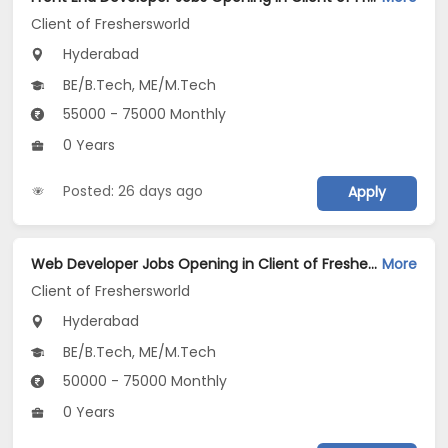
Client of Freshersworld
Hyderabad
BE/B.Tech, ME/M.Tech
55000 - 75000 Monthly
0 Years
Posted: 26 days ago
Apply
Web Developer Jobs Opening in Client of Freshersworld at Hyderabad
More
Client of Freshersworld
Hyderabad
BE/B.Tech, ME/M.Tech
50000 - 75000 Monthly
0 Years