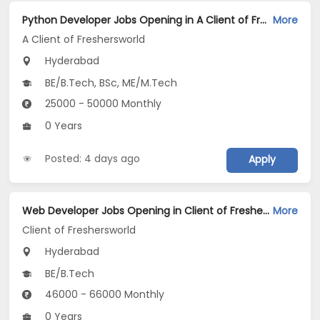
Python Developer Jobs Opening in A Client of Freshersworld at Hyderabad
More
A Client of Freshersworld
Hyderabad
BE/B.Tech, BSc, ME/M.Tech
25000 - 50000 Monthly
0 Years
Posted: 4 days ago
Apply
Web Developer Jobs Opening in Client of Freshersworld at Hyderabad
More
Client of Freshersworld
Hyderabad
BE/B.Tech
46000 - 66000 Monthly
0 Years