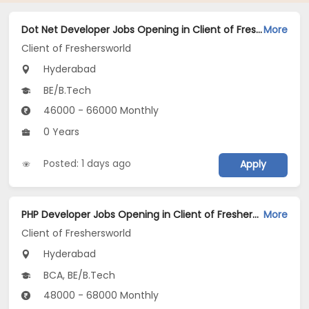
Dot Net Developer Jobs Opening in Client of Freshersworld at Hyderabad
More
Client of Freshersworld
Hyderabad
BE/B.Tech
46000 - 66000 Monthly
0 Years
Posted: 1 days ago
Apply
PHP Developer Jobs Opening in Client of Freshersworld at Hyderabad
More
Client of Freshersworld
Hyderabad
BCA, BE/B.Tech
48000 - 68000 Monthly