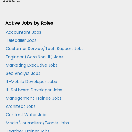
Jobs:
...
Active Jobs by Roles
Accountant Jobs
Telecaller Jobs
Customer Service/Tech Support Jobs
Engineer (Core,Non-It) Jobs
Marketing Executive Jobs
Seo Analyst Jobs
It-Mobile Developer Jobs
It-Software Developer Jobs
Management Trainee Jobs
Architect Jobs
Content Writer Jobs
Media/Journalism/Events Jobs
Teacher Trainer Jobs