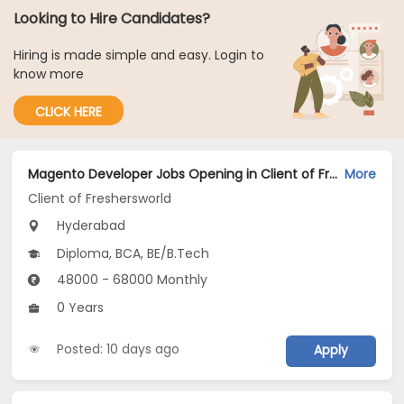
Looking to Hire Candidates?
Hiring is made simple and easy. Login to
know more
CLICK HERE
Magento Developer Jobs Opening in Client of Freshersworld at Hyderabad
More
Client of Freshersworld
Hyderabad
Diploma, BCA, BE/B.Tech
48000 - 68000 Monthly
0 Years
Posted: 10 days ago
Apply