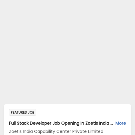
FEATURED JOB
Full Stack Developer Job Opening in Zoetis India Capability Center Private Limited at Hyderabad
More
Zoetis India Capability Center Private Limited