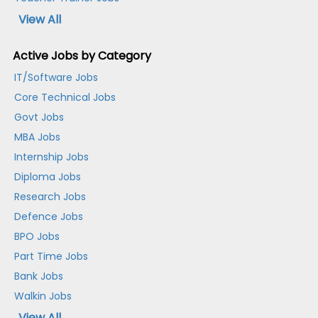
View All
Active Jobs by Category
IT/Software Jobs
Core Technical Jobs
Govt Jobs
MBA Jobs
Internship Jobs
Diploma Jobs
Research Jobs
Defence Jobs
BPO Jobs
Part Time Jobs
Bank Jobs
Walkin Jobs
View All