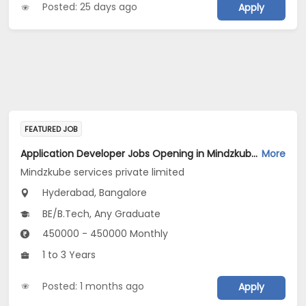
Posted: 25 days ago
Apply
FEATURED JOB
Application Developer Jobs Opening in Mindzkube services private limited at Hyderabad, Bengaluru
More
Mindzkube services private limited
Hyderabad, Bangalore
BE/B.Tech, Any Graduate
450000 - 450000 Monthly
1 to 3 Years
Posted: 1 months ago
Apply