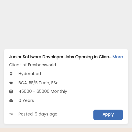
Junior Software Developer Jobs Opening in Client of Freshersworld at Hyderabad
More
Client of Freshersworld
Hyderabad
BCA, BE/B.Tech, BSc
45000 - 65000 Monthly
0 Years
Posted: 9 days ago
Apply