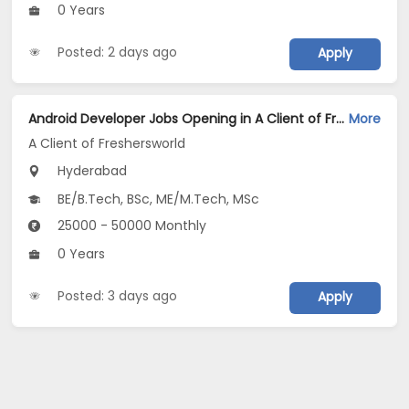
0 Years
Posted: 2 days ago
Apply
Android Developer Jobs Opening in A Client of Freshersworld at Hyderabad
More
A Client of Freshersworld
Hyderabad
BE/B.Tech, BSc, ME/M.Tech, MSc
25000 - 50000 Monthly
0 Years
Posted: 3 days ago
Apply