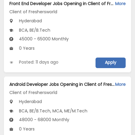
Front End Developer Jobs Opening in Client of Freshersworld at Hyderabad
More
Client of Freshersworld
Hyderabad
BCA, BE/B.Tech
45000 - 65000 Monthly
0 Years
Posted: 11 days ago
Apply
Android Developer Jobs Opening in Client of Freshersworld at Hyderabad
More
Client of Freshersworld
Hyderabad
BCA, BE/B.Tech, MCA, ME/M.Tech
48000 - 68000 Monthly
0 Years