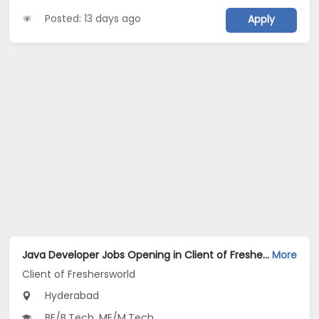
Posted: 13 days ago
Apply
Java Developer Jobs Opening in Client of Freshersworld at Hyderabad
More
Client of Freshersworld
Hyderabad
BE/B.Tech, ME/M.Tech