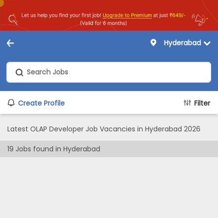
Hyderabad
Create Profile
Filter
Latest OLAP Developer Job Vacancies in Hyderabad 2026
19
Jobs found in
Hyderabad