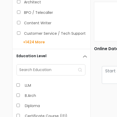
Architect
BPO / Telecaller
Content Writer
Customer Service / Tech Support
+1424
More
Data Entry /Back Office
Online Dat
Doctor / Physician
Education Level
Engineer (Core, Non-IT)
HR / Admin
LLM
Sales / Marketing Executive
B.Arch
IT Hardware Engineer
Diploma
IT - Mobile Developer
Certificate Course (ITI)