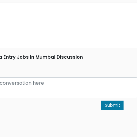
a Entry Jobs In Mumbai Discussion
Submit