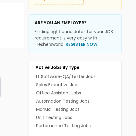
ARE YOU AN EMPLOYER?
Finding right candidates for your JOB
requirement is very easy with
Freshersworld.
REGISTER NOW
Active Jobs By Type
IT Software-QA/Tester Jobs
Sales Executive Jobs
Office Assistant Jobs
Automation Testing Jobs
Manual Testing Jobs
Unit Testing Jobs
Perfomance Testing Jobs