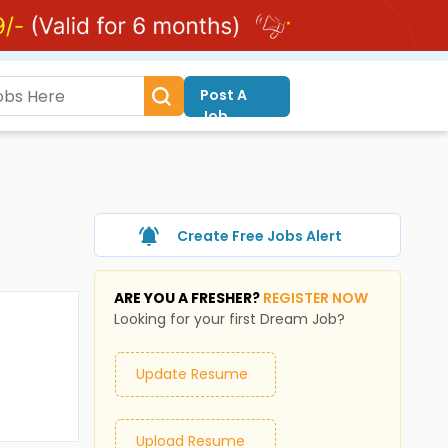
Post A
Job
Create Free Jobs Alert
ARE YOU A FRESHER?
REGISTER NOW
Looking for your first Dream Job?
Update Resume
Upload Resume