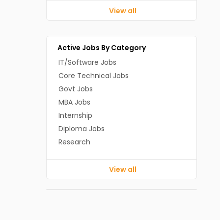
View all
Active Jobs By Category
IT/Software Jobs
Core Technical Jobs
Govt Jobs
MBA Jobs
Internship
Diploma Jobs
Research
View all