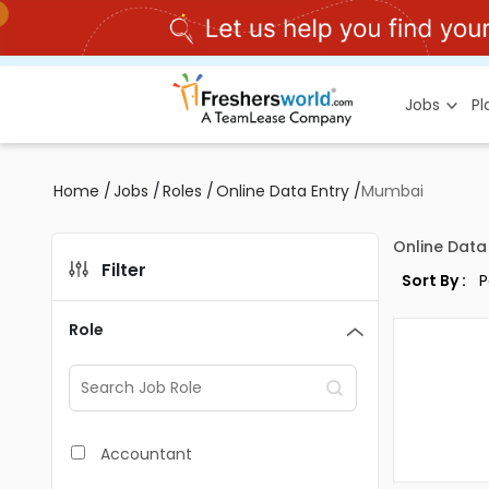
Jobs
P
Home
/
Jobs
/
Roles
/
Online Data Entry
/
Mumbai
Online Data
Filter
Sort By :
Role
Accountant