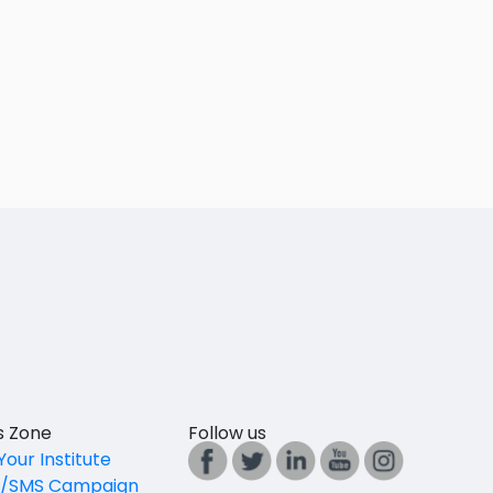
es Zone
Follow us
Your Institute
l/SMS Campaign