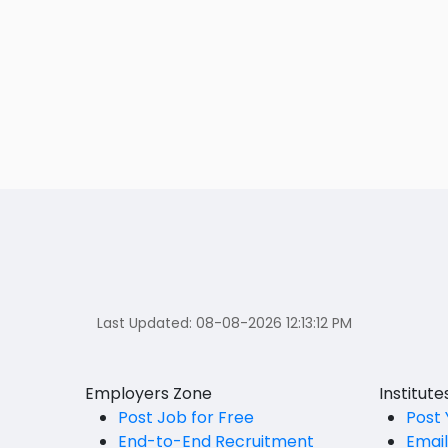
Last Updated:
08-08-2026 12:13:12 PM
Employers Zone
Institut
Post Job for Free
Post 
End-to-End Recruitment
Emai