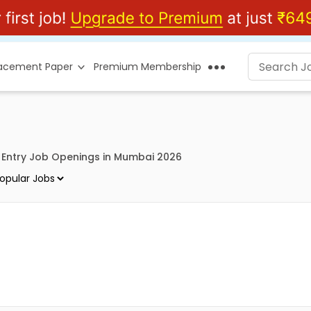
lacement Paper
Premium Membership
 Entry Job Openings in Mumbai 2026