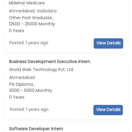
Midehar Medcare
Ahmedabad, Vadodara
Other Post Graduate...
12500 - 25000 Monthly
0 Years
Posted: 1 years ago
View Details
Business Development Executive Intern
World Web Technology Pvt. Ltd.
Ahmedabad
PG Diploma...
3000 - 5000 Monthly
0 Years
Posted: 1 years ago
View Details
Software Developer Intern