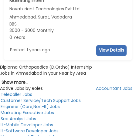
Marketing Intern
Novaturient Technologies Pvt Ltd.
Ahmedabad, Surat, Vadodara
BBS...
3000 - 3000 Monthly
0 Years
Posted: 1 years ago
View Details
Diploma Orthopaedics (D.Ortho) Internship
Jobs in Ahmedabad in your Near by Area
Show more...
Active Jobs by Roles
Accountant Jobs
Telecaller Jobs
Customer Service/Tech Support Jobs
Engineer (Core,Non-It) Jobs
Marketing Executive Jobs
Seo Analyst Jobs
It-Mobile Developer Jobs
It-Software Developer Jobs