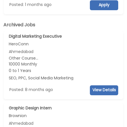
Posted: 1 months ago
Apply
Archived Jobs
Digital Marketing Executive
HeroConn
Ahmedabad
Other Course...
10000 Monthly
0 to 1 Years
SEO, PPC, Social Media Marketing
Posted: 8 months ago
View Details
Graphic Design Intern
Brownion
Ahmedabad