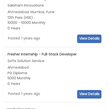
Saksham Innovations
Ahmedabad, Mumbai, Pune
12th Pass (HSE)...
10000 - 10000 Monthly
0 Years
Posted: 1 years ago
View Details
Fresher Internship - Full-Stack Developer
Softs Solution Service
Ahmedabad
PG Diploma
5000 Monthly
0 Years
Posted: 1 years ago
View Details