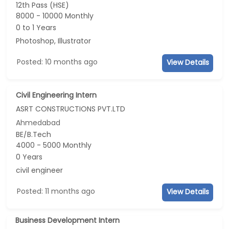
12th Pass (HSE)
8000 - 10000 Monthly
0 to 1 Years
Photoshop, Illustrator
Posted: 10 months ago
View Details
Civil Engineering Intern
ASRT CONSTRUCTIONS PVT.LTD
Ahmedabad
BE/B.Tech
4000 - 5000 Monthly
0 Years
civil engineer
Posted: 11 months ago
View Details
Business Development Intern