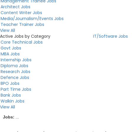
Management Trainee Jobs
Architect Jobs
Content Writer Jobs
Media/Journalism/Events Jobs
Teacher Trainer Jobs
View All
Active Jobs by Category
IT/Software Jobs
Core Technical Jobs
Govt Jobs
MBA Jobs
Internship Jobs
Diploma Jobs
Research Jobs
Defence Jobs
BPO Jobs
Part Time Jobs
Bank Jobs
Walkin Jobs
View All
Jobs:
...