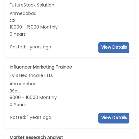
FutureStack Solution
Ahmedabad
CS...
10000 - 15000 Monthly
0 Years
Posted: 1 years ago
View Details
Influencer Marketing Trainee
EVIS Healthcare LTD.
Ahmedabad
BSc...
8000 - 16000 Monthly
0 Years
Posted: 1 years ago
View Details
Market Research Analyst