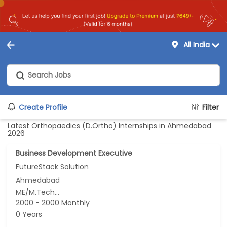
All India
Create Profile
Filter
Latest Orthopaedics (D.Ortho) Internships in Ahmedabad
2026
Business Development Executive
FutureStack Solution
Ahmedabad
ME/M.Tech...
2000 - 2000 Monthly
0 Years