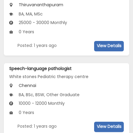
Thiruvananthapuram
BA, MA, MSc
25000 - 30000 Monthly
0 Years
Posted: 1 years ago
View Details
Speech-language pathologist
White stones Pediatric therapy centre
Chennai
BA, BSc, BSW, Other Graduate
10000 - 12000 Monthly
0 Years
Posted: 1 years ago
View Details