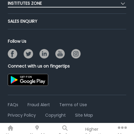
Success Stories
INSTITUTES ZONE
End-to-End Recruitment
Jobs Roles & Responsibilities
Advertise With Us
Post Your Institute
Campus Recruitment
SALES ENQUIRY
Contact Us
Email/SMS Campaign
Online Assessment
Banner Ads Campaign
Resume Search
Follow Us
Placement Assistant
Connect with us on fingertips
FAQs
Fraud Alert
Terms of Use
Privacy Policy
Copyright
Site Map
Higher
© 2006 - 2026 Freshersworld.com