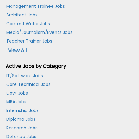
Management Trainee Jobs
Architect Jobs
Content Writer Jobs
Media/Journalism/Events Jobs
Teacher Trainer Jobs
View All
Active Jobs by Category
IT/Software Jobs
Core Technical Jobs
Govt Jobs
MBA Jobs
Internship Jobs
Diploma Jobs
Research Jobs
Defence Jobs