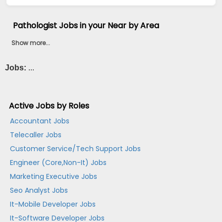
Pathologist Jobs in your Near by Area
Show more...
Jobs:
...
Active Jobs by Roles
Accountant Jobs
Telecaller Jobs
Customer Service/Tech Support Jobs
Engineer (Core,Non-It) Jobs
Marketing Executive Jobs
Seo Analyst Jobs
It-Mobile Developer Jobs
It-Software Developer Jobs