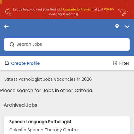
Create Profile
Filter
Latest Pathologist Jobs Vacancies in 2026
Please search for Jobs in other Criteria.
Archived Jobs
Speech Language Pathologist
Celestia Speech Therapy Centre