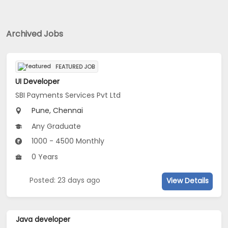
Archived Jobs
FEATURED JOB
UI Developer
SBI Payments Services Pvt Ltd
Pune, Chennai
Any Graduate
1000 - 4500 Monthly
0 Years
Posted: 23 days ago
View Details
Java developer