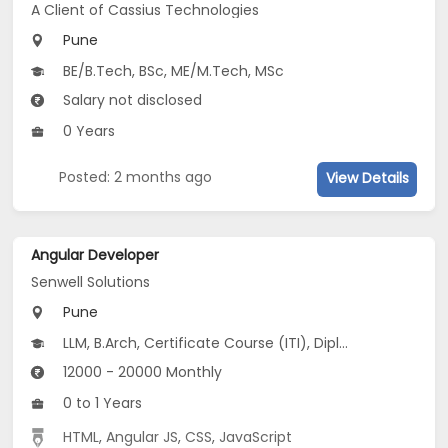
A Client of Cassius Technologies
Pune
BE/B.Tech, BSc, ME/M.Tech, MSc
Salary not disclosed
0 Years
Posted: 2 months ago
View Details
Angular Developer
Senwell Solutions
Pune
LLM, B.Arch, Certificate Course (ITI), Diploma, M Phil / Ph.D...
12000 - 20000 Monthly
0 to 1 Years
HTML
,
Angular JS
,
CSS
,
JavaScript