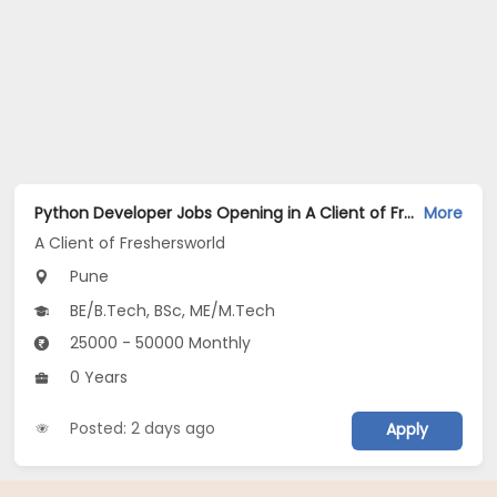
Python Developer Jobs Opening in A Client of Freshersworld at Pune
More
A Client of Freshersworld
Pune
BE/B.Tech, BSc, ME/M.Tech
25000 - 50000 Monthly
0 Years
Posted: 2 days ago
Apply