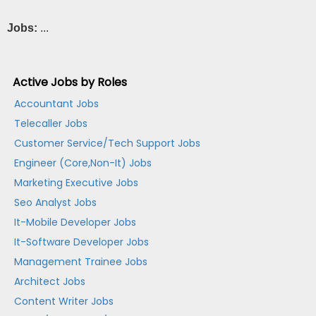
Jobs:
...
Active Jobs by Roles
Accountant Jobs
Telecaller Jobs
Customer Service/Tech Support Jobs
Engineer (Core,Non-It) Jobs
Marketing Executive Jobs
Seo Analyst Jobs
It-Mobile Developer Jobs
It-Software Developer Jobs
Management Trainee Jobs
Architect Jobs
Content Writer Jobs