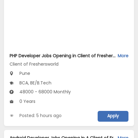
PHP Developer Jobs Opening in Client of Freshersworld at Pune
More
Client of Freshersworld
Pune
BCA, BE/B.Tech
48000 - 68000 Monthly
0 Years
Posted: 5 hours ago
Apply