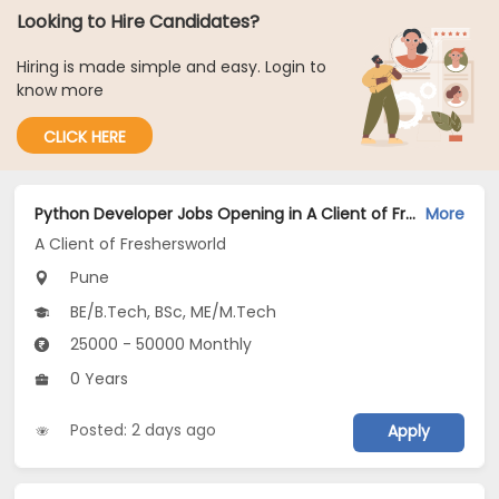
Looking to Hire Candidates?
Hiring is made simple and easy. Login to
know more
CLICK HERE
Python Developer Jobs Opening in A Client of Freshersworld at Pune
More
A Client of Freshersworld
Pune
BE/B.Tech, BSc, ME/M.Tech
25000 - 50000 Monthly
0 Years
Posted: 2 days ago
Apply