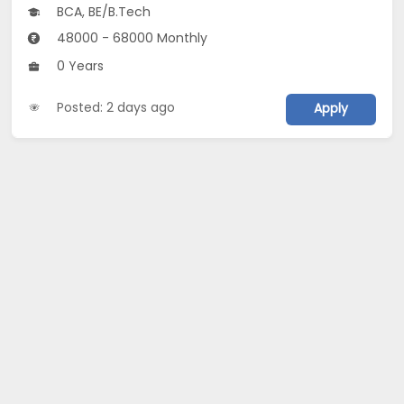
BCA, BE/B.Tech
48000 - 68000 Monthly
0 Years
Posted: 2 days ago
Apply