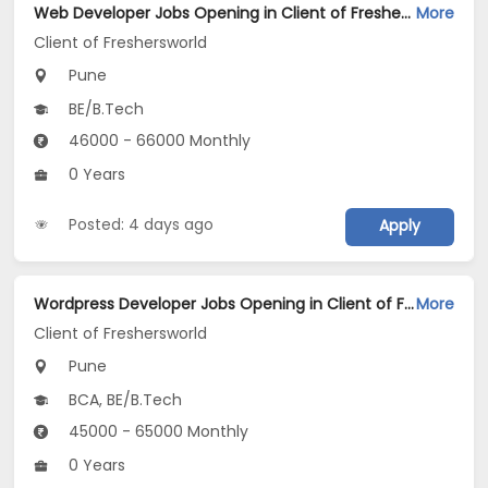
Web Developer Jobs Opening in Client of Freshersworld at Pune
More
Client of Freshersworld
Pune
BE/B.Tech
46000 - 66000 Monthly
0 Years
Posted: 4 days ago
Apply
Wordpress Developer Jobs Opening in Client of Freshersworld at Pune
More
Client of Freshersworld
Pune
BCA, BE/B.Tech
45000 - 65000 Monthly
0 Years