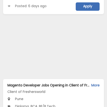
Posted: 6 days ago
Apply
Magento Developer Jobs Opening in Client of Freshersworld at Pune
More
Client of Freshersworld
Pune
Diploma, BCA, BE/B.Tech