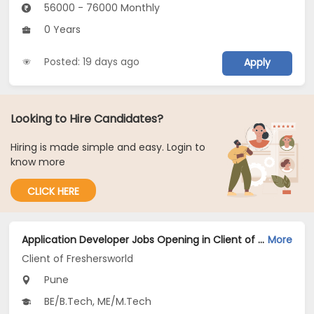
56000 - 76000 Monthly
0 Years
Posted: 19 days ago
Apply
Looking to Hire Candidates?
Hiring is made simple and easy. Login to
know more
CLICK HERE
Application Developer Jobs Opening in Client of Freshersworld at Pune
More
Client of Freshersworld
Pune
BE/B.Tech, ME/M.Tech