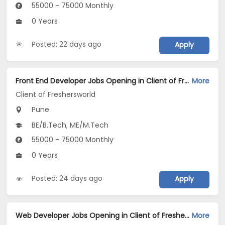
55000 - 75000 Monthly
0 Years
Posted: 22 days ago
Apply
Front End Developer Jobs Opening in Client of Freshersworld at Pune
More
Client of Freshersworld
Pune
BE/B.Tech, ME/M.Tech
55000 - 75000 Monthly
0 Years
Posted: 24 days ago
Apply
Web Developer Jobs Opening in Client of Freshersworld at Pune
More