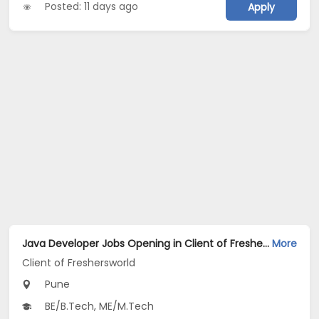
Posted: 11 days ago
Apply
Java Developer Jobs Opening in Client of Freshersworld at Pune
More
Client of Freshersworld
Pune
BE/B.Tech, ME/M.Tech