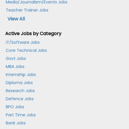
Media/Journalism/Events Jobs
Teacher Trainer Jobs
View All
Active Jobs by Category
IT/Software Jobs
Core Technical Jobs
Govt Jobs
MBA Jobs
Internship Jobs
Diploma Jobs
Research Jobs
Defence Jobs
BPO Jobs
Part Time Jobs
Bank Jobs