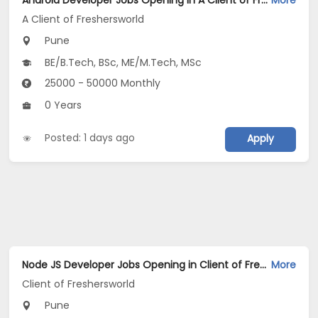
Android Developer Jobs Opening in A Client of Freshersworld at Pune
More
A Client of Freshersworld
Pune
BE/B.Tech, BSc, ME/M.Tech, MSc
25000 - 50000 Monthly
0 Years
Posted: 1 days ago
Apply
Node JS Developer Jobs Opening in Client of Freshersworld at Pune
More
Client of Freshersworld
Pune