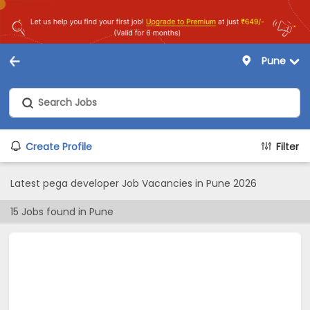
Pune
Create Profile
Filter
Latest pega developer Job Vacancies in Pune 2026
15
Jobs found in
Pune