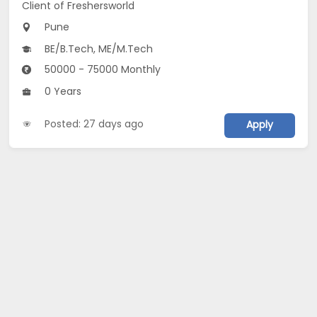
Client of Freshersworld
Pune
BE/B.Tech, ME/M.Tech
50000 - 75000 Monthly
0 Years
Posted: 27 days ago
Apply