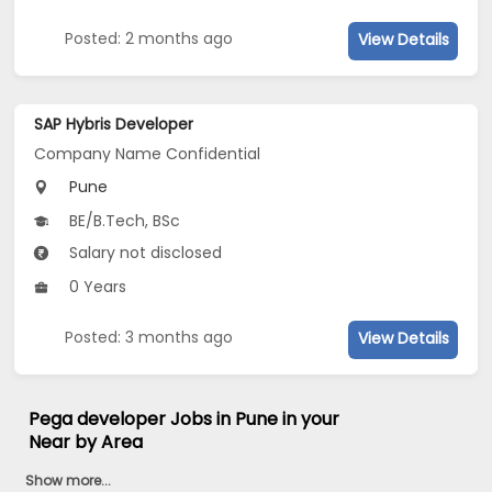
Posted: 2 months ago
View Details
SAP Hybris Developer
Company Name Confidential
Pune
BE/B.Tech, BSc
Salary not disclosed
0 Years
Posted: 3 months ago
View Details
Pega developer Jobs in Pune in your
Near by Area
Show more...