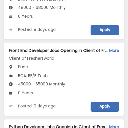
48000 - 68000 Monthly
0 Years
Posted: 8 days ago
Apply
Front End Developer Jobs Opening in Client of Freshersworld at Pune
More
Client of Freshersworld
Pune
BCA, BE/B.Tech
45000 - 65000 Monthly
0 Years
Posted: 9 days ago
Apply
Python Developer Jobs Opening in Client of Freshersworld at Pune
More