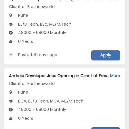
Client of Freshersworld
Pune
BE/B.Tech, BSc, ME/M.Tech
48000 - 68000 Monthly
0 Years
Posted: 10 days ago
Apply
Android Developer Jobs Opening in Client of Freshersworld at Pune
More
Client of Freshersworld
Pune
BCA, BE/B.Tech, MCA, ME/M.Tech
48000 - 68000 Monthly
0 Years