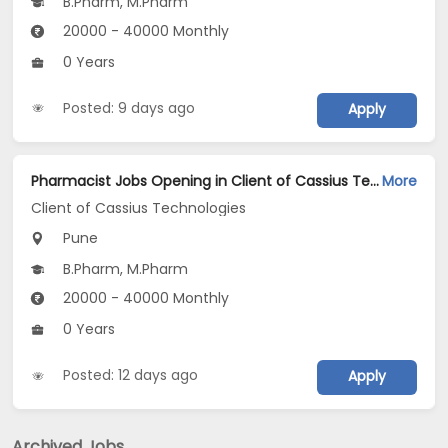
B.Pharm, M.Pharm
20000 - 40000 Monthly
0 Years
Posted: 9 days ago
Apply
Pharmacist Jobs Opening in Client of Cassius Technologies at Pune
More
Client of Cassius Technologies
Pune
B.Pharm, M.Pharm
20000 - 40000 Monthly
0 Years
Posted: 12 days ago
Apply
Archived Jobs