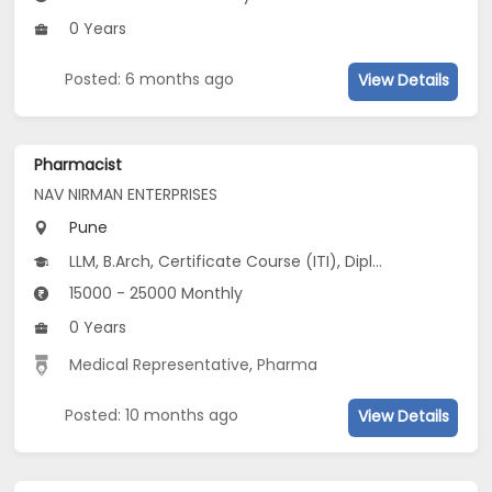
0 Years
Posted: 6 months ago
View Details
Pharmacist
NAV NIRMAN ENTERPRISES
Pune
LLM, B.Arch, Certificate Course (ITI), Diploma, M Phil / Ph.D...
15000 - 25000 Monthly
0 Years
Medical Representative
,
Pharma
Posted: 10 months ago
View Details