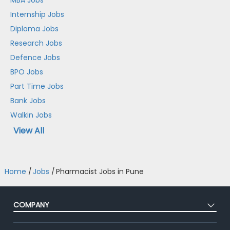
Internship Jobs
Diploma Jobs
Research Jobs
Defence Jobs
BPO Jobs
Part Time Jobs
Bank Jobs
Walkin Jobs
View All
Home
/
Jobs
/
Pharmacist Jobs in Pune
COMPANY
About Us