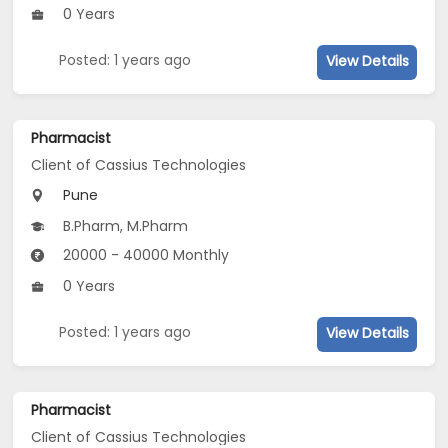
0 Years
Posted: 1 years ago
View Details
Pharmacist
Client of Cassius Technologies
Pune
B.Pharm, M.Pharm
20000 - 40000 Monthly
0 Years
Posted: 1 years ago
View Details
Pharmacist
Client of Cassius Technologies