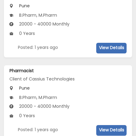
Pune
B.Pharm, M.Pharm
20000 - 40000 Monthly
0 Years
Posted: 1 years ago
View Details
Pharmacist
Client of Cassius Technologies
Pune
B.Pharm, M.Pharm
20000 - 40000 Monthly
0 Years
Posted: 1 years ago
View Details