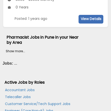
0 Years
Posted: 1 years ago
View Details
Pharmacist Jobs in Pune in your Near
by Area
Show more...
Jobs:
...
Active Jobs by Roles
Accountant Jobs
Telecaller Jobs
Customer Service/Tech Support Jobs
Engineer (Core,Non-It) Jobs