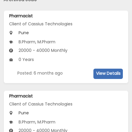
Pharmacist
Client of Cassius Technologies
Pune
B.Pharm, M.Pharm
20000 - 40000 Monthly
0 Years
Posted: 6 months ago
View Details
Pharmacist
Client of Cassius Technologies
Pune
B.Pharm, M.Pharm
20000 - 40000 Monthly