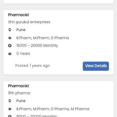
Pharmacist
Shri gurukul enterprises
Pune
B.Pharm, M.Pharm, D Pharma
15000 - 20000 Monthly
0 Years
Posted: 1 years ago
View Details
Pharmacist
9th pharma
Pune
B.Pharm, M.Pharm, D Pharma, M Pharma
8000 - 20000 Monthly