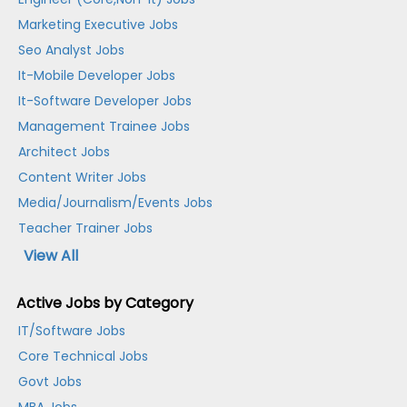
Marketing Executive Jobs
Seo Analyst Jobs
It-Mobile Developer Jobs
It-Software Developer Jobs
Management Trainee Jobs
Architect Jobs
Content Writer Jobs
Media/Journalism/Events Jobs
Teacher Trainer Jobs
View All
Active Jobs by Category
IT/Software Jobs
Core Technical Jobs
Govt Jobs
MBA Jobs