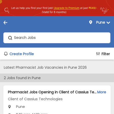
Pune
Create Profile
Filter
Latest Pharmacist Job Vacancies in Pune 2026
2
Jobs found in
Pune
Pharmacist Jobs Opening in Client of Cassius Technologies at Pune
More
Client of Cassius Technologies
Pune