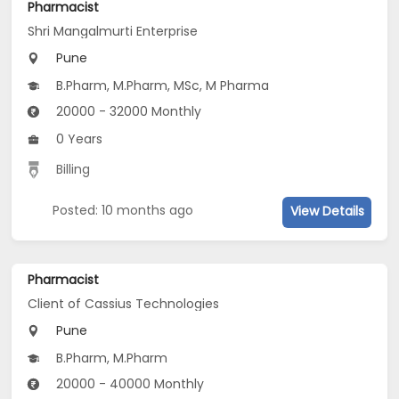
Pharmacist
Shri Mangalmurti Enterprise
Pune
B.Pharm, M.Pharm, MSc, M Pharma
20000 - 32000 Monthly
0 Years
Billing
Posted: 10 months ago
View Details
Pharmacist
Client of Cassius Technologies
Pune
B.Pharm, M.Pharm
20000 - 40000 Monthly