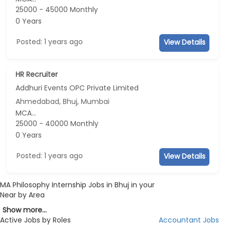
25000 - 45000 Monthly
0 Years
Posted: 1 years ago
View Details
HR Recruiter
Addhuri Events OPC Private Limited
Ahmedabad, Bhuj, Mumbai
MCA...
25000 - 40000 Monthly
0 Years
Posted: 1 years ago
View Details
MA Philosophy Internship Jobs in Bhuj in your
Near by Area
Show more...
Active Jobs by Roles
Accountant Jobs