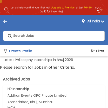
All India
Create Profile
Filter
Latest Philosophy Internships in Bhuj 2026
Please search for Jobs in other Criteria.
Archived Jobs
HR Internship
Addhuri Events OPC Private Limited
Ahmedabad, Bhuj, Mumbai
MCA...