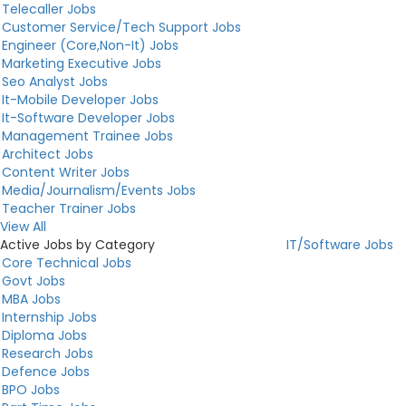
Telecaller Jobs
Customer Service/Tech Support Jobs
Engineer (Core,Non-It) Jobs
Marketing Executive Jobs
Seo Analyst Jobs
It-Mobile Developer Jobs
It-Software Developer Jobs
Management Trainee Jobs
Architect Jobs
Content Writer Jobs
Media/Journalism/Events Jobs
Teacher Trainer Jobs
View All
Active Jobs by Category
IT/Software Jobs
Core Technical Jobs
Govt Jobs
MBA Jobs
Internship Jobs
Diploma Jobs
Research Jobs
Defence Jobs
BPO Jobs