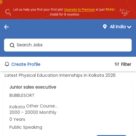
All India
Create Profile
Filter
Latest Physical Education Internships in Kolkata 2026
Junior sales executive
BUBBLESORT
Other Course...
Kolkata
2000 - 20000 Monthly
0 Years
Public Speaking