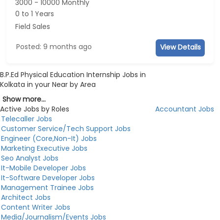
3000 - 10000 Monthly
0 to 1 Years
Field Sales
Posted: 9 months ago
View Details
B.P.Ed Physical Education Internship Jobs in
Kolkata in your Near by Area
Show more...
Active Jobs by Roles
Accountant Jobs
Telecaller Jobs
Customer Service/Tech Support Jobs
Engineer (Core,Non-It) Jobs
Marketing Executive Jobs
Seo Analyst Jobs
It-Mobile Developer Jobs
It-Software Developer Jobs
Management Trainee Jobs
Architect Jobs
Content Writer Jobs
Media/Journalism/Events Jobs