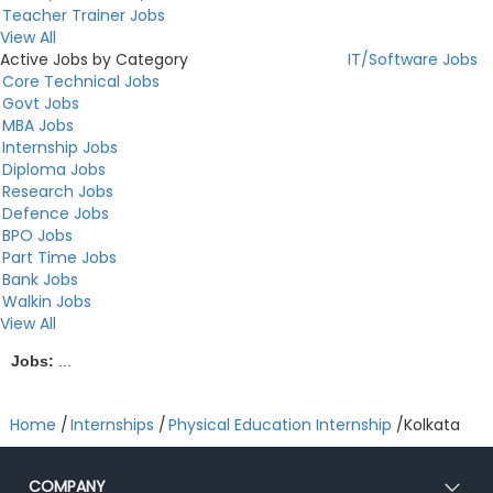
Teacher Trainer Jobs
View All
Active Jobs by Category
IT/Software Jobs
Core Technical Jobs
Govt Jobs
MBA Jobs
Internship Jobs
Diploma Jobs
Research Jobs
Defence Jobs
BPO Jobs
Part Time Jobs
Bank Jobs
Walkin Jobs
View All
Jobs:
...
Home
/
Internships
/
Physical Education Internship
/
Kolkata
COMPANY