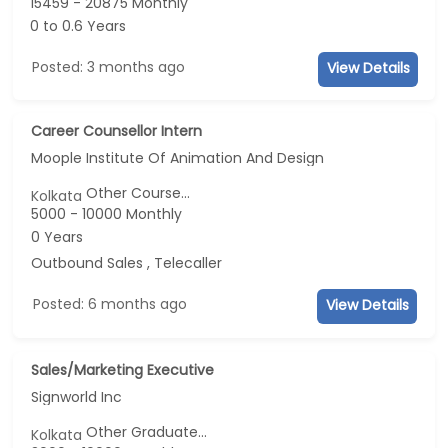
15459 - 20875 Monthly
0 to 0.6 Years
Posted: 3 months ago
View Details
Career Counsellor Intern
Moople Institute Of Animation And Design
Other Course...
Kolkata
5000 - 10000 Monthly
0 Years
Outbound Sales , Telecaller
Posted: 6 months ago
View Details
Sales/Marketing Executive
Signworld Inc
Other Graduate...
Kolkata