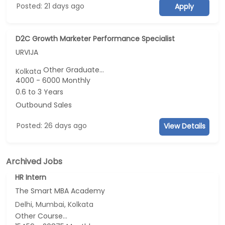
Posted: 21 days ago
Apply
D2C Growth Marketer Performance Specialist
URVIJA
Other Graduate...
Kolkata
4000 - 6000 Monthly
0.6 to 3 Years
Outbound Sales
Posted: 26 days ago
View Details
Archived Jobs
HR Intern
The Smart MBA Academy
Delhi, Mumbai, Kolkata
Other Course...