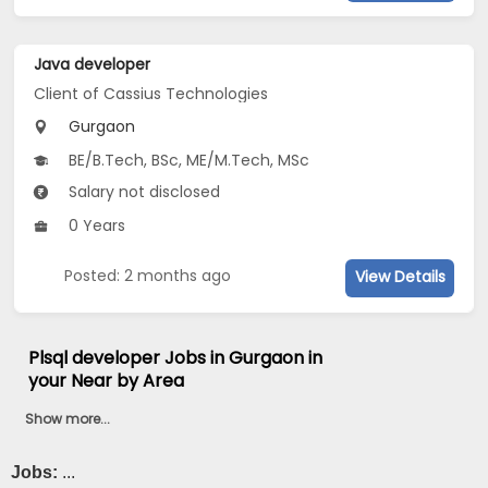
Java developer
Client of Cassius Technologies
Gurgaon
BE/B.Tech, BSc, ME/M.Tech, MSc
Salary not disclosed
0 Years
Posted: 2 months ago
View Details
Plsql developer Jobs in Gurgaon in
your Near by Area
Show more...
Jobs:
...