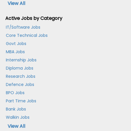
View All
Active Jobs by Category
IT/Software Jobs
Core Technical Jobs
Govt Jobs
MBA Jobs
Internship Jobs
Diploma Jobs
Research Jobs
Defence Jobs
BPO Jobs
Part Time Jobs
Bank Jobs
Walkin Jobs
View All