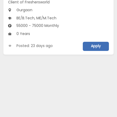
Client of Freshersworld
Gurgaon
BE/B.Tech, ME/M.Tech
55000 - 75000 Monthly
0 Years
Posted: 23 days ago
Apply