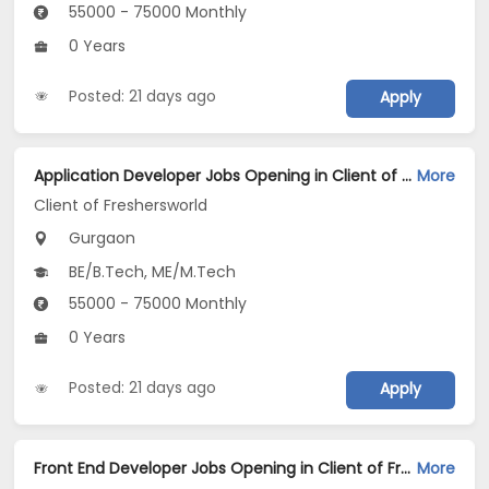
55000 - 75000 Monthly
0 Years
Posted: 21 days ago
Apply
Application Developer Jobs Opening in Client of Freshersworld at Gurgaon
More
Client of Freshersworld
Gurgaon
BE/B.Tech, ME/M.Tech
55000 - 75000 Monthly
0 Years
Posted: 21 days ago
Apply
Front End Developer Jobs Opening in Client of Freshersworld at Gurgaon
More