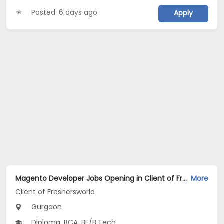
Posted: 6 days ago
Apply
Magento Developer Jobs Opening in Client of Freshersworld at Gurgaon
More
Client of Freshersworld
Gurgaon
Diploma, BCA, BE/B.Tech