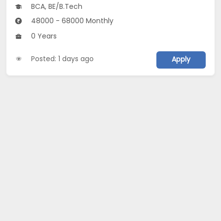
BCA, BE/B.Tech
48000 - 68000 Monthly
0 Years
Posted: 1 days ago
Apply