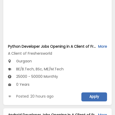
Python Developer Jobs Opening in A Client of Freshersworld at Gurgaon
More
A Client of Freshersworld
Gurgaon
BE/B.Tech, BSc, ME/M.Tech
25000 - 50000 Monthly
0 Years
Posted: 20 hours ago
Apply