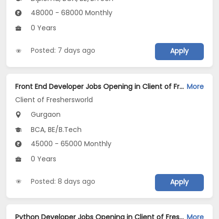
48000 - 68000 Monthly
0 Years
Posted: 7 days ago
Apply
Front End Developer Jobs Opening in Client of Freshersworld at Gurgaon
More
Client of Freshersworld
Gurgaon
BCA, BE/B.Tech
45000 - 65000 Monthly
0 Years
Posted: 8 days ago
Apply
Python Developer Jobs Opening in Client of Freshersworld at Gurgaon
More