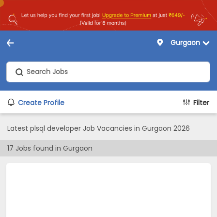
Gurgaon
Create Profile
Filter
Latest plsql developer Job Vacancies in Gurgaon 2026
17
Jobs found in
Gurgaon