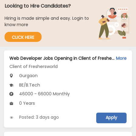
Looking to Hire Candidates?
Hiring is made simple and easy. Login to
know more
CLICK HERE
Web Developer Jobs Opening in Client of Freshersworld at Gurgaon
More
Client of Freshersworld
Gurgaon
BE/B.Tech
46000 - 66000 Monthly
0 Years
Posted: 3 days ago
Apply