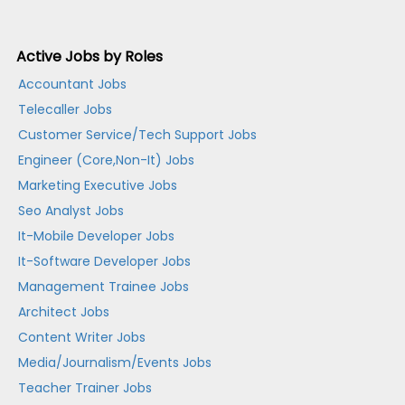
Active Jobs by Roles
Accountant Jobs
Telecaller Jobs
Customer Service/Tech Support Jobs
Engineer (Core,Non-It) Jobs
Marketing Executive Jobs
Seo Analyst Jobs
It-Mobile Developer Jobs
It-Software Developer Jobs
Management Trainee Jobs
Architect Jobs
Content Writer Jobs
Media/Journalism/Events Jobs
Teacher Trainer Jobs