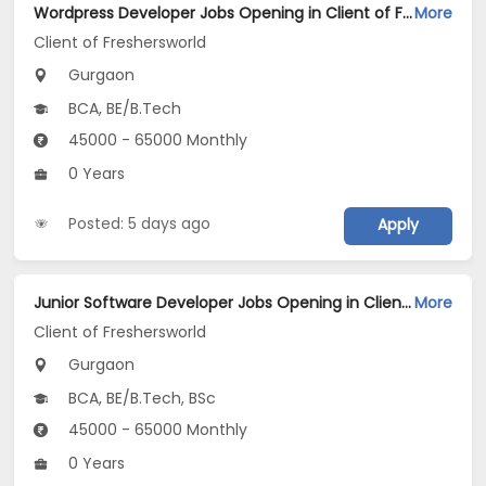
Wordpress Developer Jobs Opening in Client of Freshersworld at Gurgaon
More
Client of Freshersworld
Gurgaon
BCA, BE/B.Tech
45000 - 65000 Monthly
0 Years
Posted: 5 days ago
Apply
Junior Software Developer Jobs Opening in Client of Freshersworld at Gurgaon
More
Client of Freshersworld
Gurgaon
BCA, BE/B.Tech, BSc
45000 - 65000 Monthly
0 Years