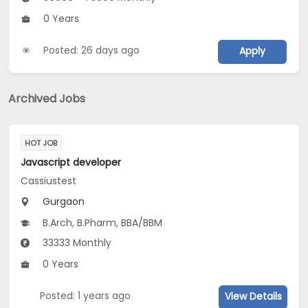
0 Years
Posted: 26 days ago
Apply
Archived Jobs
HOT JOB
Javascript developer
Cassiustest
Gurgaon
B.Arch, B.Pharm, BBA/BBM
33333 Monthly
0 Years
Posted: 1 years ago
View Details