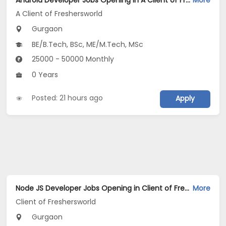
Android Developer Jobs Opening in A Client of Freshersworld at Gurgaon
More
A Client of Freshersworld
Gurgaon
BE/B.Tech, BSc, ME/M.Tech, MSc
25000 - 50000 Monthly
0 Years
Posted: 21 hours ago
Apply
Node JS Developer Jobs Opening in Client of Freshersworld at Gurgaon
More
Client of Freshersworld
Gurgaon