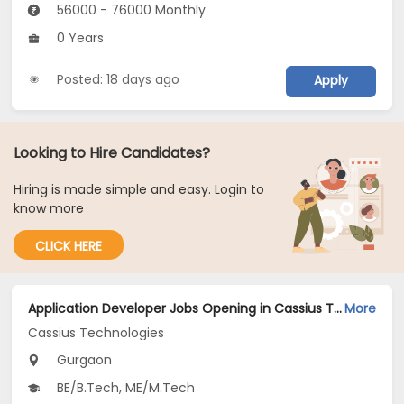
56000 - 76000 Monthly
0 Years
Posted: 18 days ago
Apply
Looking to Hire Candidates?
Hiring is made simple and easy. Login to
know more
CLICK HERE
Application Developer Jobs Opening in Cassius Technologies at Gurgaon
More
Cassius Technologies
Gurgaon
BE/B.Tech, ME/M.Tech