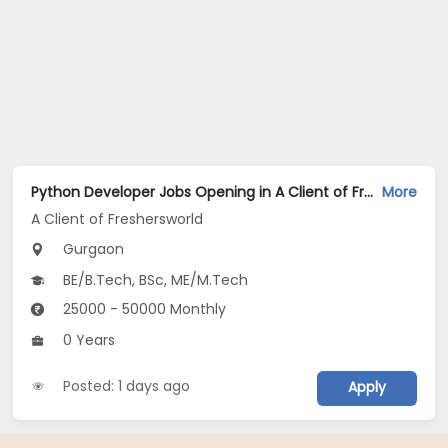
Python Developer Jobs Opening in A Client of Freshersworld at Gurgaon
More
A Client of Freshersworld
Gurgaon
BE/B.Tech, BSc, ME/M.Tech
25000 - 50000 Monthly
0 Years
Posted: 1 days ago
Apply