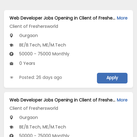
Web Developer Jobs Opening in Client of Freshersworld at Gurgaon
More
Client of Freshersworld
Gurgaon
BE/B.Tech, ME/M.Tech
50000 - 75000 Monthly
0 Years
Posted: 26 days ago
Apply
Web Developer Jobs Opening in Client of Freshersworld at Gurgaon
More
Client of Freshersworld
Gurgaon
BE/B.Tech, ME/M.Tech
50000 - 75000 Monthly