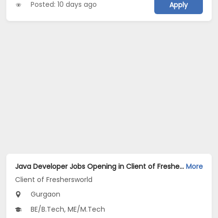
Posted: 10 days ago
Apply
Java Developer Jobs Opening in Client of Freshersworld at Gurgaon
More
Client of Freshersworld
Gurgaon
BE/B.Tech, ME/M.Tech