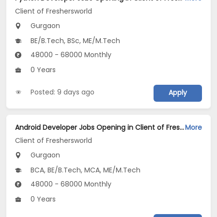
Client of Freshersworld
Gurgaon
BE/B.Tech, BSc, ME/M.Tech
48000 - 68000 Monthly
0 Years
Posted: 9 days ago
Apply
Android Developer Jobs Opening in Client of Freshersworld at Gurgaon
More
Client of Freshersworld
Gurgaon
BCA, BE/B.Tech, MCA, ME/M.Tech
48000 - 68000 Monthly
0 Years