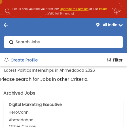
All India
Create Profile
Filter
Latest Politics Internships in Ahmedabad 2026
Please search for Jobs in other Criteria.
Archived Jobs
Digital Marketing Executive
HeroConn
Ahmedabad
Other Course...