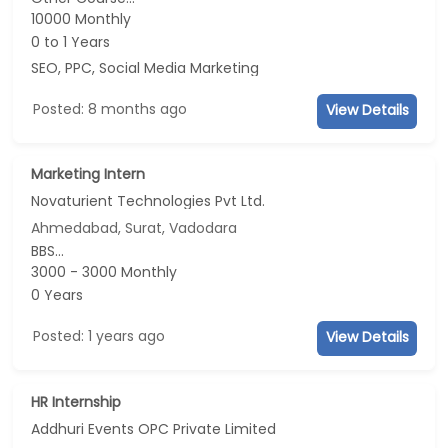
10000 Monthly
0 to 1 Years
SEO, PPC, Social Media Marketing
Posted: 8 months ago
View Details
Marketing Intern
Novaturient Technologies Pvt Ltd.
Ahmedabad, Surat, Vadodara
BBS...
3000 - 3000 Monthly
0 Years
Posted: 1 years ago
View Details
HR Internship
Addhuri Events OPC Private Limited