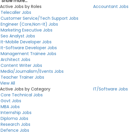
Show more...
Active Jobs by Roles
Accountant Jobs
Telecaller Jobs
Customer Service/Tech Support Jobs
Engineer (Core,Non-It) Jobs
Marketing Executive Jobs
Seo Analyst Jobs
It-Mobile Developer Jobs
It-Software Developer Jobs
Management Trainee Jobs
Architect Jobs
Content Writer Jobs
Media/Journalism/Events Jobs
Teacher Trainer Jobs
View All
Active Jobs by Category
IT/Software Jobs
Core Technical Jobs
Govt Jobs
MBA Jobs
Internship Jobs
Diploma Jobs
Research Jobs
Defence Jobs