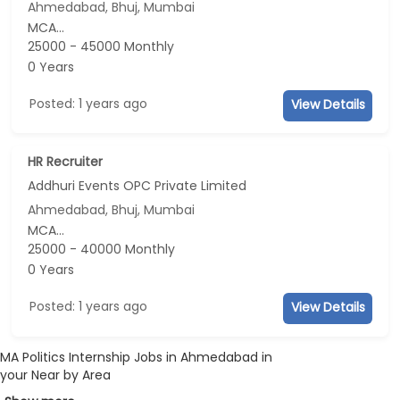
Ahmedabad, Bhuj, Mumbai
MCA...
25000 - 45000 Monthly
0 Years
Posted: 1 years ago
View Details
HR Recruiter
Addhuri Events OPC Private Limited
Ahmedabad, Bhuj, Mumbai
MCA...
25000 - 40000 Monthly
0 Years
Posted: 1 years ago
View Details
MA Politics Internship Jobs in Ahmedabad in
your Near by Area