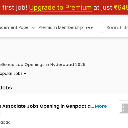
lacement Paper
Premium Membership
ellence Job Openings in Hyderabad 2026
 Jobs
Process Associate Jobs Opening in Genpact at Kondapur, Hyderabad
More
t
rabad