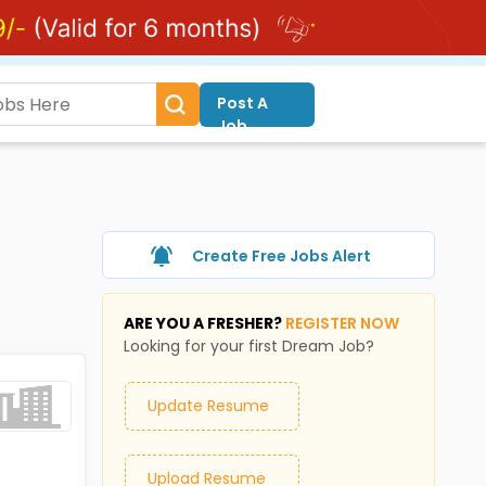
Post A
Job
Create Free Jobs Alert
ARE YOU A FRESHER?
REGISTER NOW
Looking for your first Dream Job?
Update Resume
Upload Resume