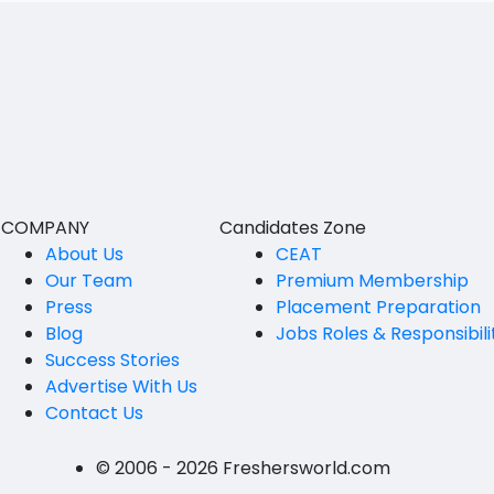
South Andamans
Manual Testing
ICWA
Andhra Pradesh
Unit Testing
Anantapur
LLB
Perfomance Testing
Guntakal
MBBS
Integration testing
Guntur
MEd
White Box Testing
Kakinada
MHM
COMPANY
Candidates Zone
Black Box Testing
Kurnool
About Us
CEAT
MS
Our Team
Premium Membership
Grey Box Testing
Spsr Nellore
MSc
Press
Placement Preparation
Blog
Jobs Roles & Responsibili
Functional Testing
Rajahmundry
MSW
Success Stories
Non Function Testing
Tirupati
PG Diploma
Advertise With Us
Contact Us
System Testing
Vijayawada
B.Design
© 2006 - 2026 Freshersworld.com
Incremental Testing
Visakhapatanam
B.FashionTech