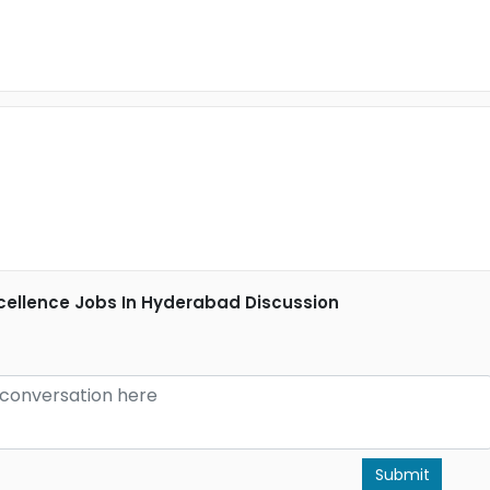
cellence Jobs In Hyderabad Discussion
Submit