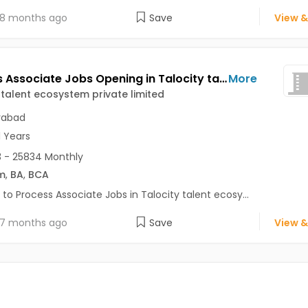
8 months ago
Save
View &
Process Associate Jobs Opening in Talocity talent ecosystem private limited at Kondapur, Hyderabad
More
 talent ecosystem private limited
rabad
1 Years
 - 25834 Monthly
m
,
BA
,
BCA
 to Process Associate Jobs in Talocity talent ecosy...
7 months ago
Save
View &