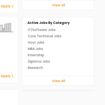
View all
 Apply
Active Jobs By Category
IT/Software Jobs
Core Technical Jobs
Govt Jobs
MBA Jobs
Internship
Diploma Jobs
Research
 Apply
View all