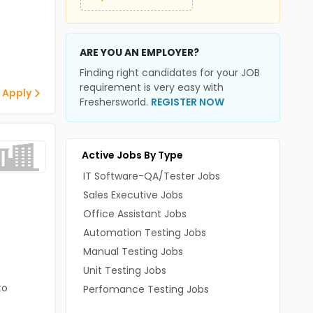
ARE YOU AN EMPLOYER?
Finding right candidates for your JOB
requirement is very easy with
 Apply
Freshersworld.
REGISTER NOW
Active Jobs By Type
IT Software-QA/Tester Jobs
Sales Executive Jobs
Office Assistant Jobs
Automation Testing Jobs
Manual Testing Jobs
Unit Testing Jobs
to
Perfomance Testing Jobs