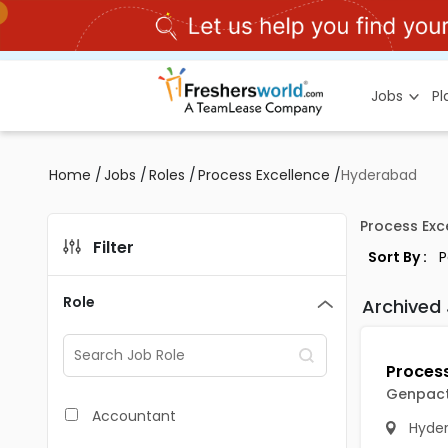
Jobs
P
Home
/
Jobs
/
Roles
/
Process Excellence
/
Hyderabad
Process Exc
Filter
Sort By :
Role
Archived
Genpac
Accountant
Hyde