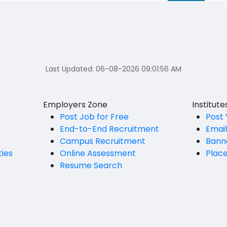
Last Updated:
06-08-2026 09:01:56 AM
Employers Zone
Institut
Post Job for Free
Post 
End-to-End Recruitment
Emai
Campus Recruitment
Bann
ties
Online Assessment
Plac
Resume Search