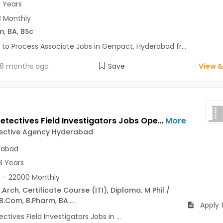
1 Years
 Monthly
m
,
BA
,
BSc
 to Process Associate Jobs in Genpact, Hyderabad fr...
8 months ago
Save
View &
Hiring Detectives Field Investigators Jobs Opening in Lynx Detective Agency Hyderabad at A S Rao Nagar, Alwal, Karkhana, Hyderabad
More
tective Agency Hyderabad
rabad
3 Years
 - 22000 Monthly
.Arch
,
Certificate Course (ITI)
,
Diploma
,
M Phil /
B.Com
,
B.Pharm
,
BA
...
Apply 
ectives Field Investigators Jobs in ...