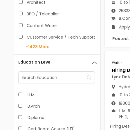
0 to 
Architect
25833
BPO / Telecaller
B.Co
Content Writer
Apply
Customer Service / Tech Support
Posted:
+1423
More
Data Entry /Back Office
Doctor / Physician
Education Level
Walkin
Engineer (Core, Non-IT)
Lynx De
HR / Admin
Hyde
0 to 
LLM
Sales / Marketing Executive
18000
B.Arch
IT Hardware Engineer
LLM
,
B
Ph.D
,
Diploma
IT - Mobile Developer
Hiring Det
Certificate Course (ITI)