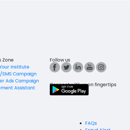
es Zone
Follow us
Your Institute
l/SMS Campaign
er Ads Campaign
Connect with us on fingertips
ement Assistant
FAQs