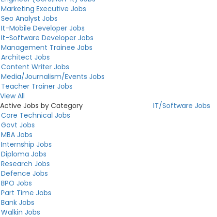
Marketing Executive Jobs
Seo Analyst Jobs
It-Mobile Developer Jobs
It-Software Developer Jobs
Management Trainee Jobs
Architect Jobs
Content Writer Jobs
Media/Journalism/Events Jobs
Teacher Trainer Jobs
View All
Active Jobs by Category
IT/Software Jobs
Core Technical Jobs
Govt Jobs
MBA Jobs
Internship Jobs
Diploma Jobs
Research Jobs
Defence Jobs
BPO Jobs
Part Time Jobs
Bank Jobs
Walkin Jobs