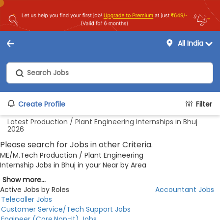
All India
Create Profile
Filter
Latest Production / Plant Engineering Internships in Bhuj
2026
Please search for Jobs in other Criteria.
ME/M.Tech Production / Plant Engineering
Internship Jobs in Bhuj in your Near by Area
Show more...
Active Jobs by Roles
Accountant Jobs
Telecaller Jobs
Customer Service/Tech Support Jobs
Engineer (Core,Non-It) Jobs