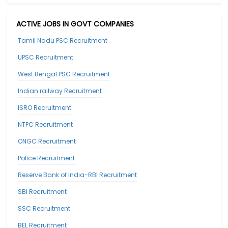
ACTIVE JOBS IN GOVT COMPANIES
Tamil Nadu PSC Recruitment
UPSC Recruitment
West Bengal PSC Recruitment
Indian railway Recruitment
ISRO Recruitment
NTPC Recruitment
ONGC Recruitment
Police Recruitment
Reserve Bank of India-RBI Recruitment
SBI Recruitment
SSC Recruitment
BEL Recruitment