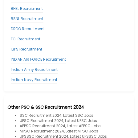
BHEL Recruitment
BSNL Recruitment
DRDO Recruitment
FCI Recruitment
IBPS Recruitment
INDIAN AIR FORCE Recruitment
Indian Army Recruitment
Indian Navy Recruitment
Other PSC & SSC Recruitment 2024
SSC Recruitment 2024, Latest SSC Jobs
UPSC Recruitment 2024, Latest UPSC Jobs
APPSC Recruitment 2024, Latest APPSC Jobs
MPSC Recruitment 2024, Latest MPSC Jobs
UPSSSC Recruitment 2024, Latest UPSSSC Jobs