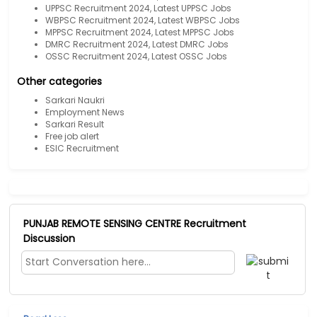
UPPSC Recruitment 2024, Latest UPPSC Jobs
WBPSC Recruitment 2024, Latest WBPSC Jobs
MPPSC Recruitment 2024, Latest MPPSC Jobs
DMRC Recruitment 2024, Latest DMRC Jobs
OSSC Recruitment 2024, Latest OSSC Jobs
Other categories
Sarkari Naukri
Employment News
Sarkari Result
Free job alert
ESIC Recruitment
PUNJAB REMOTE SENSING CENTRE Recruitment
Discussion