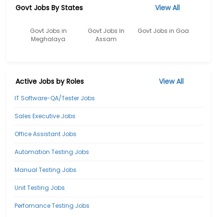
Govt Jobs By States
View All
Govt Jobs in
Govt Jobs In
Govt Jobs in Goa
Meghalaya
Assam
Active Jobs by Roles
View All
IT Software-QA/Tester Jobs
Sales Executive Jobs
Office Assistant Jobs
Automation Testing Jobs
Manual Testing Jobs
Unit Testing Jobs
Perfomance Testing Jobs