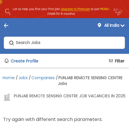
All India
Create Profile
Filter
Home
/
Jobs
/
Companies
/
PUNJAB REMOTE SENSING CENTRE
Jobs
PUNJAB REMOTE SENSING CENTRE JOB VACANCIES IN 2026
Try again with different search parameters.