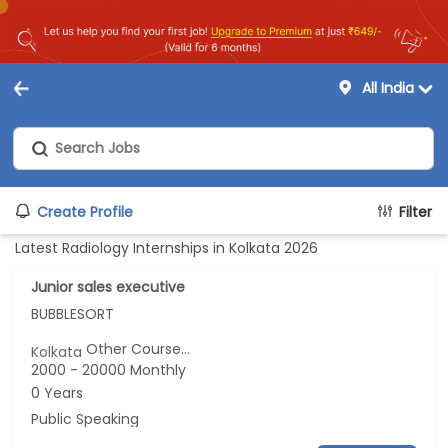
All India
Create Profile
Filter
Latest Radiology Internships in Kolkata 2026
Junior sales executive
BUBBLESORT
Other Course...
Kolkata
2000 - 20000 Monthly
0 Years
Public Speaking