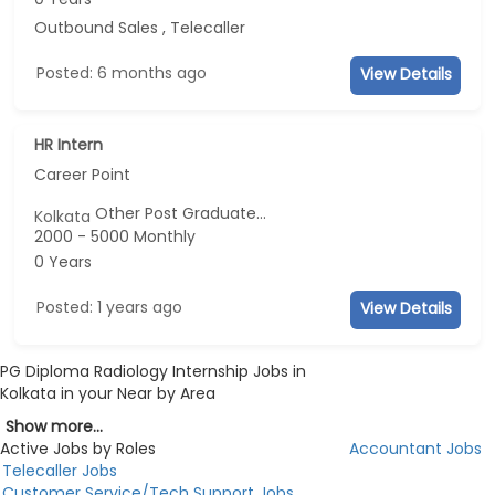
Outbound Sales , Telecaller
Posted: 6 months ago
View Details
HR Intern
Career Point
Other Post Graduate...
Kolkata
2000 - 5000 Monthly
0 Years
Posted: 1 years ago
View Details
PG Diploma Radiology Internship Jobs in
Kolkata in your Near by Area
Show more...
Active Jobs by Roles
Accountant Jobs
Telecaller Jobs
Customer Service/Tech Support Jobs