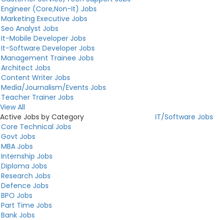
Engineer (Core,Non-It) Jobs
Marketing Executive Jobs
Seo Analyst Jobs
It-Mobile Developer Jobs
It-Software Developer Jobs
Management Trainee Jobs
Architect Jobs
Content Writer Jobs
Media/Journalism/Events Jobs
Teacher Trainer Jobs
View All
Active Jobs by Category
IT/Software Jobs
Core Technical Jobs
Govt Jobs
MBA Jobs
Internship Jobs
Diploma Jobs
Research Jobs
Defence Jobs
BPO Jobs
Part Time Jobs
Bank Jobs