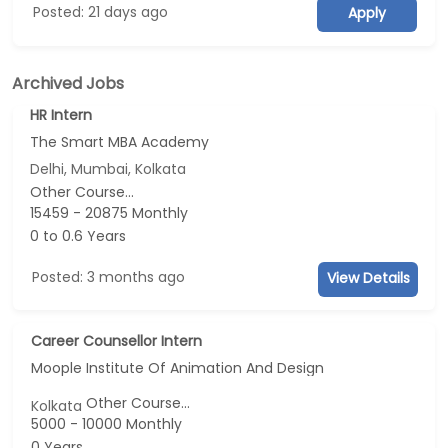
Posted: 21 days ago
Apply
Archived Jobs
HR Intern
The Smart MBA Academy
Delhi, Mumbai, Kolkata
Other Course...
15459 - 20875 Monthly
0 to 0.6 Years
Posted: 3 months ago
View Details
Career Counsellor Intern
Moople Institute Of Animation And Design
Other Course...
Kolkata
5000 - 10000 Monthly
0 Years