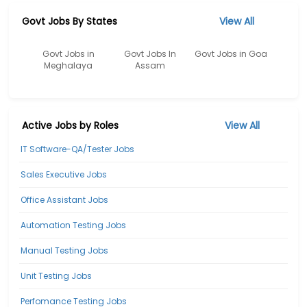
Govt Jobs By States
View All
Govt Jobs in
Govt Jobs In
Govt Jobs in Goa
Meghalaya
Assam
Active Jobs by Roles
View All
IT Software-QA/Tester Jobs
Sales Executive Jobs
Office Assistant Jobs
Automation Testing Jobs
Manual Testing Jobs
Unit Testing Jobs
Perfomance Testing Jobs