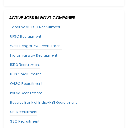
ACTIVE JOBS IN GOVT COMPANIES
Tamil Nadu PSC Recruitment
UPSC Recruitment
West Bengal PSC Recruitment
Indian railway Recruitment
ISRO Recruitment
NTPC Recruitment
ONGC Recruitment
Police Recruitment
Reserve Bank of India-RBI Recruitment
SBI Recruitment
SSC Recruitment