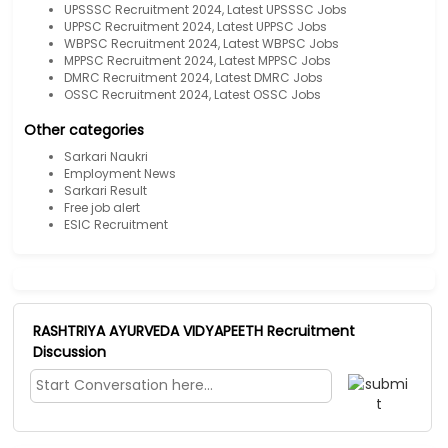
UPSSSC Recruitment 2024, Latest UPSSSC Jobs
UPPSC Recruitment 2024, Latest UPPSC Jobs
WBPSC Recruitment 2024, Latest WBPSC Jobs
MPPSC Recruitment 2024, Latest MPPSC Jobs
DMRC Recruitment 2024, Latest DMRC Jobs
OSSC Recruitment 2024, Latest OSSC Jobs
Other categories
Sarkari Naukri
Employment News
Sarkari Result
Free job alert
ESIC Recruitment
RASHTRIYA AYURVEDA VIDYAPEETH Recruitment
Discussion