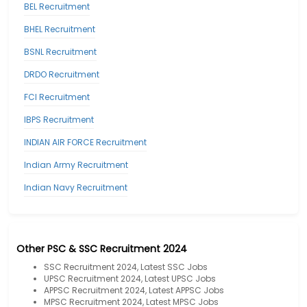
BEL Recruitment
BHEL Recruitment
BSNL Recruitment
DRDO Recruitment
FCI Recruitment
IBPS Recruitment
INDIAN AIR FORCE Recruitment
Indian Army Recruitment
Indian Navy Recruitment
Other PSC & SSC Recruitment 2024
SSC Recruitment 2024, Latest SSC Jobs
UPSC Recruitment 2024, Latest UPSC Jobs
APPSC Recruitment 2024, Latest APPSC Jobs
MPSC Recruitment 2024, Latest MPSC Jobs