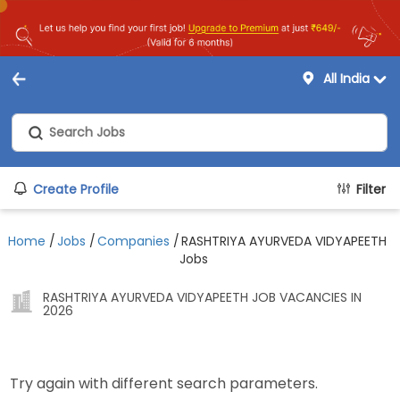
All India
Create Profile
Filter
Home
/
Jobs
/
Companies
/
RASHTRIYA AYURVEDA VIDYAPEETH
Jobs
RASHTRIYA AYURVEDA VIDYAPEETH JOB VACANCIES IN
2026
Try again with different search parameters.