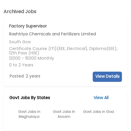
Archived Jobs
Factory Supervisor
Rashtriya Chemicals and Fertilizers Limited
South Goa
Certificate Course (ITI)(EEE, Electrical), Diploma(EEE),
12th Pass (HSE)
12000 - 15000 Monthly
0 to 2 Years
Posted: 2 years
View Details
Govt Jobs By States
View All
Govt Jobs in
Govt Jobs In
Govt Jobs in Goa
Meghalaya
Assam