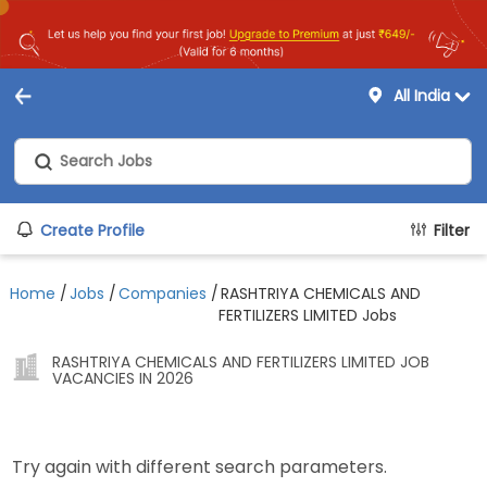
All India
Create Profile
Filter
Home
/
Jobs
/
Companies
/
RASHTRIYA CHEMICALS AND
FERTILIZERS LIMITED Jobs
RASHTRIYA CHEMICALS AND FERTILIZERS LIMITED JOB
VACANCIES IN 2026
Try again with different search parameters.