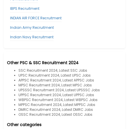
IBPS Recruitment
INDIAN AIR FORCE Recruitment
Indian Army Recruitment
Indian Navy Recruitment
Other PSC & SSC Recruitment 2024
SSC Recruitment 2024, Latest SSC Jobs
UPSC Recruitment 2024, Latest UPSC Jobs
APPSC Recruitment 2024, Latest APPSC Jobs
MPSC Recruitment 2024, Latest MPSC Jobs
UPSSSC Recruitment 2024, Latest UPSSSC Jobs
UPPSC Recruitment 2024, Latest UPPSC Jobs
WBPSC Recruitment 2024, Latest WBPSC Jobs
MPPSC Recruitment 2024, Latest MPPSC Jobs
DMRC Recruitment 2024, Latest DMRC Jobs
OSSC Recruitment 2024, Latest OSSC Jobs
Other categories