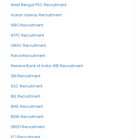
West Bengal PSC Recruitment
Indian railway Recruitment
ISRO Recruitment
NTPC Recruitment
ONGC Recruitment
Police Recruitment
Reserve Bank of India-RBI Recruitment
SBI Recruitment
SSC Recruitment
BEL Recruitment
BHEL Recruitment
BSNL Recruitment
DRDO Recruitment
FCI Recruitment