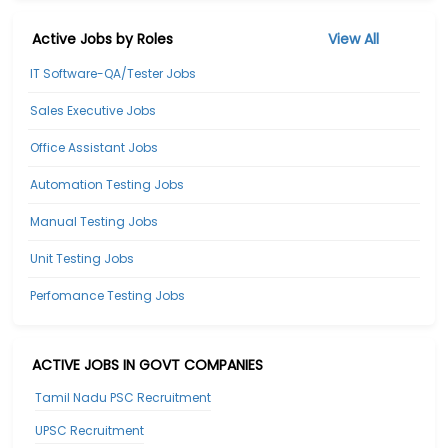
Active Jobs by Roles
View All
IT Software-QA/Tester Jobs
Sales Executive Jobs
Office Assistant Jobs
Automation Testing Jobs
Manual Testing Jobs
Unit Testing Jobs
Perfomance Testing Jobs
ACTIVE JOBS IN GOVT COMPANIES
Tamil Nadu PSC Recruitment
UPSC Recruitment