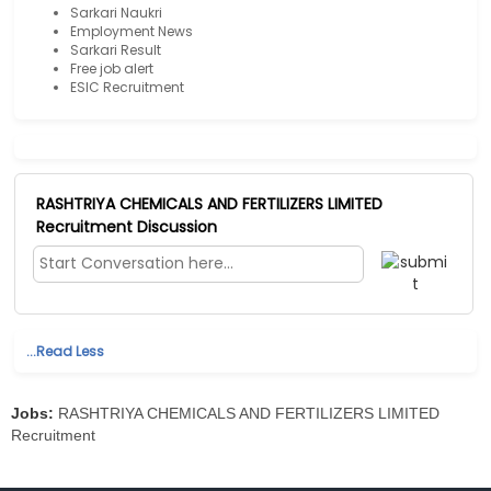
Sarkari Naukri
Employment News
Sarkari Result
Free job alert
ESIC Recruitment
RASHTRIYA CHEMICALS AND FERTILIZERS LIMITED
Recruitment Discussion
...Read Less
Jobs:
RASHTRIYA CHEMICALS AND FERTILIZERS LIMITED
Recruitment