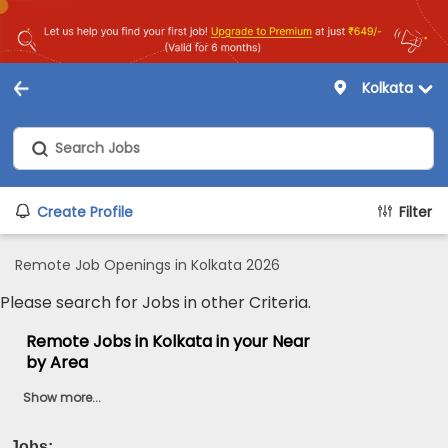
Kolkata
Create Profile
Filter
Remote Job Openings in Kolkata 2026
Please search for Jobs in other Criteria.
Remote Jobs in Kolkata in your Near
by Area
Show more...
Jobs:
...