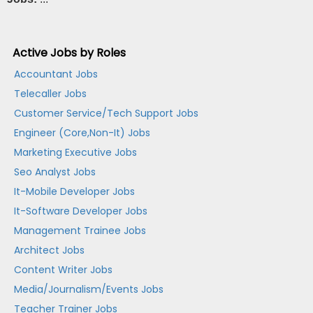
Active Jobs by Roles
Accountant Jobs
Telecaller Jobs
Customer Service/Tech Support Jobs
Engineer (Core,Non-It) Jobs
Marketing Executive Jobs
Seo Analyst Jobs
It-Mobile Developer Jobs
It-Software Developer Jobs
Management Trainee Jobs
Architect Jobs
Content Writer Jobs
Media/Journalism/Events Jobs
Teacher Trainer Jobs