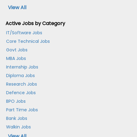
View All
Active Jobs by Category
IT/Software Jobs
Core Technical Jobs
Govt Jobs
MBA Jobs
Internship Jobs
Diploma Jobs
Research Jobs
Defence Jobs
BPO Jobs
Part Time Jobs
Bank Jobs
Walkin Jobs
View All