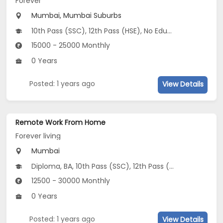
Forever
Mumbai, Mumbai Suburbs
10th Pass (SSC), 12th Pass (HSE), No Education/Schooling
15000 - 25000 Monthly
0 Years
Posted: 1 years ago
View Details
Remote Work From Home
Forever living
Mumbai
Diploma, BA, 10th Pass (SSC), 12th Pass (HSE)
12500 - 30000 Monthly
0 Years
Posted: 1 years ago
View Details