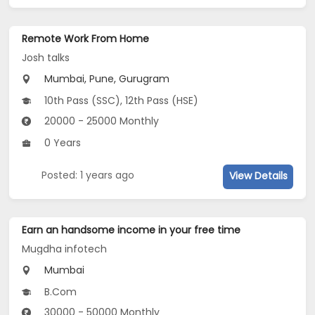
Remote Work From Home
Josh talks
Mumbai, Pune, Gurugram
10th Pass (SSC), 12th Pass (HSE)
20000 - 25000 Monthly
0 Years
Posted: 1 years ago
View Details
Earn an handsome income in your free time
Mugdha infotech
Mumbai
B.Com
30000 - 50000 Monthly