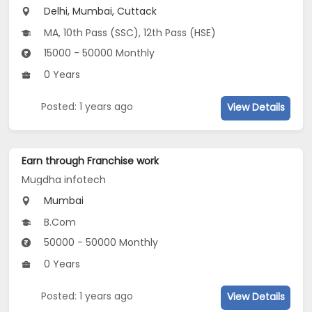
Delhi, Mumbai, Cuttack
MA, 10th Pass (SSC), 12th Pass (HSE)
15000 - 50000 Monthly
0 Years
Posted: 1 years ago
View Details
Earn through Franchise work
Mugdha infotech
Mumbai
B.Com
50000 - 50000 Monthly
0 Years
Posted: 1 years ago
View Details