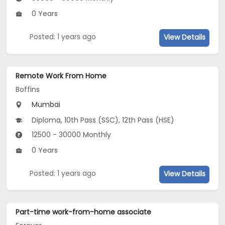
0 Years
Posted: 1 years ago
View Details
Remote Work From Home
Boffins
Mumbai
Diploma, 10th Pass (SSC), 12th Pass (HSE)
12500 - 30000 Monthly
0 Years
Posted: 1 years ago
View Details
Part-time work-from-home associate