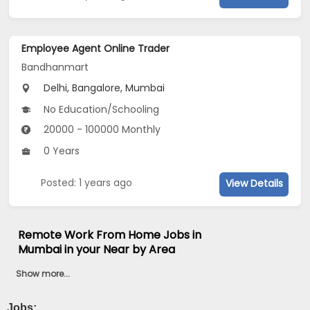
Employee Agent Online Trader
Bandhanmart
Delhi, Bangalore, Mumbai
No Education/Schooling
20000 - 100000 Monthly
0 Years
Posted: 1 years ago
View Details
Remote Work From Home Jobs in
Mumbai in your Near by Area
Show more...
Jobs:
...