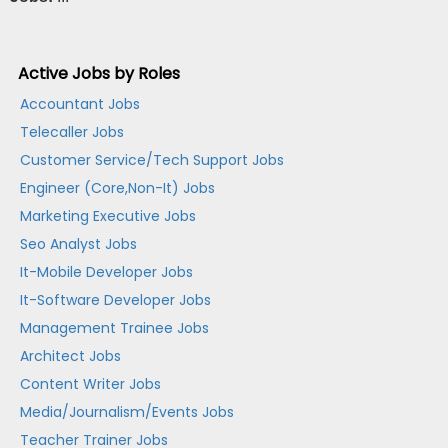
Active Jobs by Roles
Accountant Jobs
Telecaller Jobs
Customer Service/Tech Support Jobs
Engineer (Core,Non-It) Jobs
Marketing Executive Jobs
Seo Analyst Jobs
It-Mobile Developer Jobs
It-Software Developer Jobs
Management Trainee Jobs
Architect Jobs
Content Writer Jobs
Media/Journalism/Events Jobs
Teacher Trainer Jobs