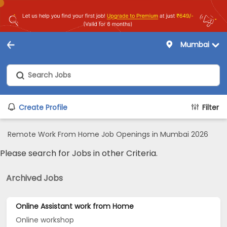
Mumbai
Create Profile
Filter
Remote Work From Home Job Openings in Mumbai 2026
Please search for Jobs in other Criteria.
Archived Jobs
Online Assistant work from Home
Online workshop