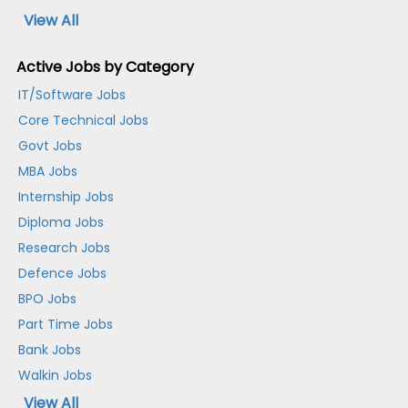
View All
Active Jobs by Category
IT/Software Jobs
Core Technical Jobs
Govt Jobs
MBA Jobs
Internship Jobs
Diploma Jobs
Research Jobs
Defence Jobs
BPO Jobs
Part Time Jobs
Bank Jobs
Walkin Jobs
View All