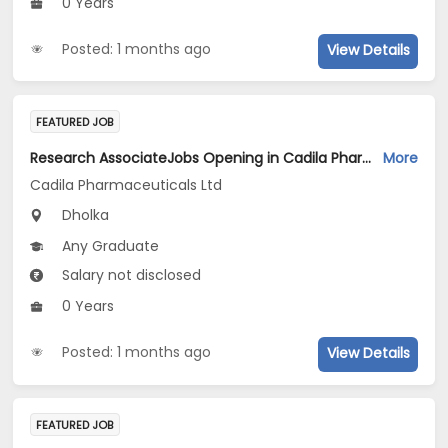
0 Years
Posted: 1 months ago
View Details
FEATURED JOB
Research AssociateJobs Opening in Cadila Pharmaceuticals Ltd at Dholka
More
Cadila Pharmaceuticals Ltd
Dholka
Any Graduate
Salary not disclosed
0 Years
Posted: 1 months ago
View Details
FEATURED JOB