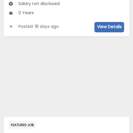
Salary not disclosed
0 Years
Posted: 18 days ago
View Details
FEATURED JOB