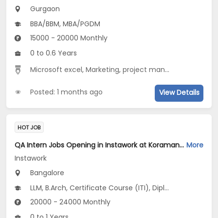
Gurgaon
BBA/BBM, MBA/PGDM
15000 - 20000 Monthly
0 to 0.6 Years
Microsoft excel
,
Marketing
,
project management
,
busi
Posted: 1 months ago
View Details
HOT JOB
QA Intern Jobs Opening in Instawork at Koramangala, Bangalore
More
Instawork
Bangalore
LLM, B.Arch, Certificate Course (ITI), Diploma, M Phil / Ph.D...
20000 - 24000 Monthly
0 to 1 Years