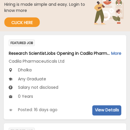
Hiring is made simple and easy. Login to
know more
CLICK HERE
FEATURED JOB
Research ScientistJobs Opening in Cadila Pharmaceuticals Ltd at Dholka
More
Cadila Pharmaceuticals Ltd
Dholka
Any Graduate
Salary not disclosed
0 Years
Posted: 16 days ago
View Details