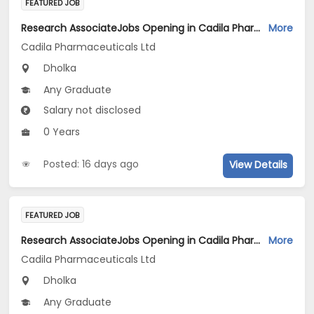
FEATURED JOB
Research AssociateJobs Opening in Cadila Pharmaceuticals Ltd at Dholka
More
Cadila Pharmaceuticals Ltd
Dholka
Any Graduate
Salary not disclosed
0 Years
Posted: 16 days ago
View Details
FEATURED JOB
Research AssociateJobs Opening in Cadila Pharmaceuticals Ltd at Dholka
More
Cadila Pharmaceuticals Ltd
Dholka
Any Graduate