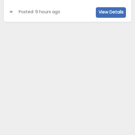
Posted: 9 hours ago
View Details