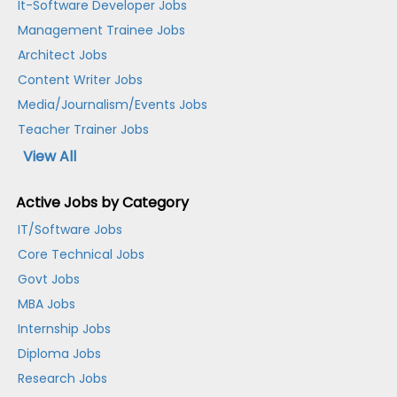
It-Software Developer Jobs
Management Trainee Jobs
Architect Jobs
Content Writer Jobs
Media/Journalism/Events Jobs
Teacher Trainer Jobs
View All
Active Jobs by Category
IT/Software Jobs
Core Technical Jobs
Govt Jobs
MBA Jobs
Internship Jobs
Diploma Jobs
Research Jobs