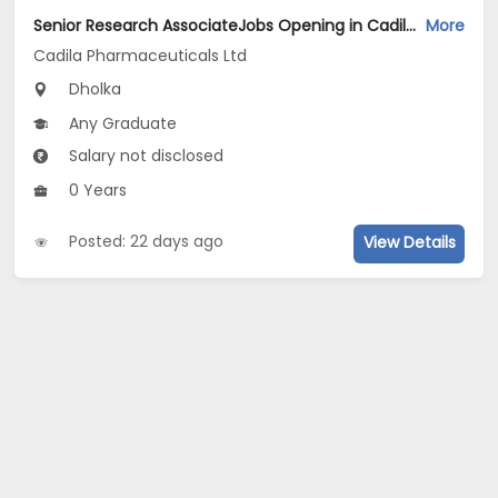
Senior Research AssociateJobs Opening in Cadila Pharmaceuticals Ltd at Dholka
More
Cadila Pharmaceuticals Ltd
Dholka
Any Graduate
Salary not disclosed
0 Years
Posted: 22 days ago
View Details