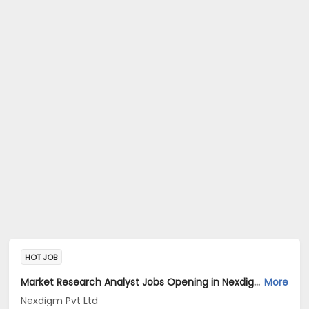
HOT JOB
Market Research Analyst Jobs Opening in Nexdigm Pvt Ltd at Sector 14, Gurgaon, Gurgaon
More
Nexdigm Pvt Ltd