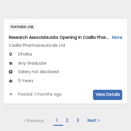
FEATURED JOB
Research AssociateJobs Opening in Cadila Pharmaceuticals Ltd at Dholka
More
Cadila Pharmaceuticals Ltd
Dholka
Any Graduate
Salary not disclosed
0 Years
Posted: 1 months ago
View Details
1
2
3
Next >
< Previous