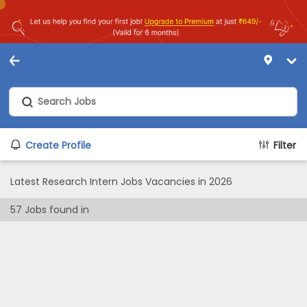
Create Profile
Filter
Latest Research Intern Jobs Vacancies in 2026
57
Jobs found in