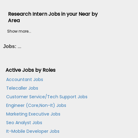
Research Intern Jobs in your Near by
Area
Show more...
Jobs:
...
Active Jobs by Roles
Accountant Jobs
Telecaller Jobs
Customer Service/Tech Support Jobs
Engineer (Core,Non-It) Jobs
Marketing Executive Jobs
Seo Analyst Jobs
It-Mobile Developer Jobs