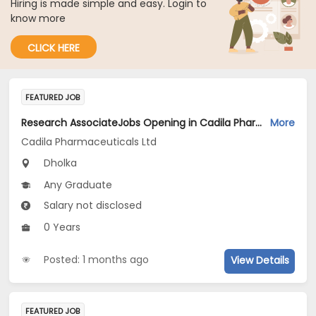
Hiring is made simple and easy. Login to
know more
CLICK HERE
FEATURED JOB
Research AssociateJobs Opening in Cadila Pharmaceuticals Ltd at Dholka
More
Cadila Pharmaceuticals Ltd
Dholka
Any Graduate
Salary not disclosed
0 Years
Posted: 1 months ago
View Details
FEATURED JOB