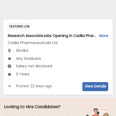
FEATURED JOB
Research AssociateJobs Opening in Cadila Pharmaceuticals Ltd at Dholka
More
Cadila Pharmaceuticals Ltd
Dholka
Any Graduate
Salary not disclosed
0 Years
Posted: 22 days ago
View Details
Looking to Hire Candidates?