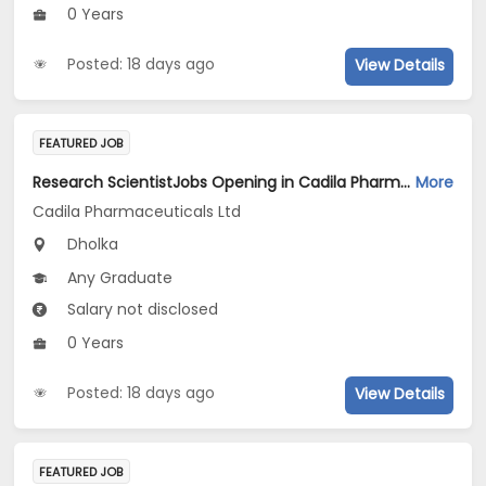
0 Years
Posted: 18 days ago
View Details
FEATURED JOB
Research ScientistJobs Opening in Cadila Pharmaceuticals Ltd at Dholka
More
Cadila Pharmaceuticals Ltd
Dholka
Any Graduate
Salary not disclosed
0 Years
Posted: 18 days ago
View Details
FEATURED JOB