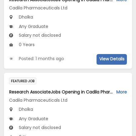
Cadila Pharmaceuticals Ltd
Dholka
Any Graduate
Salary not disclosed
0 Years
Posted: 1 months ago
View Details
FEATURED JOB
Research AssociateJobs Opening in Cadila Pharmaceuticals Ltd at Dholka
More
Cadila Pharmaceuticals Ltd
Dholka
Any Graduate
Salary not disclosed