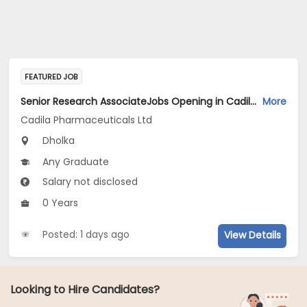
FEATURED JOB
Senior Research AssociateJobs Opening in Cadila Pharmaceuticals Ltd at Dholka
More
Cadila Pharmaceuticals Ltd
Dholka
Any Graduate
Salary not disclosed
0 Years
Posted: 1 days ago
View Details
Looking to Hire Candidates?