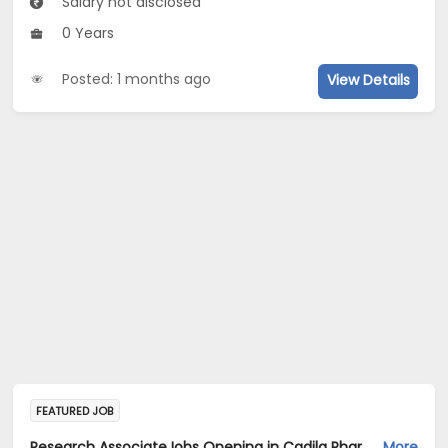
Salary not disclosed
0 Years
Posted: 1 months ago
View Details
FEATURED JOB
Research AssociateJobs Opening in Cadila Pharmaceuticals Ltd at Dholka
More