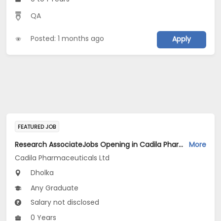
QA
Posted: 1 months ago
Apply
FEATURED JOB
Research AssociateJobs Opening in Cadila Pharmaceuticals Ltd at Dholka
More
Cadila Pharmaceuticals Ltd
Dholka
Any Graduate
Salary not disclosed
0 Years