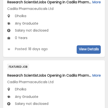
Research ScientistJobs Opening in Cadila Pharmaceuticals Ltd at Dholka
More
Cadila Pharmaceuticals Ltd
Dholka
Any Graduate
Salary not disclosed
0 Years
Posted: 18 days ago
View Details
FEATURED JOB
Research ScientistJobs Opening in Cadila Pharmaceuticals Ltd at Dholka
More
Cadila Pharmaceuticals Ltd
Dholka
Any Graduate
Salary not disclosed