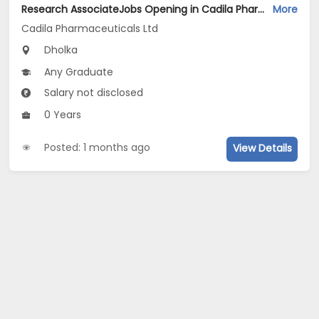
Research AssociateJobs Opening in Cadila Pharmaceuticals Ltd at Dholka
More
Cadila Pharmaceuticals Ltd
Dholka
Any Graduate
Salary not disclosed
0 Years
Posted: 1 months ago
View Details