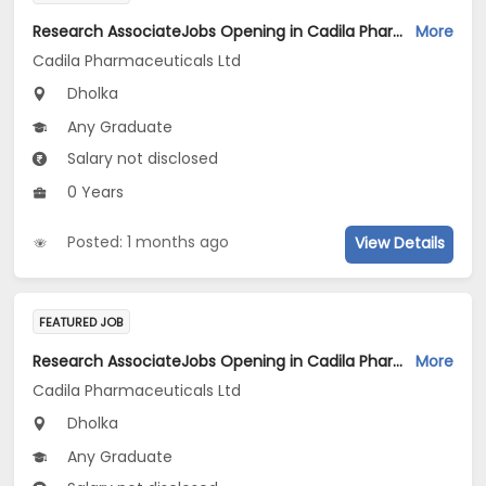
Research AssociateJobs Opening in Cadila Pharmaceuticals Ltd at Dholka
More
Cadila Pharmaceuticals Ltd
Dholka
Any Graduate
Salary not disclosed
0 Years
Posted: 1 months ago
View Details
FEATURED JOB
Research AssociateJobs Opening in Cadila Pharmaceuticals Ltd at Dholka
More
Cadila Pharmaceuticals Ltd
Dholka
Any Graduate