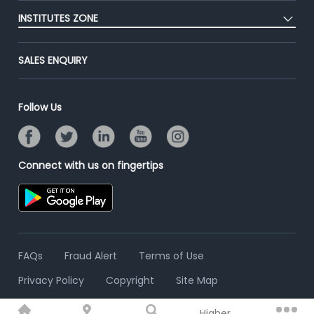
Post Job for Free
Placement Preparation
Success Stories
INSTITUTES ZONE
End-to-End Recruitment
Jobs Roles & Responsibilities
Advertise With Us
Post Your Institute
Campus Recruitment
SALES ENQUIRY
Contact Us
Email/SMS Campaign
Online Assessment
Banner Ads Campaign
Resume Search
Follow Us
Placement Assistant
Connect with us on fingertips
FAQs
Fraud Alert
Terms of Use
Privacy Policy
Copyright
Site Map
Higher