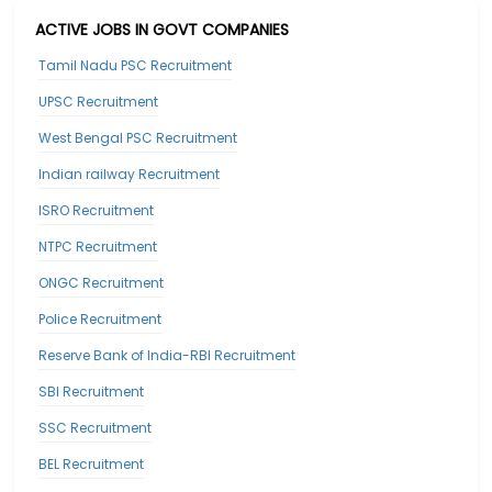
ACTIVE JOBS IN GOVT COMPANIES
Tamil Nadu PSC Recruitment
UPSC Recruitment
West Bengal PSC Recruitment
Indian railway Recruitment
ISRO Recruitment
NTPC Recruitment
ONGC Recruitment
Police Recruitment
Reserve Bank of India-RBI Recruitment
SBI Recruitment
SSC Recruitment
BEL Recruitment