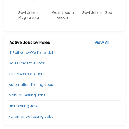
Govt Jobs in
Govt Jobs In
Govt Jobs in Goa
Meghalaya
Assam
Active Jobs by Roles
View All
IT Software-QA/Tester Jobs
Sales Executive Jobs
Office Assistant Jobs
Automation Testing Jobs
Manual Testing Jobs
Unit Testing Jobs
Perfomance Testing Jobs