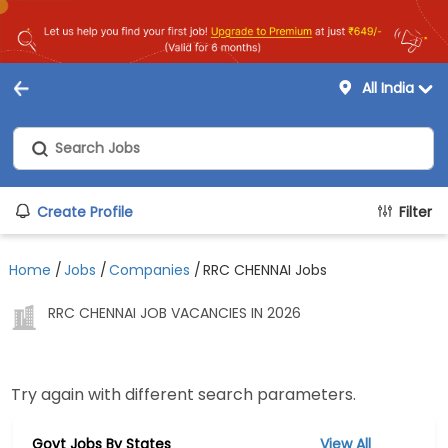
All India
Create Profile
Filter
Home
/
Jobs
/
Companies
/
RRC CHENNAI Jobs
RRC CHENNAI JOB VACANCIES IN 2026
Try again with different search parameters.
Govt Jobs By States
View All