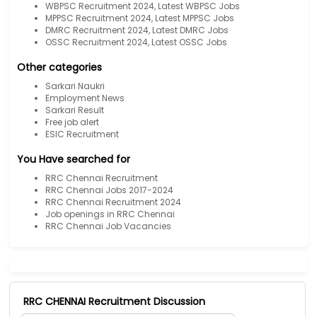
WBPSC Recruitment 2024, Latest WBPSC Jobs
MPPSC Recruitment 2024, Latest MPPSC Jobs
DMRC Recruitment 2024, Latest DMRC Jobs
OSSC Recruitment 2024, Latest OSSC Jobs
Other categories
Sarkari Naukri
Employment News
Sarkari Result
Free job alert
ESIC Recruitment
You Have searched for
RRC Chennai Recruitment
RRC Chennai Jobs 2017-2024
RRC Chennai Recruitment 2024
Job openings in RRC Chennai
RRC Chennai Job Vacancies
RRC CHENNAI Recruitment Discussion