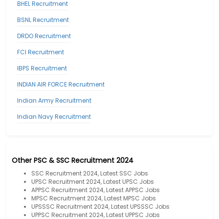
BHEL Recruitment
BSNL Recruitment
DRDO Recruitment
FCI Recruitment
IBPS Recruitment
INDIAN AIR FORCE Recruitment
Indian Army Recruitment
Indian Navy Recruitment
Other PSC & SSC Recruitment 2024
SSC Recruitment 2024, Latest SSC Jobs
UPSC Recruitment 2024, Latest UPSC Jobs
APPSC Recruitment 2024, Latest APPSC Jobs
MPSC Recruitment 2024, Latest MPSC Jobs
UPSSSC Recruitment 2024, Latest UPSSSC Jobs
UPPSC Recruitment 2024, Latest UPPSC Jobs