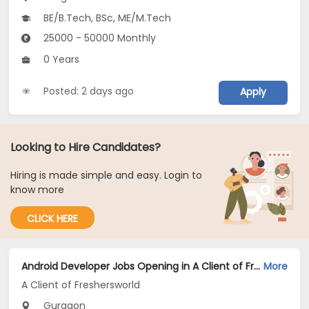
BE/B.Tech, BSc, ME/M.Tech
25000 - 50000 Monthly
0 Years
Posted: 2 days ago
Apply
Looking to Hire Candidates?
Hiring is made simple and easy. Login to
know more
CLICK HERE
Android Developer Jobs Opening in A Client of Freshersworld at Gurgaon
More
A Client of Freshersworld
Gurgaon