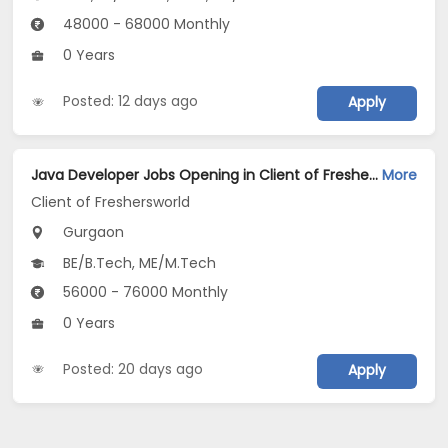
48000 - 68000 Monthly
0 Years
Posted: 12 days ago
Apply
Java Developer Jobs Opening in Client of Freshersworld at Gurgaon
More
Client of Freshersworld
Gurgaon
BE/B.Tech, ME/M.Tech
56000 - 76000 Monthly
0 Years
Posted: 20 days ago
Apply