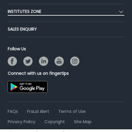
Blog
Post Job for Free
Placement Preparation
Success Stories
INSTITUTES ZONE
End-to-End Recruitment
Jobs Roles & Responsibilities
Advertise With Us
Post Your Institute
Campus Recruitment
SALES ENQUIRY
Contact Us
Email/SMS Campaign
Online Assessment
Banner Ads Campaign
Resume Search
Follow Us
Placement Assistant
Connect with us on fingertips
FAQs
Fraud Alert
Terms of Use
Privacy Policy
Copyright
Site Map