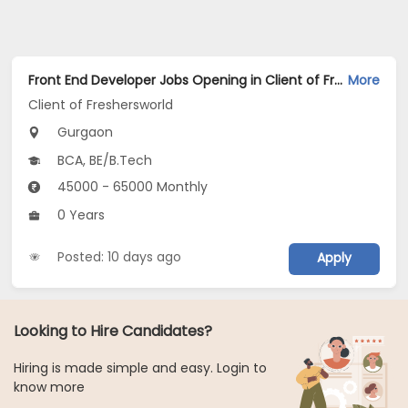
Front End Developer Jobs Opening in Client of Freshersworld at Gurgaon
More
Client of Freshersworld
Gurgaon
BCA, BE/B.Tech
45000 - 65000 Monthly
0 Years
Posted: 10 days ago
Apply
Looking to Hire Candidates?
Hiring is made simple and easy. Login to
know more