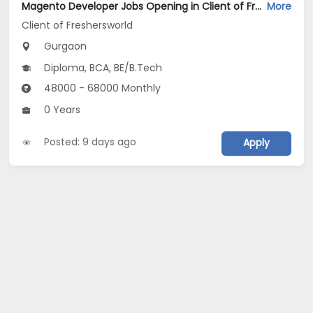
Magento Developer Jobs Opening in Client of Freshersworld at Gurgaon
More
Client of Freshersworld
Gurgaon
Diploma, BCA, BE/B.Tech
48000 - 68000 Monthly
0 Years
Posted: 9 days ago
Apply