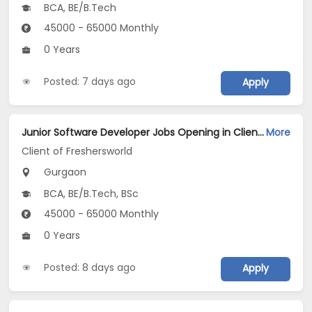
BCA, BE/B.Tech
45000 - 65000 Monthly
0 Years
Posted: 7 days ago
Apply
Junior Software Developer Jobs Opening in Client of Freshersworld at Gurgaon
More
Client of Freshersworld
Gurgaon
BCA, BE/B.Tech, BSc
45000 - 65000 Monthly
0 Years
Posted: 8 days ago
Apply