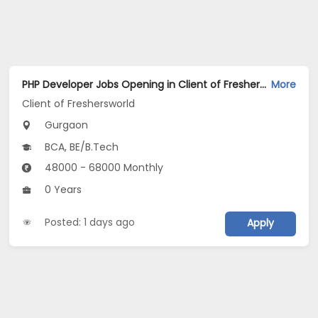
PHP Developer Jobs Opening in Client of Freshersworld at Gurgaon
More
Client of Freshersworld
Gurgaon
BCA, BE/B.Tech
48000 - 68000 Monthly
0 Years
Posted: 1 days ago
Apply