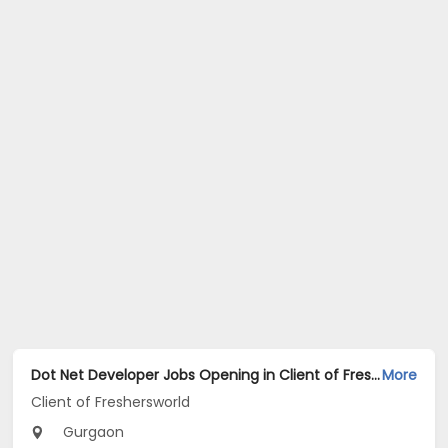
Dot Net Developer Jobs Opening in Client of Freshersworld at Gurgaon
More
Client of Freshersworld
Gurgaon