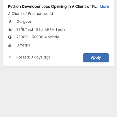
Python Developer Jobs Opening in A Client of Freshersworld at Gurgaon
More
A Client of Freshersworld
Gurgaon
BE/B.Tech, BSc, ME/M.Tech
25000 - 50000 Monthly
0 Years
Posted: 3 days ago
Apply