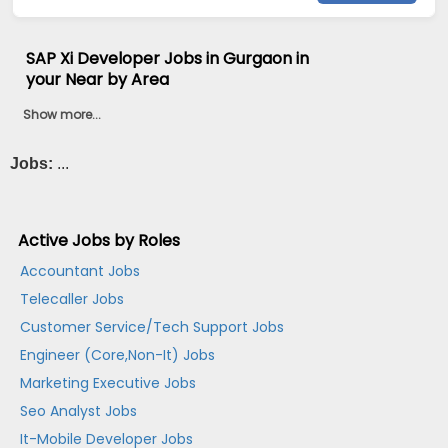
SAP Xi Developer Jobs in Gurgaon in
your Near by Area
Show more...
Jobs:
...
Active Jobs by Roles
Accountant Jobs
Telecaller Jobs
Customer Service/Tech Support Jobs
Engineer (Core,Non-It) Jobs
Marketing Executive Jobs
Seo Analyst Jobs
It-Mobile Developer Jobs