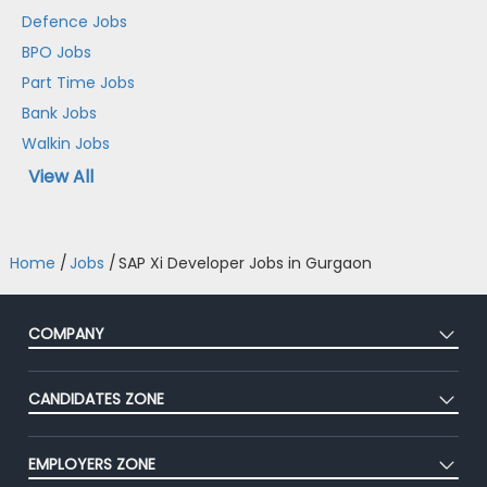
Defence Jobs
BPO Jobs
Part Time Jobs
Bank Jobs
Walkin Jobs
View All
Home
/
Jobs
/
SAP Xi Developer Jobs in Gurgaon
COMPANY
About Us
CANDIDATES ZONE
Our Team
CEAT
Press
EMPLOYERS ZONE
Premium Membership