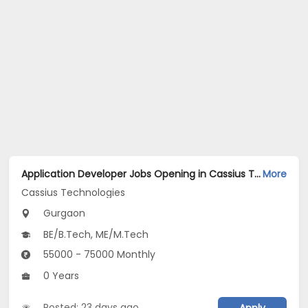
Application Developer Jobs Opening in Cassius Technologies at Gurgaon
More
Cassius Technologies
Gurgaon
BE/B.Tech, ME/M.Tech
55000 - 75000 Monthly
0 Years
Posted: 23 days ago