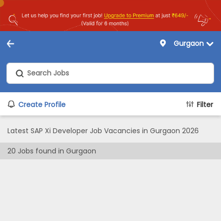
Gurgaon
Create Profile
Filter
Latest SAP Xi Developer Job Vacancies in Gurgaon 2026
20
Jobs found in
Gurgaon