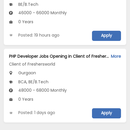
BE/B.Tech
46000 - 66000 Monthly
0 Years
Posted: 19 hours ago
Apply
PHP Developer Jobs Opening in Client of Freshersworld at Gurgaon
More
Client of Freshersworld
Gurgaon
BCA, BE/B.Tech
48000 - 68000 Monthly
0 Years
Posted: 1 days ago
Apply