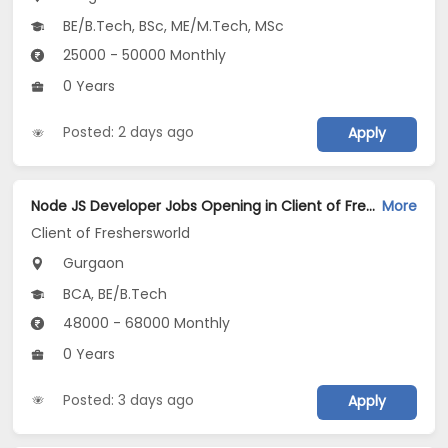
BE/B.Tech, BSc, ME/M.Tech, MSc
25000 - 50000 Monthly
0 Years
Posted: 2 days ago
Apply
Node JS Developer Jobs Opening in Client of Freshersworld at Gurgaon
More
Client of Freshersworld
Gurgaon
BCA, BE/B.Tech
48000 - 68000 Monthly
0 Years
Posted: 3 days ago
Apply