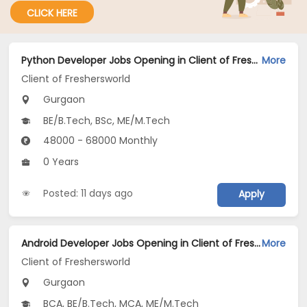
CLICK HERE
Python Developer Jobs Opening in Client of Freshersworld at Gurgaon
More
Client of Freshersworld
Gurgaon
BE/B.Tech, BSc, ME/M.Tech
48000 - 68000 Monthly
0 Years
Posted: 11 days ago
Apply
Android Developer Jobs Opening in Client of Freshersworld at Gurgaon
More
Client of Freshersworld
Gurgaon
BCA, BE/B.Tech, MCA, ME/M.Tech