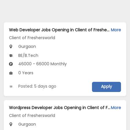
Web Developer Jobs Opening in Client of Freshersworld at Gurgaon
More
Client of Freshersworld
Gurgaon
BE/B.Tech
46000 - 66000 Monthly
0 Years
Posted: 5 days ago
Apply
Wordpress Developer Jobs Opening in Client of Freshersworld at Gurgaon
More
Client of Freshersworld
Gurgaon