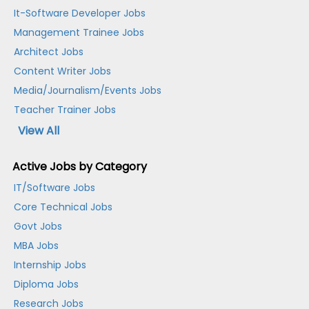
It-Software Developer Jobs
Management Trainee Jobs
Architect Jobs
Content Writer Jobs
Media/Journalism/Events Jobs
Teacher Trainer Jobs
View All
Active Jobs by Category
IT/Software Jobs
Core Technical Jobs
Govt Jobs
MBA Jobs
Internship Jobs
Diploma Jobs
Research Jobs