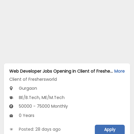
Web Developer Jobs Opening in Client of Freshersworld at Gurgaon
More
Client of Freshersworld
Gurgaon
BE/B.Tech, ME/M.Tech
50000 - 75000 Monthly
0 Years
Posted: 28 days ago
Apply