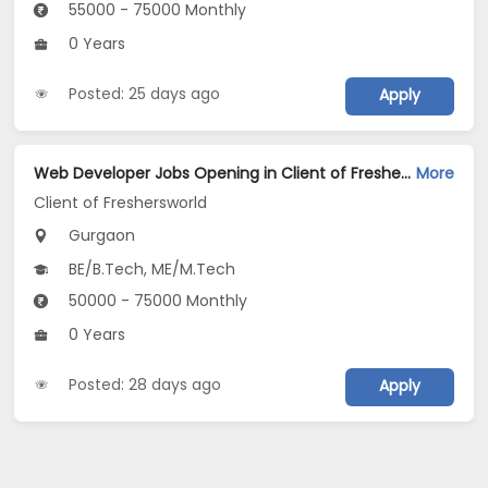
55000 - 75000 Monthly
0 Years
Posted: 25 days ago
Apply
Web Developer Jobs Opening in Client of Freshersworld at Gurgaon
More
Client of Freshersworld
Gurgaon
BE/B.Tech, ME/M.Tech
50000 - 75000 Monthly
0 Years
Posted: 28 days ago
Apply