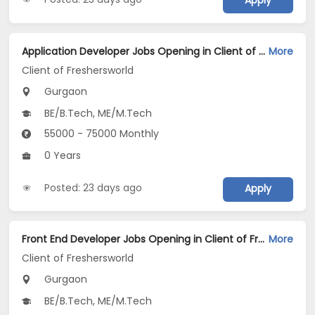
Apply
Application Developer Jobs Opening in Client of Freshersworld at Gurgaon
More
Client of Freshersworld
Gurgaon
BE/B.Tech, ME/M.Tech
55000 - 75000 Monthly
0 Years
Posted: 23 days ago
Apply
Front End Developer Jobs Opening in Client of Freshersworld at Gurgaon
More
Client of Freshersworld
Gurgaon
BE/B.Tech, ME/M.Tech