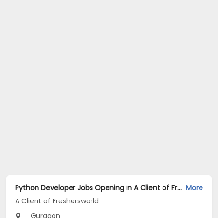
Python Developer Jobs Opening in A Client of Freshersworld at Gurgaon
More
A Client of Freshersworld
Gurgaon