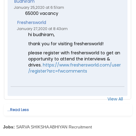
Budhiram
January 25,2020 at 6:51am
65000 vacancy
Freshersworld
January 27,2020 at 8:43am
hi budhiram,
thank you for visiting freshersworld!
please register with freshersworld to get an
opportunity to attend the interviews &
drives.
https://www.freshersworld.com/user
/register?src=fwcomments
View All
...Read Less
Jobs:
SARVA SHIKSHA ABHIYAN Recruitment