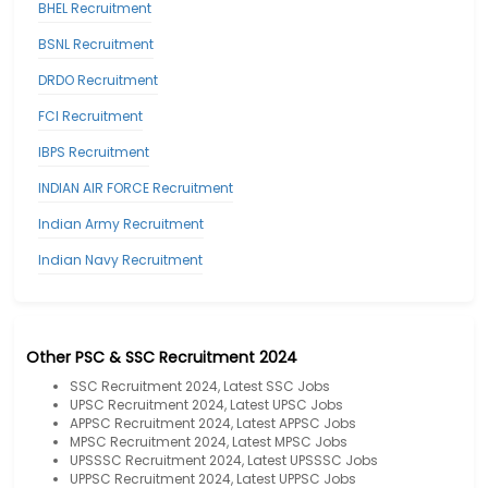
BHEL Recruitment
BSNL Recruitment
DRDO Recruitment
FCI Recruitment
IBPS Recruitment
INDIAN AIR FORCE Recruitment
Indian Army Recruitment
Indian Navy Recruitment
Other PSC & SSC Recruitment 2024
SSC Recruitment 2024, Latest SSC Jobs
UPSC Recruitment 2024, Latest UPSC Jobs
APPSC Recruitment 2024, Latest APPSC Jobs
MPSC Recruitment 2024, Latest MPSC Jobs
UPSSSC Recruitment 2024, Latest UPSSSC Jobs
UPPSC Recruitment 2024, Latest UPPSC Jobs