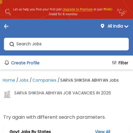
All India
Create Profile
Filter
Home
/
Jobs
/
Companies
/
SARVA SHIKSHA ABHIYAN Jobs
SARVA SHIKSHA ABHIYAN JOB VACANCIES IN 2026
Try again with different search parameters.
Govt Jobs By States
View All