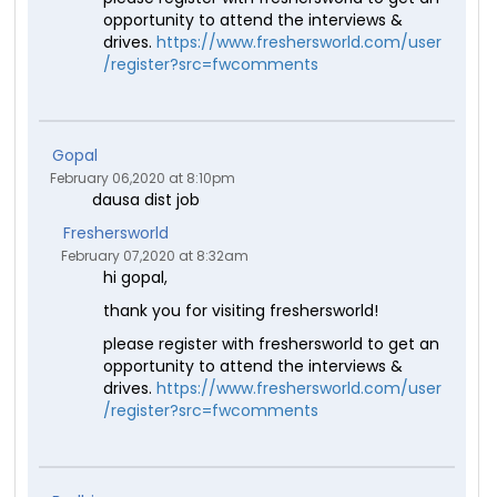
opportunity to attend the interviews &
drives.
https://www.freshersworld.com/user
/register?src=fwcomments
Gopal
February 06,2020 at 8:10pm
dausa dist job
Freshersworld
February 07,2020 at 8:32am
hi gopal,
thank you for visiting freshersworld!
please register with freshersworld to get an
opportunity to attend the interviews &
drives.
https://www.freshersworld.com/user
/register?src=fwcomments