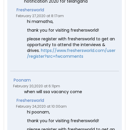
notification 2020 for telangana
Freshersworld
February 27,2020 at 8:17am
hi mamatha,
thank you for visiting freshersworld!
please register with freshersworld to get an
opportunity to attend the interviews &
drives.
https://www.freshersworld.com/user
/register?src=fwcomments
Poonam
February 20,2020 at 6:11pm
when will ssa vacancy come
Freshersworld
February 24,2020 at 10:00am
hi poonam,
thank you for visiting freshersworld!
please register with freshersworld to get an