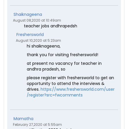
Shaiknageena
August 08,2020 at 10:49am
teacher jobs andhrapedsh
Freshersworld
August 10,2020 at 5:23am
hi shaiknageena,
thank you for visiting freshersworld!
at present no vacancy for teacher in
andhra pradesh, so
please register with freshersworld to get an
opportunity to attend the interviews &
drives.
https://www.freshersworld.com/user
/register?src=fwcomments
Mamatha
February 27,2020 at 5:55am