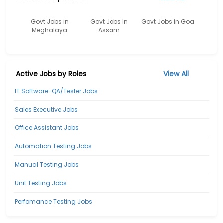
Govt Jobs in
Govt Jobs In
Govt Jobs in Goa
Meghalaya
Assam
Active Jobs by Roles
View All
IT Software-QA/Tester Jobs
Sales Executive Jobs
Office Assistant Jobs
Automation Testing Jobs
Manual Testing Jobs
Unit Testing Jobs
Perfomance Testing Jobs