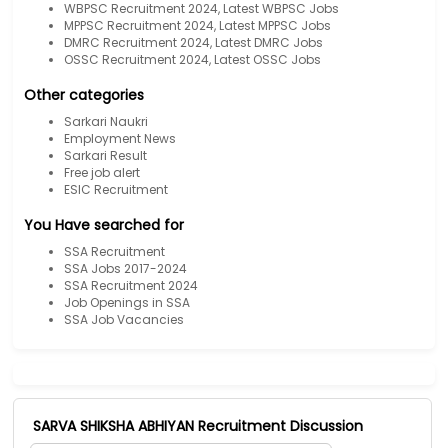
WBPSC Recruitment 2024, Latest WBPSC Jobs
MPPSC Recruitment 2024, Latest MPPSC Jobs
DMRC Recruitment 2024, Latest DMRC Jobs
OSSC Recruitment 2024, Latest OSSC Jobs
Other categories
Sarkari Naukri
Employment News
Sarkari Result
Free job alert
ESIC Recruitment
You Have searched for
SSA Recruitment
SSA Jobs 2017-2024
SSA Recruitment 2024
Job Openings in SSA
SSA Job Vacancies
SARVA SHIKSHA ABHIYAN Recruitment Discussion