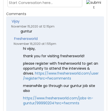
Comments
Vijay
November 15,2020 at 12:15pm
guntur
Freshersworld
November 16,2020 at 1:55pm
hi vijay,
thank you for visiting freshersworld!
please register with freshersworld to get an
opportunity to attend the interviews &
drives.
https://www.freshersworld.com/user
/register?src=fwcomments
meanwhile go through our guntur job site
also
https://www.freshersworld.com/jobs-in-
guntur/99990204?src=fwcmnts