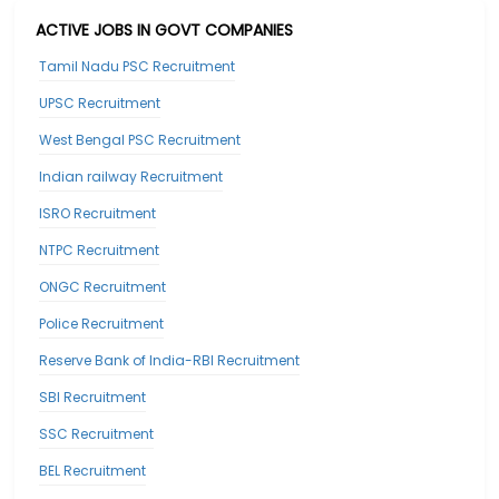
ACTIVE JOBS IN GOVT COMPANIES
Tamil Nadu PSC Recruitment
UPSC Recruitment
West Bengal PSC Recruitment
Indian railway Recruitment
ISRO Recruitment
NTPC Recruitment
ONGC Recruitment
Police Recruitment
Reserve Bank of India-RBI Recruitment
SBI Recruitment
SSC Recruitment
BEL Recruitment