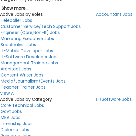
Show more...
Active Jobs by Roles
Accountant Jobs
Telecaller Jobs
Customer Service/Tech Support Jobs
Engineer (Core,Non-It) Jobs
Marketing Executive Jobs
Seo Analyst Jobs
It-Mobile Developer Jobs
It-Software Developer Jobs
Management Trainee Jobs
Architect Jobs
Content Writer Jobs
Media/Journalism/Events Jobs
Teacher Trainer Jobs
View All
Active Jobs by Category
IT/Software Jobs
Core Technical Jobs
Govt Jobs
MBA Jobs
Internship Jobs
Diploma Jobs
Research Jobs