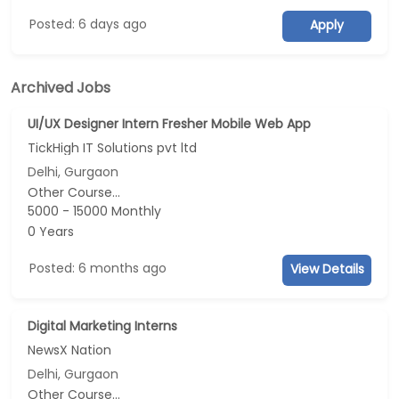
Posted: 6 days ago
Apply
Archived Jobs
UI/UX Designer Intern Fresher Mobile Web App
TickHigh IT Solutions pvt ltd
Delhi, Gurgaon
Other Course...
5000 - 15000 Monthly
0 Years
Posted: 6 months ago
View Details
Digital Marketing Interns
NewsX Nation
Delhi, Gurgaon
Other Course...