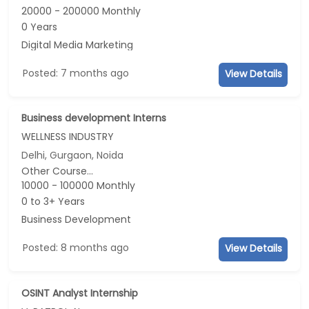
20000 - 200000 Monthly
0 Years
Digital Media Marketing
Posted: 7 months ago
View Details
Business development Interns
WELLNESS INDUSTRY
Delhi, Gurgaon, Noida
Other Course...
10000 - 100000 Monthly
0 to 3+ Years
Business Development
Posted: 8 months ago
View Details
OSINT Analyst Internship