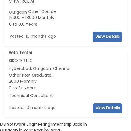
V-PATROL AI
Other Course...
Gurgaon
15000 - 18000 Monthly
0 to 0.6 Years
Posted: 10 months ago
View Details
Beta Tester
SIKOTER LLC
Hyderabad, Gurgaon, Chennai
Other Post Graduate...
2000 Monthly
0 to 3+ Years
Technical Consultant
Posted: 10 months ago
View Details
MS Software Engineering Internship Jobs in
Gurgaon in your Near by Area