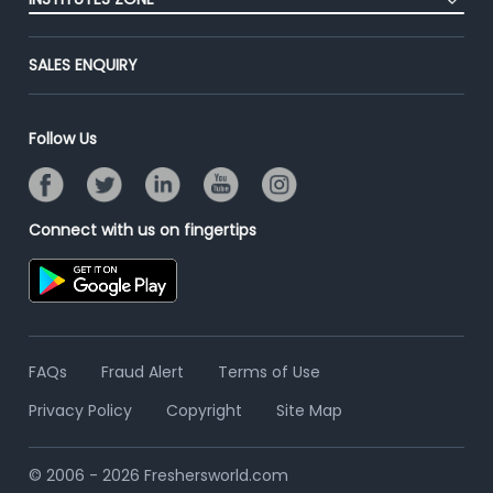
End-to-End Recruitment
Jobs Roles & Responsibilities
Advertise With Us
Post Your Institute
Campus Recruitment
SALES ENQUIRY
Contact Us
Email/SMS Campaign
Online Assessment
Banner Ads Campaign
Resume Search
Follow Us
Placement Assistant
Connect with us on fingertips
FAQs
Fraud Alert
Terms of Use
Privacy Policy
Copyright
Site Map
© 2006 - 2026 Freshersworld.com