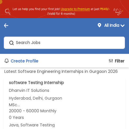
All India
Create Profile
Filter
Latest Software Engineering Internships in Gurgaon 2026
software Testing Internship
Dhanvin IT Solutions
Hyderabad, Delhi, Gurgaon
MSc...
20000 - 60000 Monthly
0 Years
Java, Software Testing