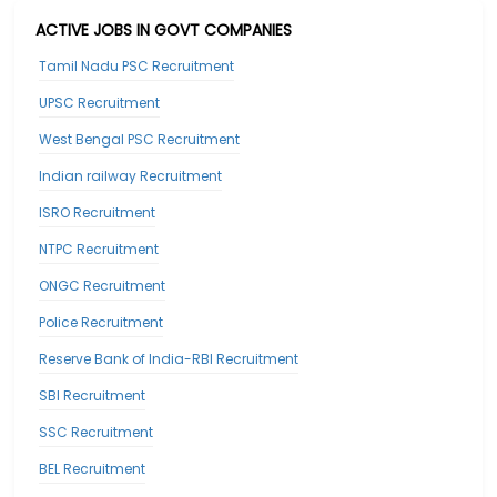
ACTIVE JOBS IN GOVT COMPANIES
Tamil Nadu PSC Recruitment
UPSC Recruitment
West Bengal PSC Recruitment
Indian railway Recruitment
ISRO Recruitment
NTPC Recruitment
ONGC Recruitment
Police Recruitment
Reserve Bank of India-RBI Recruitment
SBI Recruitment
SSC Recruitment
BEL Recruitment