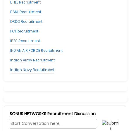
BHEL Recruitment
BSNL Recruitment
DRDO Recruitment
FCI Recruitment
IBPS Recruitment
INDIAN AIR FORCE Recruitment
Indian Army Recruitment
Indian Navy Recruitment
SONUS NETWORKS Recruitment Discussion