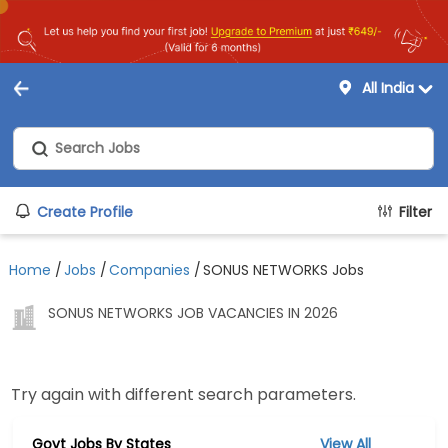
All India
Create Profile
Filter
Home
/
Jobs
/
Companies
/
SONUS NETWORKS Jobs
SONUS NETWORKS JOB VACANCIES IN 2026
Try again with different search parameters.
Govt Jobs By States
View All