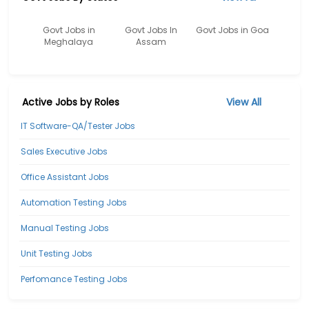
Govt Jobs in
Govt Jobs In
Govt Jobs in Goa
Meghalaya
Assam
Active Jobs by Roles
View All
IT Software-QA/Tester Jobs
Sales Executive Jobs
Office Assistant Jobs
Automation Testing Jobs
Manual Testing Jobs
Unit Testing Jobs
Perfomance Testing Jobs