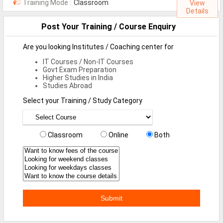
Training Mode :
Classroom
View
MCA Jobs
Details
MBA Jobs / PGDM Jobs
Post Your Training / Course Enquiry
ME Jobs / M.Tech Jobs
Are you looking Institutes / Coaching center for
IT Courses / Non-IT Courses
M.Sc Jobs
Govt Exam Preparation
Higher Studies in India
B.Com Jobs
Studies Abroad
BBA / BBM Jobs
Select your Training / Study Category
BCA Jobs
Classroom
Online
Both
BSc Jobs
Diploma Jobs
B.Arch
Jobs By Cities