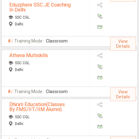
Eduzphere SSC JE Coaching
Defence Jobs
In Delhi
BPO Jobs
SSC CGL
Delhi
Part Time Jobs
Training Mode :
Classroom
Bank Jobs
View
Details
Walk-Ins
Athena Multiskills
SSC CGL
Teaching Jobs
Delhi
Pharma Jobs
Work From Home Jobs
Training Mode :
Classroom
View
Details
Jobs By Courses
Dhirati Education(Classes
By FMS/IIT/IIM Alumni)
SSC CGL
All Courses
Delhi
BE Jobs / B.Tech Jobs