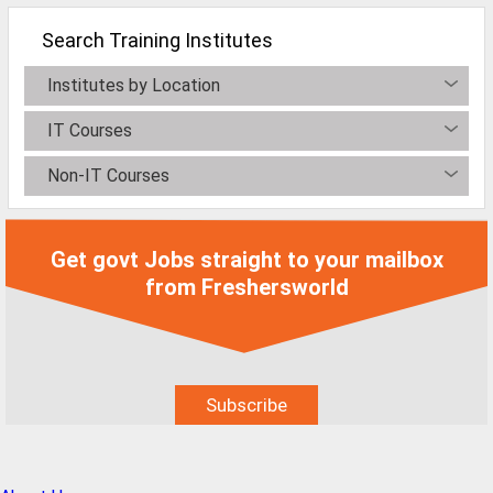
All Cities
Search Training Institutes
Jobs In Ahmedabad
Institutes by Location
Jobs In Bangalore
IT Courses
Jobs In Chennai
Jobs In Delhi / NCR
Non-IT Courses
Jobs In Hyderabad
Jobs In Kolkata
Get govt Jobs straight to your mailbox
from Freshersworld
Jobs In Mumbai
Jobs In Pune
Jobs In Gurgaon
Jobs In Noida
ð