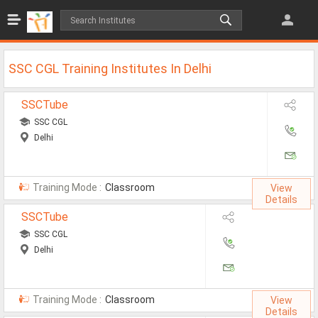
Jobs
All Jobs
SSC CGL Training Institutes In Delhi
Jobs By Category
SSCTube
All Category
SSC CGL
Delhi
IT/Software Jobs
Technical Jobs
Training Mode :
Classroom
View
Govt Jobs
Details
SSCTube
MBA Jobs
SSC CGL
Internship Jobs
Delhi
Diploma Jobs
Training Mode :
Classroom
View
Research
Details