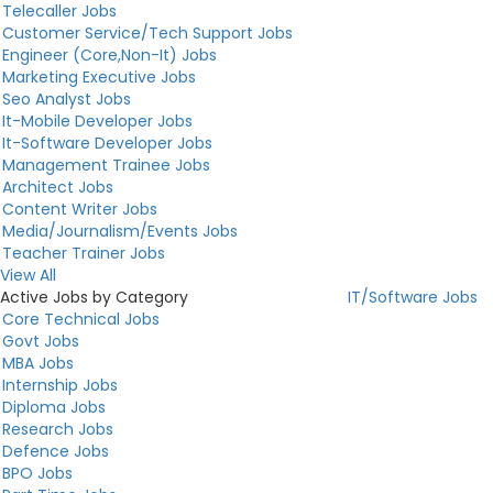
Telecaller Jobs
Customer Service/Tech Support Jobs
Engineer (Core,Non-It) Jobs
Marketing Executive Jobs
Seo Analyst Jobs
It-Mobile Developer Jobs
It-Software Developer Jobs
Management Trainee Jobs
Architect Jobs
Content Writer Jobs
Media/Journalism/Events Jobs
Teacher Trainer Jobs
View All
Active Jobs by Category
IT/Software Jobs
Core Technical Jobs
Govt Jobs
MBA Jobs
Internship Jobs
Diploma Jobs
Research Jobs
Defence Jobs
BPO Jobs