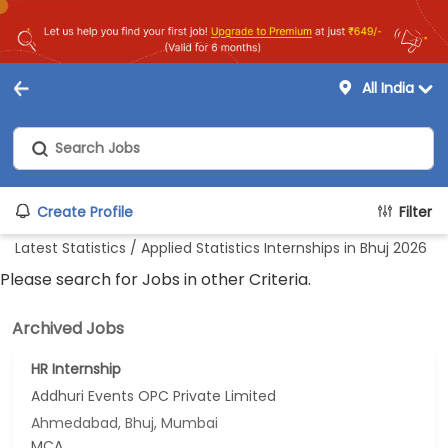
All India
Create Profile
Filter
Latest Statistics / Applied Statistics Internships in Bhuj 2026
Please search for Jobs in other Criteria.
Archived Jobs
HR Internship
Addhuri Events OPC Private Limited
Ahmedabad, Bhuj, Mumbai
MCA...