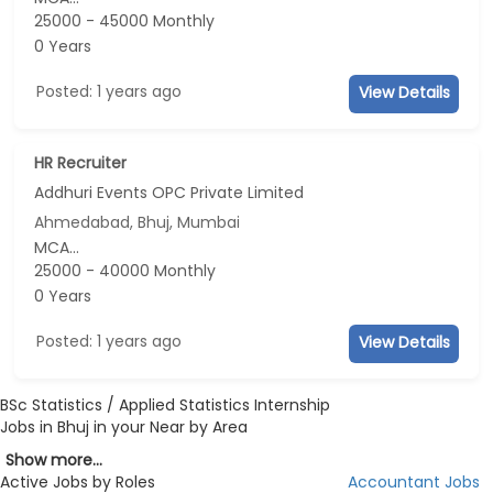
25000 - 45000 Monthly
0 Years
Posted: 1 years ago
View Details
HR Recruiter
Addhuri Events OPC Private Limited
Ahmedabad, Bhuj, Mumbai
MCA...
25000 - 40000 Monthly
0 Years
Posted: 1 years ago
View Details
BSc Statistics / Applied Statistics Internship
Jobs in Bhuj in your Near by Area
Show more...
Active Jobs by Roles
Accountant Jobs