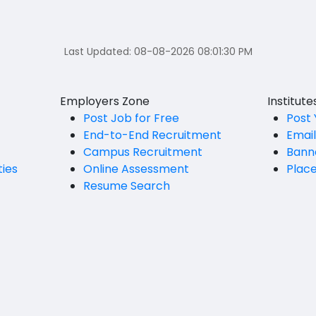
Last Updated:
08-08-2026 08:01:30 PM
Employers Zone
Institut
Post Job for Free
Post 
End-to-End Recruitment
Emai
Campus Recruitment
Bann
ties
Online Assessment
Plac
Resume Search