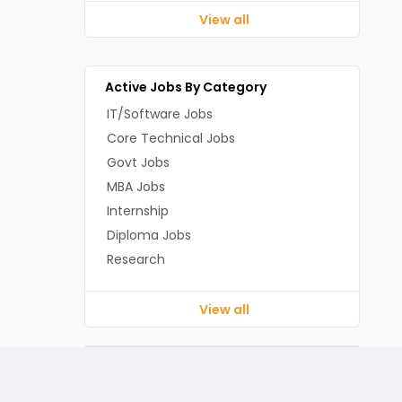
View all
Active Jobs By Category
IT/Software Jobs
Core Technical Jobs
Govt Jobs
MBA Jobs
Internship
Diploma Jobs
Research
View all