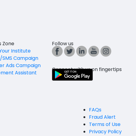
es Zone
Follow us
Your Institute
l/SMS Campaign
er Ads Campaign
Connect with us on fingertips
ement Assistant
FAQs
Fraud Alert
Terms of Use
Privacy Policy