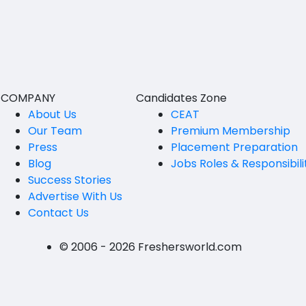
BVSc
Nicobars
CA
North And Middle Andaman
CS
South Andamans
ICWA
Andhra Pradesh
COMPANY
Candidates Zone
Anantapur
LLB
About Us
CEAT
Our Team
Premium Membership
Guntakal
MBBS
Press
Placement Preparation
Guntur
Blog
Jobs Roles & Responsibili
MEd
Success Stories
Kakinada
MHM
Advertise With Us
Contact Us
Kurnool
MS
Spsr Nellore
MSc
© 2006 - 2026 Freshersworld.com
Rajahmundry
MSW
Tirupati
PG Diploma