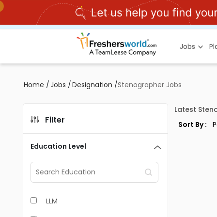
Jobs
P
Home
/
Jobs
/
Designation
/
Stenographer Jobs
Latest Sten
Filter
Sort By :
Education Level
LLM