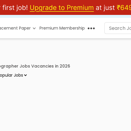
lacement Paper
Premium Membership
ographer Jobs Vacancies in 2026