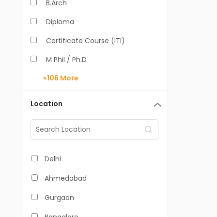
B.Arch
Diploma
Certificate Course (ITI)
M Phil / Ph.D
+106
More
B.Com
B.Pharm
Location
BA
M.Arch
M.Com
Delhi
M.Pharm
Ahmedabad
MA
Gurgaon
BBA/BBM