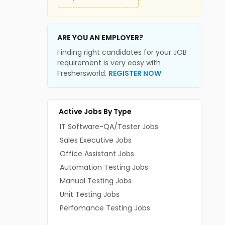
ARE YOU AN EMPLOYER?
Finding right candidates for your JOB
requirement is very easy with
Freshersworld.
REGISTER NOW
Active Jobs By Type
IT Software-QA/Tester Jobs
Sales Executive Jobs
Office Assistant Jobs
Automation Testing Jobs
Manual Testing Jobs
Unit Testing Jobs
Perfomance Testing Jobs