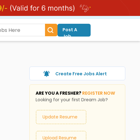
Post A
Job
Create Free Jobs Alert
ARE YOU A FRESHER?
REGISTER NOW
Looking for your first Dream Job?
Update Resume
Upload Resume