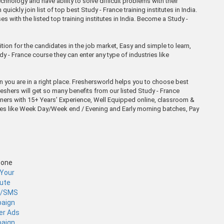
hnology and have ability to solve difficult problems with their
ckly join list of top best Study - France training institutes in India.
s with the listed top training institutes in India. Become a Study -
tion for the candidates in the job market, Easy and simple to learn,
dy - France course they can enter any type of industries like
en you are in a right place. Freshersworld helps you to choose best
reshers will get so many benefits from our listed Study - France
iners with 15+ Years’ Experience, Well Equipped online, classroom &
atches like Week Day/Week end / Evening and Early morning batches, Pay
Zone
 Your
tute
l/SMS
aign
er Ads
aign