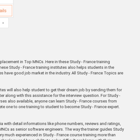
ails
»
% placement in Top MNCs. Here in these Study - France training
ese Study - France training institutes also helps students in the
es have good job market in the industry. All Study - France Topics are
s will also help student to get their dream job by sending them for
er along with this assistance for the interview question. For Study -
urses also available, anyone can learn Study - France courses from
lete one to one training to student to become Study - France expert.
dia with detail informations like phone numbers, reviews and ratings,
a MNCs as senior software engineers. The way the trainer guides Study
e very much experienced in Study - France course training more than