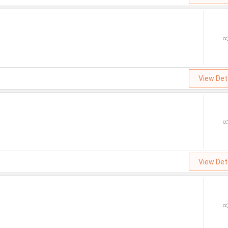
View Det
View Det