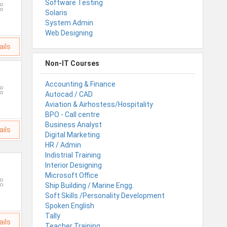
Software Testing
Solaris
System Admin
Web Designing
ails
Non-IT Courses
Accounting & Finance
Autocad / CAD
Aviation & Airhostess/Hospitality
BPO - Call centre
Business Analyst
ails
Digital Marketing
HR / Admin
Indistrial Training
Interior Designing
Microsoft Office
Ship Building / Marine Engg.
Soft Skills /Personality Development
Spoken English
Tally
ails
Teacher Training