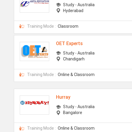
Study - Australia
Hyderabad
Training Mode :
Classroom
OET Experts
Study - Australia
Chandigarh
Training Mode :
Online & Classroom
Hurray
Study - Australia
Bangalore
Training Mode :
Online & Classroom