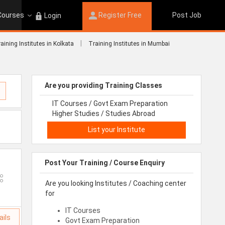
 Courses
Register Free
Post Job
Login
|
aining Institutes in Kolkata
Training Institutes in Mumbai
Are you providing Training Classes
IT Courses / Govt Exam Preparation
Higher Studies / Studies Abroad
List your Institute
Post Your Training / Course Enquiry
Are you looking Institutes / Coaching center
for
IT Courses
ails
Govt Exam Preparation