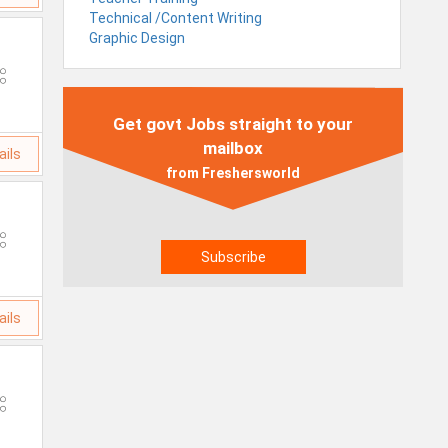
Technical /Content Writing
Graphic Design
Get govt Jobs straight to your
mailbox
ails
from Freshersworld
ails