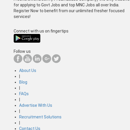
for applying to Govt Jobs and top MNC Jobs all over India.
Register Now to benefit from our unlimited fresher focused
services!
Connect with us on fingertips
Follow us
About Us
|
Blog
|
FAQs
|
Advertise With Us
|
Recruitment Solutions
|
Contact Us