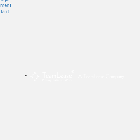
ement
stant