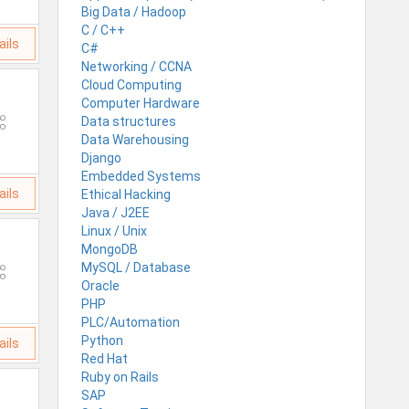
Big Data / Hadoop
C / C++
ails
C#
Networking / CCNA
Cloud Computing
Computer Hardware
Data structures
Data Warehousing
Django
Embedded Systems
ails
Ethical Hacking
Java / J2EE
Linux / Unix
MongoDB
MySQL / Database
Oracle
PHP
PLC/Automation
Python
ails
Red Hat
Ruby on Rails
SAP