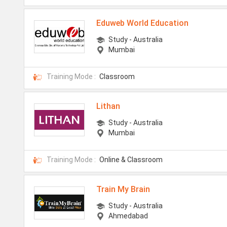
Eduweb World Education
Study - Australia
Mumbai
Training Mode :
Classroom
Lithan
Study - Australia
Mumbai
Training Mode :
Online & Classroom
Train My Brain
Study - Australia
Ahmedabad