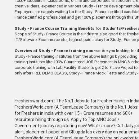
1000+ students in Classrooms, online and corporates. Instructors are S
creative ideas, experienced in various Study - France development platf
Employers are eagerly waiting for the Study - France certified candidate
France certified professional and get 100% placement through this Stud
Study - France Course Training Benefits for Students/Freshers
Scope of Study - France Course in the Industry is so good that fresher 
IT/Software, Ecommerce etc., highest paid salary for Study - France 
Overview of Study - France training course:
Are you looking for t
Study - France training institutes from the above listings by providing
training Institutes like 100% Guaranteed JOB Placement in MNC & othe
corporate training with Lab Facility, Students get 2 to 3 Live Project
only after FREE DEMO CLASS, Study - France Mock Tests and Study - 
Freshersworld.com :
The No.1 Jobsite for Fresher Hiring in Indi
FreshersWorld.com (A TeamLease Company) is the No.1 Jobsi
for Freshers in India with over 1.5+ Crore resumes and 60K+
recruiters hiring through us. Apply to Top MNC Jobs /
Government jobs by registering now! What’s more? Get daily jo
alert, placement paper and GK updates every day on your email
FreshersWorld.com (A TeamLease Company) the only website