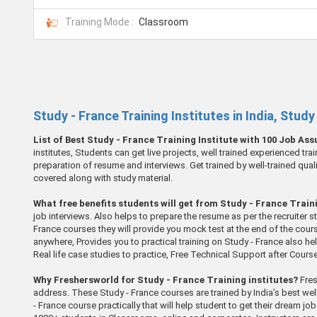
Training Mode :
Classroom
Study - France Training Institutes in India, Stud
List of Best Study - France Training Institute with 100 Job As
institutes, Students can get live projects, well trained experienced tr
preparation of resume and interviews. Get trained by well-trained qual
covered along with study material.
What free benefits students will get from Study - France Traini
job interviews. Also helps to prepare the resume as per the recruiter 
France courses they will provide you mock test at the end of the cour
anywhere, Provides you to practical training on Study - France also he
Real life case studies to practice, Free Technical Support after Cour
Why Freshersworld for Study - France Training institutes?
Fres
address. These Study - France courses are trained by India’s best wel
- France course practically that will help student to get their dream j