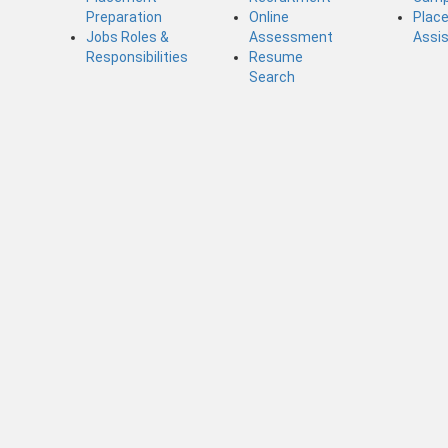
Preparation
Online
Plac
Jobs Roles &
Assessment
Assi
Responsibilities
Resume
Search