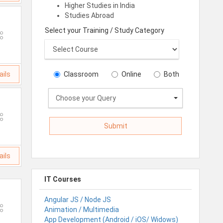
Higher Studies in India
Studies Abroad
Select your Training / Study Category
ails
Classroom
Online
Both
Choose your Query
ails
IT Courses
Angular JS / Node JS
Animation / Multimedia
App Development (Android / iOS/ Widows)