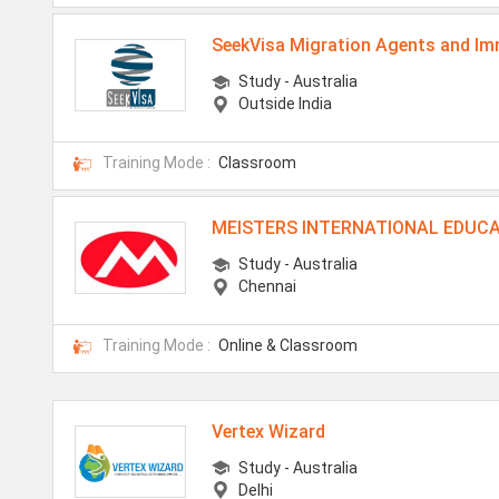
SeekVisa Migration Agents and Im
Study - Australia
Outside India
Training Mode :
Classroom
MEISTERS INTERNATIONAL EDUCA
Study - Australia
Chennai
Training Mode :
Online & Classroom
Vertex Wizard
Study - Australia
Delhi