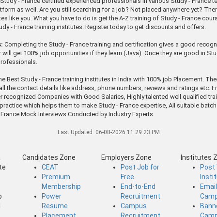
tudy - France certified experienced professionals in various Study - France tec
orm as well. Are you still searching for a job? Not placed anywhere yet? Then qui
s like you. What you have to do is get the A-Z training of Study - France course
y - France training institutes. Register today to get discounts and offers.
:
Completing the Study - France training and certification gives a good recogni
will get 100% job opportunities if they learn (Java). Once they are good in Stu
professionals.
he Best Study - France training institutes in India with 100% job Placement. Th
 all the contact details like address, phone numbers, reviews and ratings etc. F
r recognized Companies with Good Salaries, Highly talented well qualified tra
 to practice which helps them to make Study - France expertise, All suitable b
France Mock Interviews Conducted by Industry Experts.
Last Updated:
06-08-2026 11:29:23 PM
a
Candidates Zone
Employers Zone
Institutes 
te
CEAT
Post Job for
Post
Premium
Free
Insti
Membership
End-to-End
Emai
b
Power
Recruitment
Camp
.
Resume
Campus
Bann
Placement
Recruitment
Camp