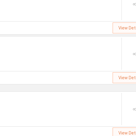
View Det
View Det
View Det