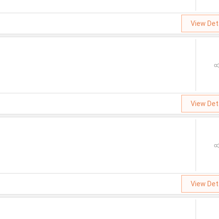
View Det
View Det
View Det