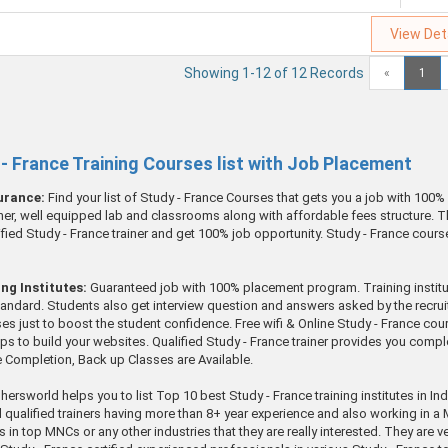
View Det
Showing 1-12 of 12 Records
«
1
y - France Training Courses list with Job Placement
surance:
Find your list of Study - France Courses that gets you a job with 100
ainer, well equipped lab and classrooms along with affordable fees structure. Th
ified Study - France trainer and get 100% job opportunity. Study - France cours
ng Institutes:
Guaranteed job with 100% placement program. Training institute
standard. Students also get interview question and answers asked by the recruit
ses just to boost the student confidence. Free wifi & Online Study - France co
lps to build your websites. Qualified Study - France trainer provides you comp
se Completion, Back up Classes are Available.
hersworld helps you to list Top 10 best Study - France training institutes in In
l qualified trainers having more than 8+ year experience and also working in 
obs in top MNCs or any other industries that they are really interested. They ar