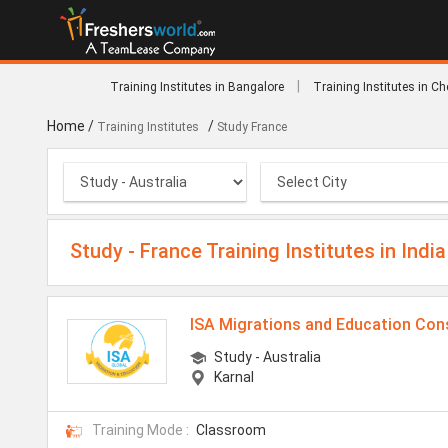
|
Training Institutes in Bangalore
Training Institutes in C
Home
/
/
Training Institutes
Study France
Study - France Training Institutes in India
ISA Migrations and Education Con
Study - Australia
Karnal
Training Mode :
Classroom