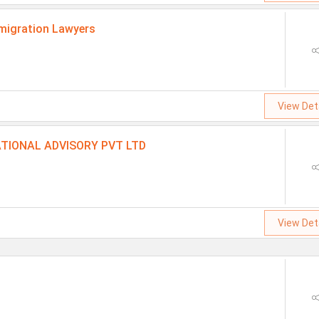
migration Lawyers
View Det
TIONAL ADVISORY PVT LTD
View Det