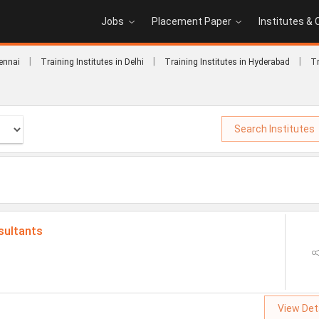
Jobs
Placement Paper
Institutes &
|
|
|
hennai
Training Institutes in Delhi
Training Institutes in Hyderabad
Tr
Search Institutes
sultants
View Det