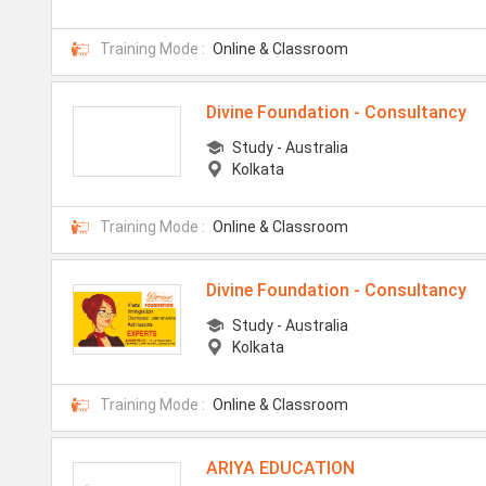
Training Mode :
Online & Classroom
Divine Foundation - Consultancy
Study - Australia
Kolkata
Training Mode :
Online & Classroom
Divine Foundation - Consultancy
Study - Australia
Kolkata
Training Mode :
Online & Classroom
ARIYA EDUCATION