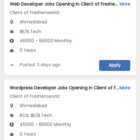
Web Developer Jobs Opening in Client of Freshersworld at Ahmedabad
More
Client of Freshersworld
Ahmedabad
BE/B.Tech
46000 - 66000 Monthly
0 Years
Posted: 3 days ago
Apply
Wordpress Developer Jobs Opening in Client of Freshersworld at Ahmedabad
More
Client of Freshersworld
Ahmedabad
BCA, BE/B.Tech
45000 - 65000 Monthly
0 Years