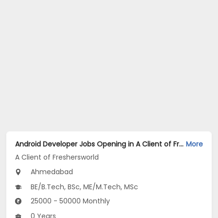
Android Developer Jobs Opening in A Client of Freshersworld at Ahmedabad
More
A Client of Freshersworld
Ahmedabad
BE/B.Tech, BSc, ME/M.Tech, MSc
25000 - 50000 Monthly
0 Years