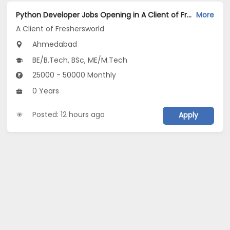
Python Developer Jobs Opening in A Client of Freshersworld at Ahmedabad
More
A Client of Freshersworld
Ahmedabad
BE/B.Tech, BSc, ME/M.Tech
25000 - 50000 Monthly
0 Years
Posted: 12 hours ago
Apply