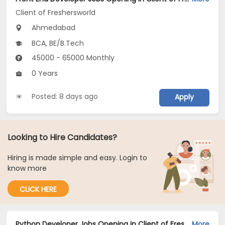
Client of Freshersworld
Ahmedabad
BCA, BE/B.Tech
45000 - 65000 Monthly
0 Years
Posted: 8 days ago
Apply
Looking to Hire Candidates?
Hiring is made simple and easy. Login to
know more
CLICK HERE
Python Developer Jobs Opening in Client of Freshersworld at Ahmedabad
More