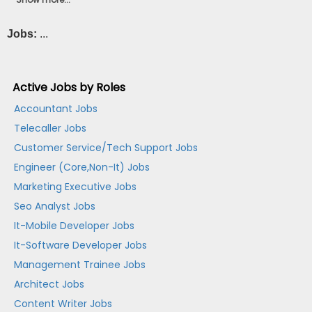
Jobs:
...
Active Jobs by Roles
Accountant Jobs
Telecaller Jobs
Customer Service/Tech Support Jobs
Engineer (Core,Non-It) Jobs
Marketing Executive Jobs
Seo Analyst Jobs
It-Mobile Developer Jobs
It-Software Developer Jobs
Management Trainee Jobs
Architect Jobs
Content Writer Jobs