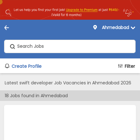
Ahmedabad
Create Profile
Filter
Latest swift developer Job Vacancies in Ahmedabad 2026
18
Jobs found in
Ahmedabad