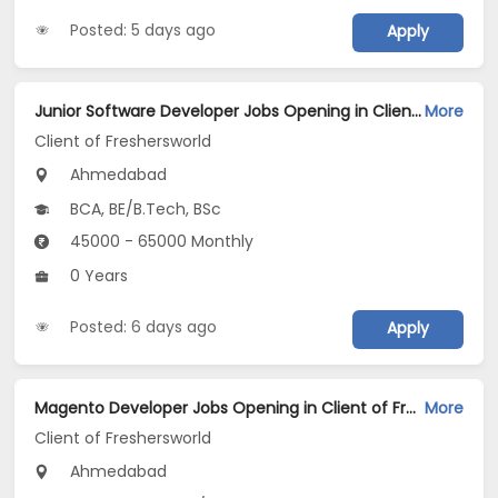
Posted: 5 days ago
Apply
Junior Software Developer Jobs Opening in Client of Freshersworld at Ahmedabad
More
Client of Freshersworld
Ahmedabad
BCA, BE/B.Tech, BSc
45000 - 65000 Monthly
0 Years
Posted: 6 days ago
Apply
Magento Developer Jobs Opening in Client of Freshersworld at Ahmedabad
More
Client of Freshersworld
Ahmedabad