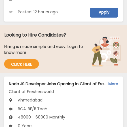
Posted: 12 hours ago
Apply
Looking to Hire Candidates?
Hiring is made simple and easy. Login to
know more
CLICK HERE
Node JS Developer Jobs Opening in Client of Freshersworld at Ahmedabad
More
Client of Freshersworld
Ahmedabad
BCA, BE/B.Tech
48000 - 68000 Monthly
0 Years