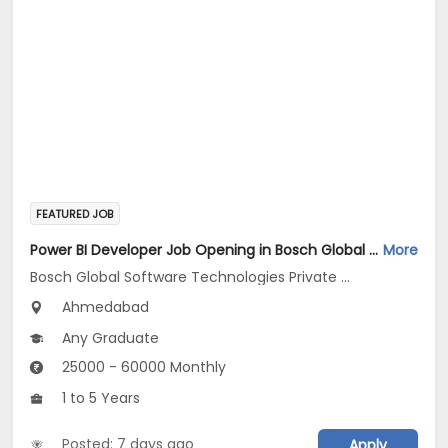
FEATURED JOB
Power BI Developer Job Opening in Bosch Global Software Technologies Private Limited at Ahmedabad
More
Bosch Global Software Technologies Private Limited
Ahmedabad
Any Graduate
25000 - 60000 Monthly
1 to 5 Years
Posted: 7 days ago
Apply