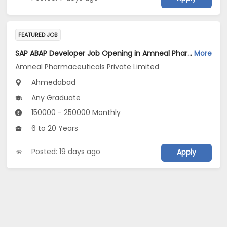
FEATURED JOB
SAP ABAP Developer Job Opening in Amneal Pharmaceuticals Private Limited at Ahmedabad
More
Amneal Pharmaceuticals Private Limited
Ahmedabad
Any Graduate
150000 - 250000 Monthly
6 to 20 Years
Posted: 19 days ago
Apply