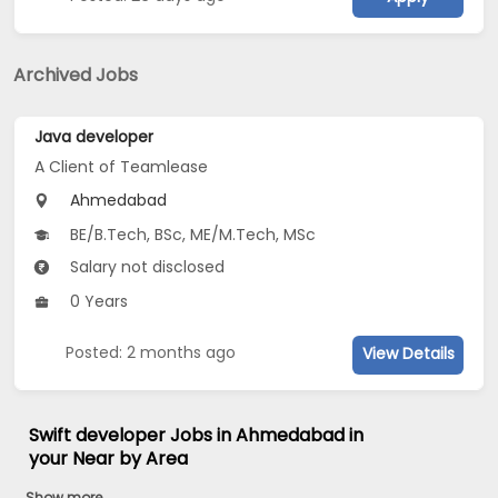
Archived Jobs
Java developer
A Client of Teamlease
Ahmedabad
BE/B.Tech, BSc, ME/M.Tech, MSc
Salary not disclosed
0 Years
Posted: 2 months ago
View Details
Swift developer Jobs in Ahmedabad in
your Near by Area
Show more...