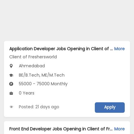
Application Developer Jobs Opening in Client of Freshersworld at Ahmedabad
More
Client of Freshersworld
Ahmedabad
BE/B.Tech, ME/M.Tech
55000 - 75000 Monthly
0 Years
Posted: 21 days ago
Apply
Front End Developer Jobs Opening in Client of Freshersworld at Ahmedabad
More