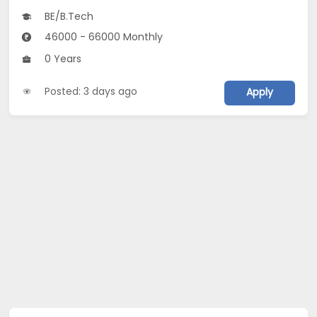
BE/B.Tech
46000 - 66000 Monthly
0 Years
Posted: 3 days ago
Apply