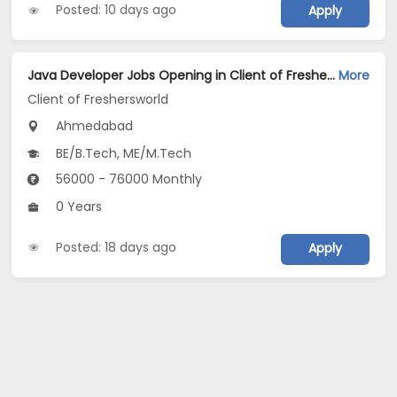
Posted: 10 days ago
Apply
Java Developer Jobs Opening in Client of Freshersworld at Ahmedabad
More
Client of Freshersworld
Ahmedabad
BE/B.Tech, ME/M.Tech
56000 - 76000 Monthly
0 Years
Posted: 18 days ago
Apply