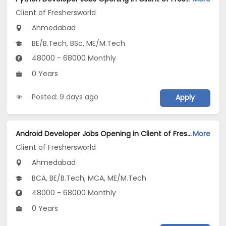
Client of Freshersworld
Ahmedabad
BE/B.Tech, BSc, ME/M.Tech
48000 - 68000 Monthly
0 Years
Posted: 9 days ago
Apply
Android Developer Jobs Opening in Client of Freshersworld at Ahmedabad
More
Client of Freshersworld
Ahmedabad
BCA, BE/B.Tech, MCA, ME/M.Tech
48000 - 68000 Monthly
0 Years