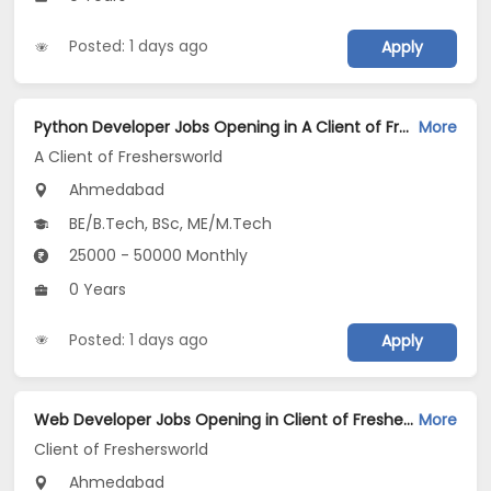
Posted: 1 days ago
Apply
Python Developer Jobs Opening in A Client of Freshersworld at Ahmedabad
More
A Client of Freshersworld
Ahmedabad
BE/B.Tech, BSc, ME/M.Tech
25000 - 50000 Monthly
0 Years
Posted: 1 days ago
Apply
Web Developer Jobs Opening in Client of Freshersworld at Ahmedabad
More
Client of Freshersworld
Ahmedabad