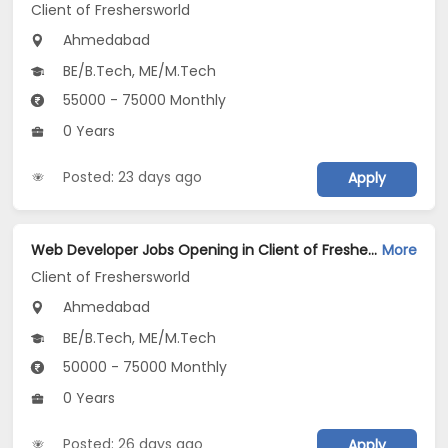
Client of Freshersworld
Ahmedabad
BE/B.Tech, ME/M.Tech
55000 - 75000 Monthly
0 Years
Posted: 23 days ago
Apply
Web Developer Jobs Opening in Client of Freshersworld at Ahmedabad
More
Client of Freshersworld
Ahmedabad
BE/B.Tech, ME/M.Tech
50000 - 75000 Monthly
0 Years
Posted: 26 days ago
Apply