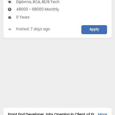
Diploma, BCA, BE/B.Tech
48000 - 68000 Monthly
0 Years
Posted: 7 days ago
Apply
Front End Developer Jobs Opening in Client of Freshersworld at Ahmedabad
More