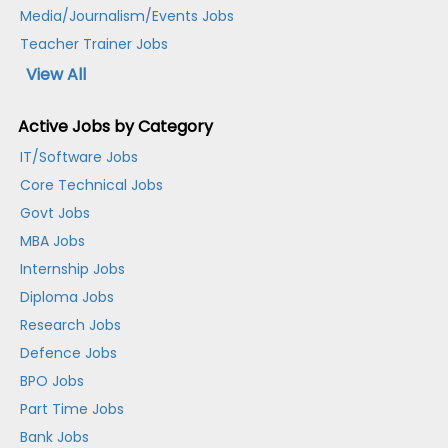
Media/Journalism/Events Jobs
Teacher Trainer Jobs
View All
Active Jobs by Category
IT/Software Jobs
Core Technical Jobs
Govt Jobs
MBA Jobs
Internship Jobs
Diploma Jobs
Research Jobs
Defence Jobs
BPO Jobs
Part Time Jobs
Bank Jobs