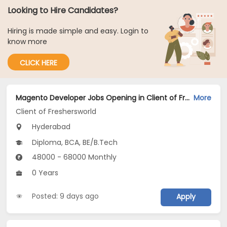
Looking to Hire Candidates?
Hiring is made simple and easy. Login to
know more
CLICK HERE
Magento Developer Jobs Opening in Client of Freshersworld at Hyderabad
More
Client of Freshersworld
Hyderabad
Diploma, BCA, BE/B.Tech
48000 - 68000 Monthly
0 Years
Posted: 9 days ago
Apply