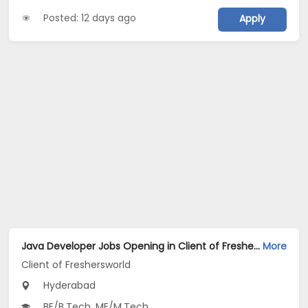
Posted: 12 days ago
Apply
Java Developer Jobs Opening in Client of Freshersworld at Hyderabad
More
Client of Freshersworld
Hyderabad
BE/B.Tech, ME/M.Tech