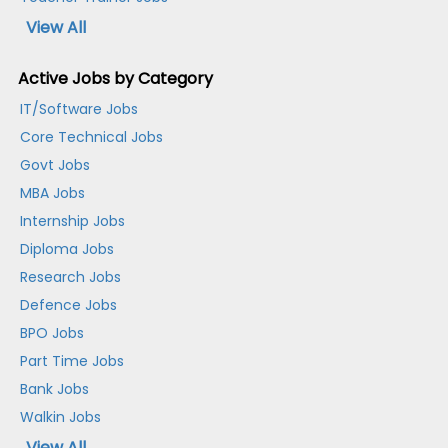
View All
Active Jobs by Category
IT/Software Jobs
Core Technical Jobs
Govt Jobs
MBA Jobs
Internship Jobs
Diploma Jobs
Research Jobs
Defence Jobs
BPO Jobs
Part Time Jobs
Bank Jobs
Walkin Jobs
View All