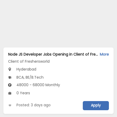
Node JS Developer Jobs Opening in Client of Freshersworld at Hyderabad
More
Client of Freshersworld
Hyderabad
BCA, BE/B.Tech
48000 - 68000 Monthly
0 Years
Posted: 3 days ago
Apply