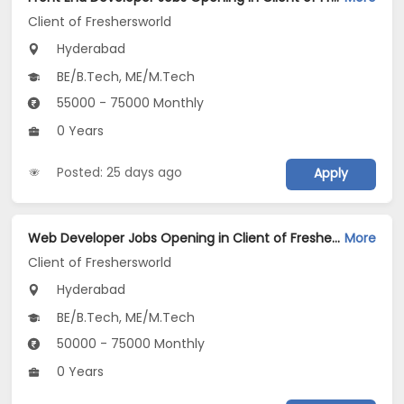
Client of Freshersworld
Hyderabad
BE/B.Tech, ME/M.Tech
55000 - 75000 Monthly
0 Years
Posted: 25 days ago
Apply
Web Developer Jobs Opening in Client of Freshersworld at Hyderabad
More
Client of Freshersworld
Hyderabad
BE/B.Tech, ME/M.Tech
50000 - 75000 Monthly
0 Years