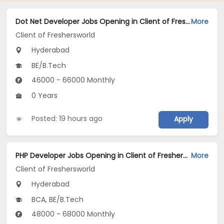
Dot Net Developer Jobs Opening in Client of Freshersworld at Hyderabad
More
Client of Freshersworld
Hyderabad
BE/B.Tech
46000 - 66000 Monthly
0 Years
Posted: 19 hours ago
Apply
PHP Developer Jobs Opening in Client of Freshersworld at Hyderabad
More
Client of Freshersworld
Hyderabad
BCA, BE/B.Tech
48000 - 68000 Monthly