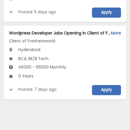
Posted: 5 days ago
Apply
Wordpress Developer Jobs Opening in Client of Freshersworld at Hyderabad
More
Client of Freshersworld
Hyderabad
BCA, BE/B.Tech
45000 - 65000 Monthly
0 Years
Posted: 7 days ago
Apply