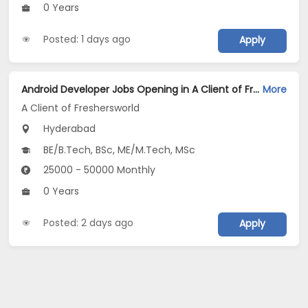
0 Years
Posted: 1 days ago
Apply
Android Developer Jobs Opening in A Client of Freshersworld at Hyderabad
More
A Client of Freshersworld
Hyderabad
BE/B.Tech, BSc, ME/M.Tech, MSc
25000 - 50000 Monthly
0 Years
Posted: 2 days ago
Apply