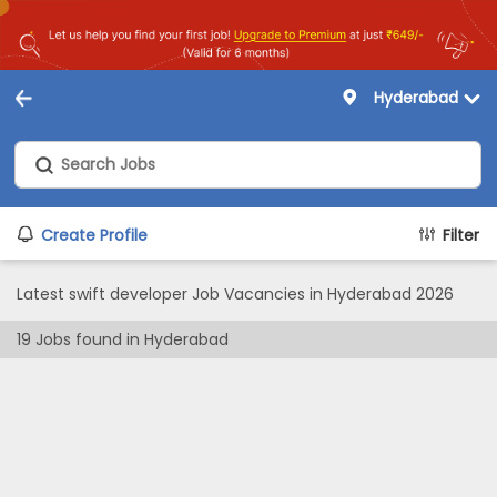
Hyderabad
Create Profile
Filter
Latest swift developer Job Vacancies in Hyderabad 2026
19
Jobs found in
Hyderabad