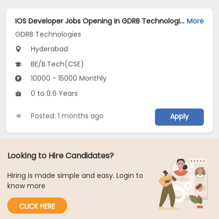
IOS Developer Jobs Opening in GDRB Technologies at Jeedimetla, Hyderabad
More
GDRB Technologies
Hyderabad
BE/B.Tech(CSE)
10000 - 15000 Monthly
0 to 0.6 Years
Posted: 1 months ago
Apply
Looking to Hire Candidates?
Hiring is made simple and easy. Login to
know more
CLICK HERE