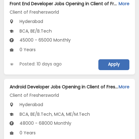
Front End Developer Jobs Opening in Client of Freshersworld at Hyderabad
More
Client of Freshersworld
Hyderabad
BCA, BE/B.Tech
45000 - 65000 Monthly
0 Years
Posted: 10 days ago
Apply
Android Developer Jobs Opening in Client of Freshersworld at Hyderabad
More
Client of Freshersworld
Hyderabad
BCA, BE/B.Tech, MCA, ME/M.Tech
48000 - 68000 Monthly
0 Years