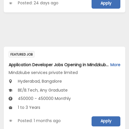
Posted: 24 days ago
Apply
FEATURED JOB
Application Developer Jobs Opening in Mindzkube services private limited at Hyderabad, Bengaluru
More
Mindzkube services private limited
Hyderabad, Bangalore
BE/B.Tech, Any Graduate
450000 - 450000 Monthly
1 to 3 Years
Posted: 1 months ago
Apply