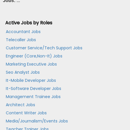
Jobs:
...
Active Jobs by Roles
Accountant Jobs
Telecaller Jobs
Customer Service/Tech Support Jobs
Engineer (Core,Non-It) Jobs
Marketing Executive Jobs
Seo Analyst Jobs
It-Mobile Developer Jobs
It-Software Developer Jobs
Management Trainee Jobs
Architect Jobs
Content Writer Jobs
Media/Journalism/Events Jobs
Teacher Trainer Jobs