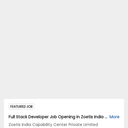
FEATURED JOB
Full Stack Developer Job Opening in Zoetis India Capability Center Private Limited at Hyderabad
More
Zoetis India Capability Center Private Limited