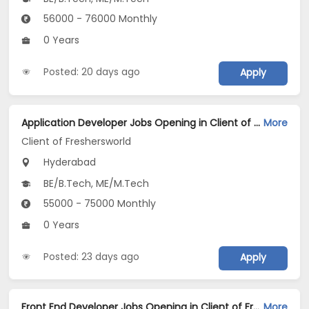
56000 - 76000 Monthly
0 Years
Posted: 20 days ago
Apply
Application Developer Jobs Opening in Client of Freshersworld at Hyderabad
More
Client of Freshersworld
Hyderabad
BE/B.Tech, ME/M.Tech
55000 - 75000 Monthly
0 Years
Posted: 23 days ago
Apply
Front End Developer Jobs Opening in Client of Freshersworld at Hyderabad
More