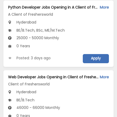
Python Developer Jobs Opening in A Client of Freshersworld at Hyderabad
More
A Client of Freshersworld
Hyderabad
BE/B.Tech, BSc, ME/M.Tech
25000 - 50000 Monthly
0 Years
Posted: 3 days ago
Apply
Web Developer Jobs Opening in Client of Freshersworld at Hyderabad
More
Client of Freshersworld
Hyderabad
BE/B.Tech
46000 - 66000 Monthly
0 Years