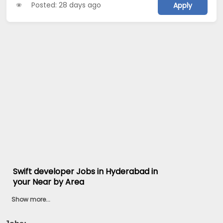
Posted: 28 days ago
Apply
Swift developer Jobs in Hyderabad in
your Near by Area
Show more...