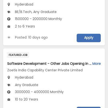
Hyderabad
BE/B.Tech, Any Graduate
1500000 - 2000000 Monthly
2 to 6 Years
Posted: 10 days ago
Apply
FEATURED JOB
Software Development - Other Jobs Opening in Zoetis India Capability Center Private Limited at Hyderabad
More
Zoetis India Capability Center Private Limited
Hyderabad
Any Graduate
3000000 - 4000000 Monthly
10 to 20 Years