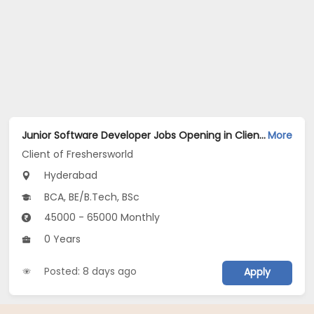
Junior Software Developer Jobs Opening in Client of Freshersworld at Hyderabad
More
Client of Freshersworld
Hyderabad
BCA, BE/B.Tech, BSc
45000 - 65000 Monthly
0 Years
Posted: 8 days ago
Apply