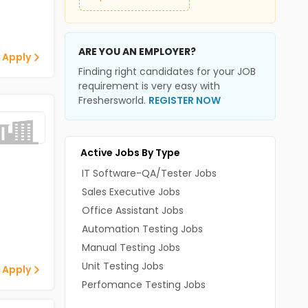
ARE YOU AN EMPLOYER?
 Apply
Finding right candidates for your JOB
requirement is very easy with
Freshersworld.
REGISTER NOW
Active Jobs By Type
IT Software-QA/Tester Jobs
Sales Executive Jobs
Office Assistant Jobs
Automation Testing Jobs
Manual Testing Jobs
Unit Testing Jobs
 Apply
Perfomance Testing Jobs