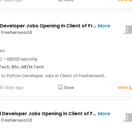
Python Developer Jobs Opening in Client of Freshersworld at Noida
More
f Freshersworld
ars
0 - 68000 Monthly
Tech
,
BSc
,
ME/M.Tech
 to Python Developer Jobs in Client of Freshersworl...
10 days ago
Save
View &
Android Developer Jobs Opening in Client of Freshersworld at Noida
More
f Freshersworld