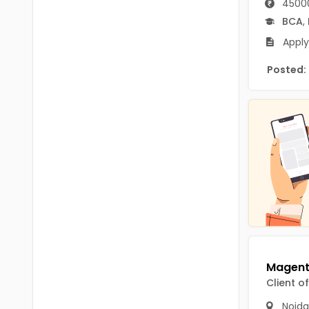
45000
B.P.Ed
Visakhapatanam
BCA
,
MPEd
Spsr Nellore
Apply
B.F.Sc(Fisheries)
Krishna
Posted:
M.F.Sc(Fisheries)
Ntr
BSW
West Godavari
BACHELOR OF MUSIC
Palnadu
BBS
Alluri Sitharama Raju
BFA
Prakasam
Ayurveda PG
Bapatla
BLT
Konaseema
BNYS
Client o
Parvathipuram Manyam
BPT
Noida