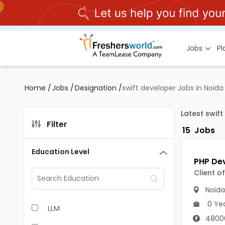
Jobs
P
Home
/
Jobs
/
Designation
/
swift developer Jobs in Noida
Latest swif
Filter
15
Jobs
Education Level
Client o
Noida
0 Ye
LLM
4800