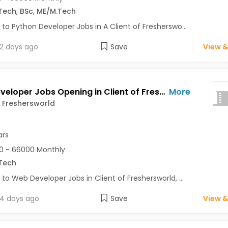
Tech
,
BSc
,
ME/M.Tech
 to Python Developer Jobs in A Client of Fresherswo...
2 days ago
Save
View &
Web Developer Jobs Opening in Client of Freshersworld at Noida
More
f Freshersworld
ars
0 - 66000 Monthly
Tech
 to Web Developer Jobs in Client of Freshersworld, ...
4 days ago
Save
View &