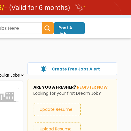
Post A
Job
Create Free Jobs Alert
ARE YOU A FRESHER?
REGISTER NOW
Looking for your first Dream Job?
Update Resume
Upload Resume