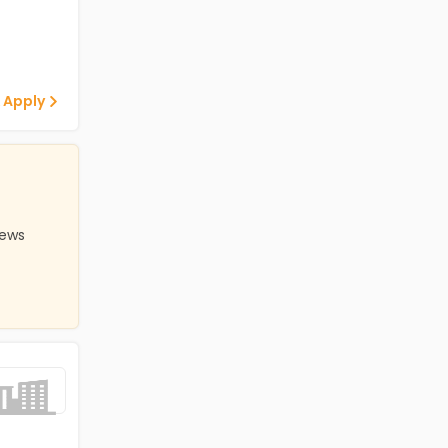
 Apply
iews