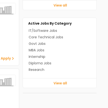
View all
Active Jobs By Category
IT/Software Jobs
Core Technical Jobs
Govt Jobs
MBA Jobs
Internship
 Apply
Diploma Jobs
Research
View all