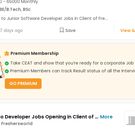
 - 65000 Monthly
BE/B.Tech
,
BSc
 to Junior Software Developer Jobs in Client of Fre...
7 days ago
Save
View &
Premium Membership
Take CEAT and show that you’re ready for a corporate Job
Premium Members can track Result status of all the Interv
GO PREMIUM
Magento Developer Jobs Opening in Client of Freshersworld at Noida
More
f Freshersworld