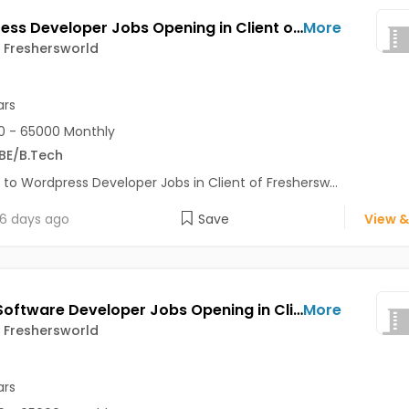
Wordpress Developer Jobs Opening in Client of Freshersworld at Noida
More
f Freshersworld
ars
 - 65000 Monthly
BE/B.Tech
 to Wordpress Developer Jobs in Client of Freshersw...
6 days ago
Save
View &
Junior Software Developer Jobs Opening in Client of Freshersworld at Noida
More
f Freshersworld
ars