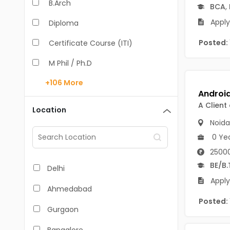
B.Arch
BCA
,
Apply
Diploma
Posted:
Certificate Course (ITI)
M Phil / Ph.D
+106
More
B.Com
B.Pharm
A Client
Location
Noida
BA
0 Ye
M.Arch
25000
M.Com
BE/B.
Delhi
Apply
M.Pharm
Ahmedabad
Posted:
MA
Gurgaon
BBA/BBM