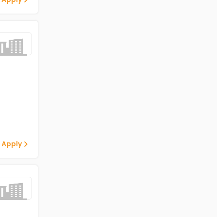
 Apply