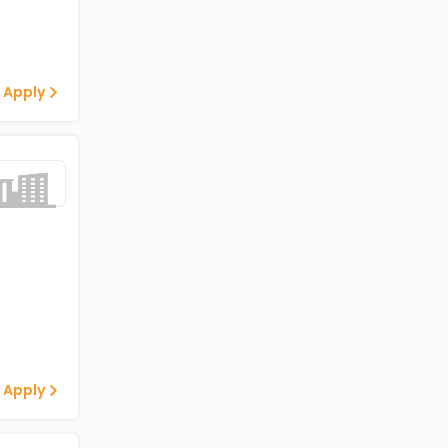
 Apply
 Apply