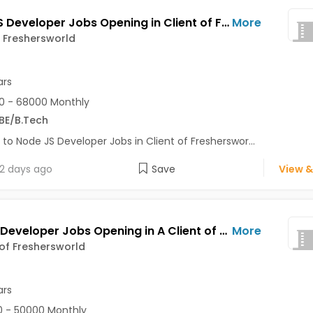
Node JS Developer Jobs Opening in Client of Freshersworld at Noida
More
f Freshersworld
ars
0 - 68000 Monthly
BE/B.Tech
 to Node JS Developer Jobs in Client of Fresherswor...
2 days ago
Save
View &
Python Developer Jobs Opening in A Client of Freshersworld at Noida
More
 of Freshersworld
ars
 - 50000 Monthly