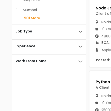
Bangalore
BCA
Mumbai
Client o
BDS
+901
More
Pune
Noida
BE/B.Tech
0 Ye
Chennai
Job Type
MBA/PGDM
4800
Hyderabad
BCA
,
BEd
Experience
Noida
Apply
BHM
Kolkata
Posted:
Work From Home
BSc
Andaman And Nicobar Islands
MCA
Andaman & Nicobar Islands-other
MD
Port Blair
A Client
MDS
Mayabunder
Noida
0 Ye
ME/M.Tech
Nicobar
25000