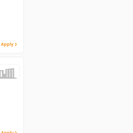
 Apply
 Apply