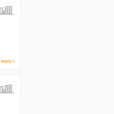
 Apply