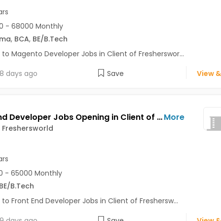
ars
0 - 68000 Monthly
oma
,
BCA
,
BE/B.Tech
 to Magento Developer Jobs in Client of Fresherswor...
8 days ago
Save
View &
Front End Developer Jobs Opening in Client of Freshersworld at Noida
More
f Freshersworld
ars
 - 65000 Monthly
BE/B.Tech
 to Front End Developer Jobs in Client of Freshersw...
9 days ago
Save
View &