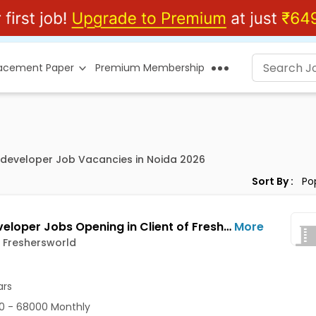
lacement Paper
Premium Membership
t developer Job Vacancies in Noida 2026
Sort By :
PHP Developer Jobs Opening in Client of Freshersworld at Noida
More
f Freshersworld
ars
0 - 68000 Monthly