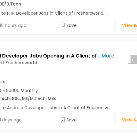
BE/B.Tech
 to PHP Developer Jobs in Client of Freshersworld, ...
16 hours ago
Save
View &
Android Developer Jobs Opening in A Client of Freshersworld at Noida
More
 of Freshersworld
ars
 - 50000 Monthly
Tech
,
BSc
,
ME/M.Tech
,
MSc
 to Android Developer Jobs in A Client of Freshersw...
1 days ago
Save
View &