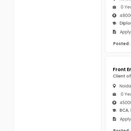
Chittoor
0 Ye
BUMS
Annamayya
4800
DA
Dipl
Y.S.R.
DFM (FORENSIC)
Apply
Sri Sathya Sai
DM
Posted:
Nandyal
DOMS (OPTHOLMOLOGY)
Anakapalli
Master of Public Health
Arunachal Pradesh
Client o
MHA(HEALTH)
Itanagar
Noida
MPT
Arunachal Pradesh-other
0 Ye
ANM
Changlang
45000
BCA
,
B PEd
Longding
Apply
B Plan
Namsai
Posted: