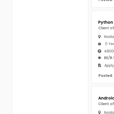
B Voc
Tawang
BCJ
Anjaw
BHA
Dibang Valley
Client o
BBT
East Kameng
Noida
BLS
0 Ye
East Siang
4800
BNg
Kra Daadi
BE/B.
BPA
Apply
Kurung Kumey
BPH
Posted:
Lohit
BTA
Papum Pare
BTH
Siang
BTTM
Client o
Tirap
BVA
Noida