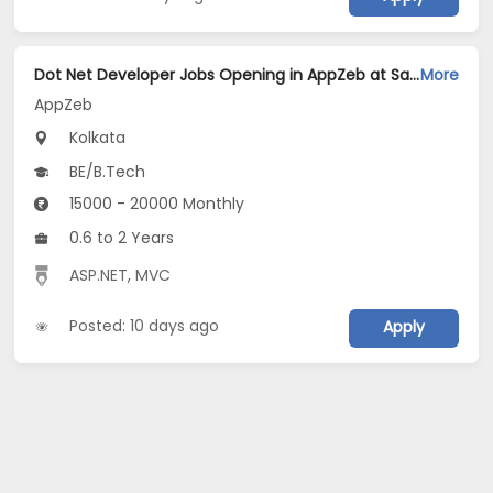
Dot Net Developer Jobs Opening in AppZeb at Salt Lake, Kolkata
More
AppZeb
Kolkata
BE/B.Tech
15000 - 20000 Monthly
0.6 to 2 Years
ASP.NET
,
MVC
Posted: 10 days ago
Apply