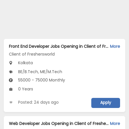
Front End Developer Jobs Opening in Client of Freshersworld at Kolkata
More
Client of Freshersworld
Kolkata
BE/B.Tech, ME/M.Tech
55000 - 75000 Monthly
0 Years
Posted: 24 days ago
Apply
Web Developer Jobs Opening in Client of Freshersworld at Kolkata
More