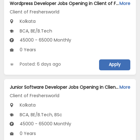
Wordpress Developer Jobs Opening in Client of Freshersworld at Kolkata
More
Client of Freshersworld
Kolkata
BCA, BE/B.Tech
45000 - 65000 Monthly
0 Years
Posted: 6 days ago
Apply
Junior Software Developer Jobs Opening in Client of Freshersworld at Kolkata
More
Client of Freshersworld
Kolkata
BCA, BE/B.Tech, BSc
45000 - 65000 Monthly
0 Years