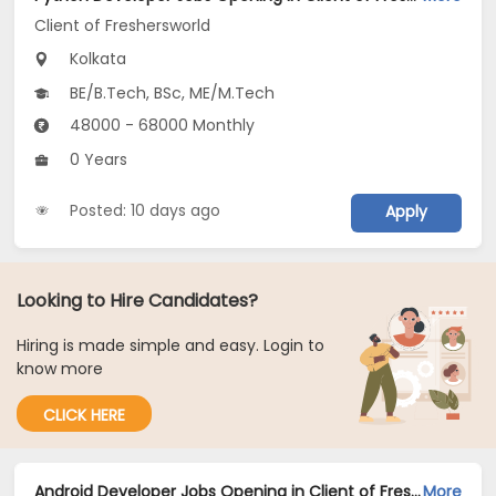
Client of Freshersworld
Kolkata
BE/B.Tech, BSc, ME/M.Tech
48000 - 68000 Monthly
0 Years
Posted: 10 days ago
Apply
Looking to Hire Candidates?
Hiring is made simple and easy. Login to
know more
CLICK HERE
Android Developer Jobs Opening in Client of Freshersworld at Kolkata
More