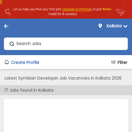
Kolkata
Create Profile
Filter
Latest Symbian Developer Job Vacancies in Kolkata 2026
17
Jobs found in
Kolkata