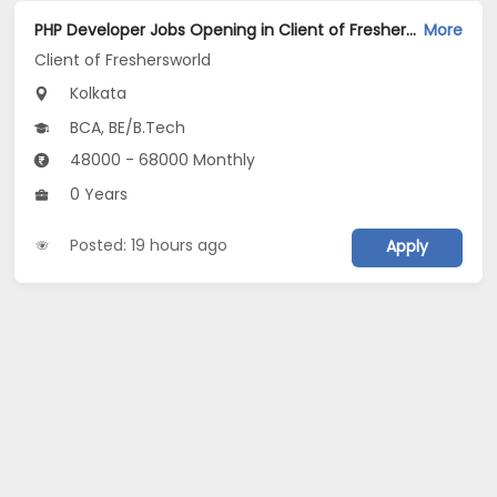
PHP Developer Jobs Opening in Client of Freshersworld at Kolkata
More
Client of Freshersworld
Kolkata
BCA, BE/B.Tech
48000 - 68000 Monthly
0 Years
Posted: 19 hours ago
Apply