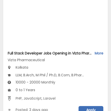
Full Stack Developer Jobs Opening in Vizta Pharmaceutical at Rajarhat New Town, Kolkata
More
Vizta Pharmaceutical
Kolkata
LLM, B.Arch, M Phil / Ph.D, B.Com, B.Pharm...
10000 - 20000 Monthly
0 to 1 Years
PHP
,
JavaScript
,
Laravel
Posted: 3 days ago
Apply