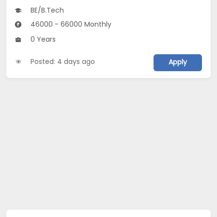
BE/B.Tech
46000 - 66000 Monthly
0 Years
Posted: 4 days ago
Apply