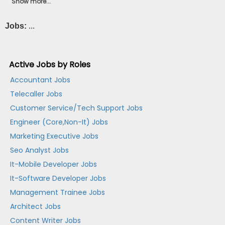
Show more...
Jobs:
...
Active Jobs by Roles
Accountant Jobs
Telecaller Jobs
Customer Service/Tech Support Jobs
Engineer (Core,Non-It) Jobs
Marketing Executive Jobs
Seo Analyst Jobs
It-Mobile Developer Jobs
It-Software Developer Jobs
Management Trainee Jobs
Architect Jobs
Content Writer Jobs