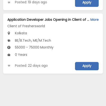
Posted: 19 days ago
Apply
Application Developer Jobs Opening in Client of Freshersworld at Kolkata
More
Client of Freshersworld
Kolkata
BE/B.Tech, ME/M.Tech
55000 - 75000 Monthly
0 Years
Posted: 22 days ago
Apply