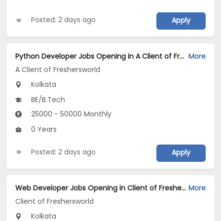
Posted: 2 days ago
Apply
Python Developer Jobs Opening in A Client of Freshersworld at Kolkata
More
A Client of Freshersworld
Kolkata
BE/B.Tech
25000 - 50000 Monthly
0 Years
Posted: 2 days ago
Apply
Web Developer Jobs Opening in Client of Freshersworld at Kolkata
More
Client of Freshersworld
Kolkata