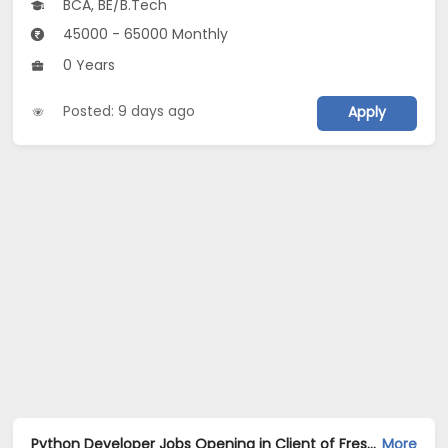
BCA, BE/B.Tech
45000 - 65000 Monthly
0 Years
Posted: 9 days ago
Apply
Python Developer Jobs Opening in Client of Freshersworld at Kolkata
More