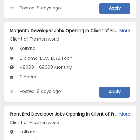
Posted: 8 days ago
Apply
Magento Developer Jobs Opening in Client of Freshersworld at Kolkata
More
Client of Freshersworld
Kolkata
Diploma, BCA, BE/B.Tech
48000 - 68000 Monthly
0 Years
Posted: 8 days ago
Apply
Front End Developer Jobs Opening in Client of Freshersworld at Kolkata
More
Client of Freshersworld
Kolkata