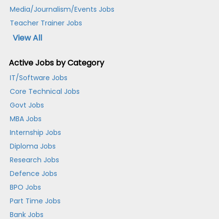
Media/Journalism/Events Jobs
Teacher Trainer Jobs
View All
Active Jobs by Category
IT/Software Jobs
Core Technical Jobs
Govt Jobs
MBA Jobs
Internship Jobs
Diploma Jobs
Research Jobs
Defence Jobs
BPO Jobs
Part Time Jobs
Bank Jobs