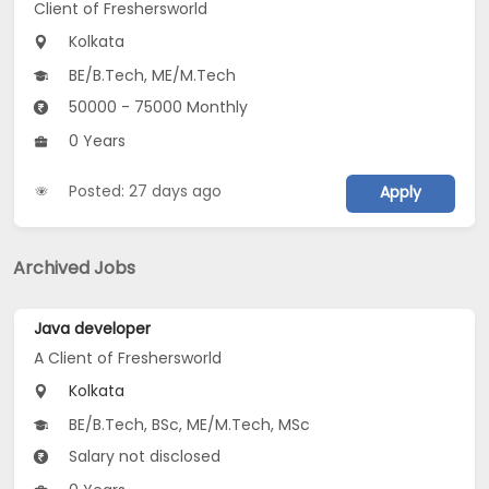
Client of Freshersworld
Kolkata
BE/B.Tech, ME/M.Tech
50000 - 75000 Monthly
0 Years
Posted: 27 days ago
Apply
Archived Jobs
Java developer
A Client of Freshersworld
Kolkata
BE/B.Tech, BSc, ME/M.Tech, MSc
Salary not disclosed