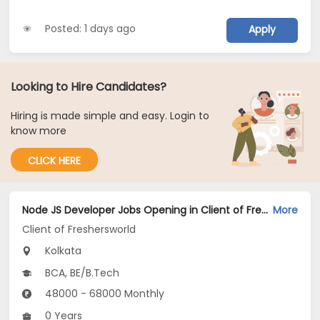
Posted: 1 days ago
Apply
Looking to Hire Candidates?
Hiring is made simple and easy. Login to
know more
CLICK HERE
Node JS Developer Jobs Opening in Client of Freshersworld at Kolkata
More
Client of Freshersworld
Kolkata
BCA, BE/B.Tech
48000 - 68000 Monthly
0 Years