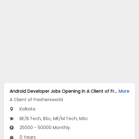
Android Developer Jobs Opening in A Client of Freshersworld at Kolkata
More
A Client of Freshersworld
Kolkata
BE/B.Tech, BSc, ME/M.Tech, MSc
25000 - 50000 Monthly
0 Years