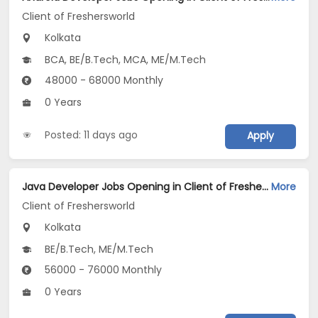
Client of Freshersworld
Kolkata
BCA, BE/B.Tech, MCA, ME/M.Tech
48000 - 68000 Monthly
0 Years
Posted: 11 days ago
Apply
Java Developer Jobs Opening in Client of Freshersworld at Kolkata
More
Client of Freshersworld
Kolkata
BE/B.Tech, ME/M.Tech
56000 - 76000 Monthly
0 Years