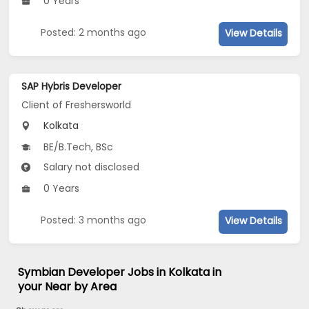
0 Years
Posted: 2 months ago
View Details
SAP Hybris Developer
Client of Freshersworld
Kolkata
BE/B.Tech, BSc
Salary not disclosed
0 Years
Posted: 3 months ago
View Details
Symbian Developer Jobs in Kolkata in
your Near by Area