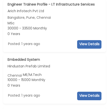
Engineer Trainee Profile - I.T Infrastructure Services
Arich Infotech Pvt Ltd
Bangalore, Pune, Chennai
MSc
30000 - 33500 Monthly
0 Years
Posted: 1 years ago
View Details
Embedded System
Hindustan Prefab Limited
ME/M.Tech
Chennai
10000 - 15000 Monthly
0 Years
Posted: 1 years ago
View Details