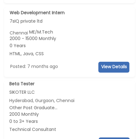
Web Development Intern
7sIQ private ltd
ME/M.Tech
Chennai
2000 - 15000 Monthly
0 Years
HTML, Java, CSS
Posted: 7 months ago
View Details
Beta Tester
SIKOTER LLC
Hyderabad, Gurgaon, Chennai
Other Post Graduate...
2000 Monthly
0 to 3+ Years
Technical Consultant