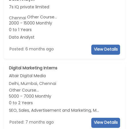
7s IQ private limited
Other Course...
Chennai
2000 - 15000 Monthly
0 to 1 Years
Data Analyst
Posted: 6 months ago
View Details
Digital Marketing Interns
Altair Digital Media
Delhi, Mumbai, Chennai
Other Course...
5000 - 7000 Monthly
0 to 2 Years
SEO, Sales, Advertisement and Marketing, Marketing
Posted: 7 months ago
View Details