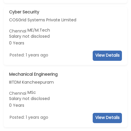
Cyber Security
COSGrid Systems Private Limited
ME/M.Tech
Chennai
Salary not disclosed
0 Years
Posted: 1 years ago
View Details
Mechanical Engineering
IIITDM Kancheepuram
MSc
Chennai
Salary not disclosed
0 Years
Posted: 1 years ago
View Details