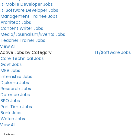
It-Mobile Developer Jobs
It-Software Developer Jobs
Management Trainee Jobs
Architect Jobs
Content Writer Jobs
Media/Journalism/Events Jobs
Teacher Trainer Jobs
View All
Active Jobs by Category
IT/Software Jobs
Core Technical Jobs
Govt Jobs
MBA Jobs
Internship Jobs
Diploma Jobs
Research Jobs
Defence Jobs
BPO Jobs
Part Time Jobs
Bank Jobs
Walkin Jobs
View All
Jobs:
...