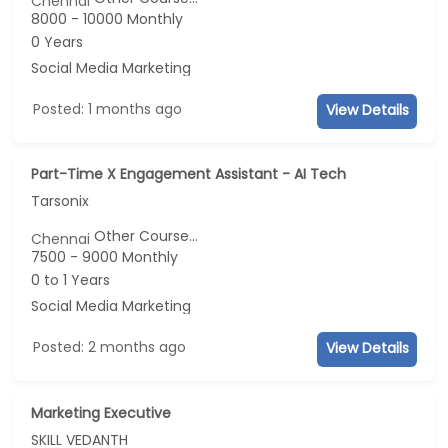
Chennai
8000 - 10000 Monthly
0 Years
Social Media Marketing
Posted: 1 months ago
View Details
Part-Time X Engagement Assistant - AI Tech
Tarsonix
Other Course...
Chennai
7500 - 9000 Monthly
0 to 1 Years
Social Media Marketing
Posted: 2 months ago
View Details
Marketing Executive
SKILL VEDANTH