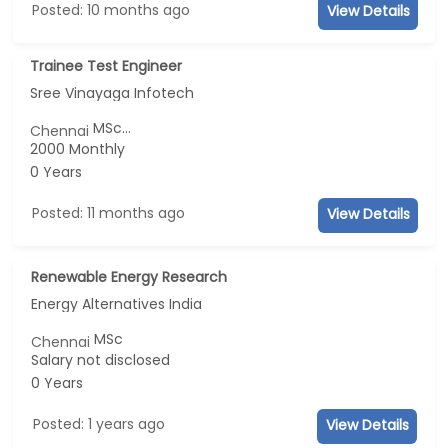
Posted: 10 months ago
View Details
Trainee Test Engineer
Sree Vinayaga Infotech
MSc...
Chennai
2000 Monthly
0 Years
Posted: 11 months ago
View Details
Renewable Energy Research
Energy Alternatives India
MSc
Chennai
Salary not disclosed
0 Years
Posted: 1 years ago
View Details