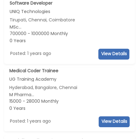
Software Developer
UNIQ Technologies
Tirupati, Chennai, Coimbatore
MSc...
700000 - 1000000 Monthly
0 Years
Posted: 1 years ago
View Details
Medical Coder Trainee
UG Training Academy
Hyderabad, Bangalore, Chennai
M Pharma...
15000 - 28000 Monthly
0 Years
Posted: 1 years ago
View Details