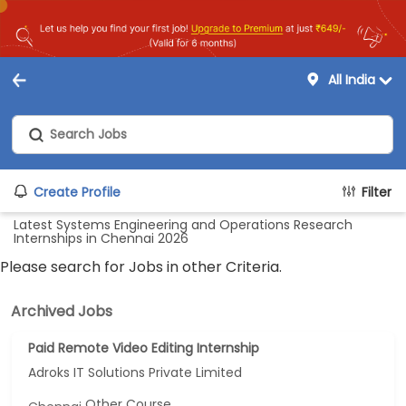
All India
Create Profile
Filter
Latest Systems Engineering and Operations Research
Internships in Chennai 2026
Please search for Jobs in other Criteria.
Archived Jobs
Paid Remote Video Editing Internship
Adroks IT Solutions Private Limited
Other Course...