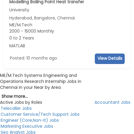
Modelling Boiling Point Heat transfer
University
Hyderabad, Bangalore, Chennai
ME/M.Tech
2000 - 15000 Monthly
0 to 2 Years
MATLAB
Posted: 10 months ago
View Details
ME/M.Tech Systems Engineering and
Operations Research Internship Jobs in
Chennai in your Near by Area
Show more...
Active Jobs by Roles
Accountant Jobs
Telecaller Jobs
Customer Service/Tech Support Jobs
Engineer (Core,Non-It) Jobs
Marketing Executive Jobs
Seo Analyst Jobs