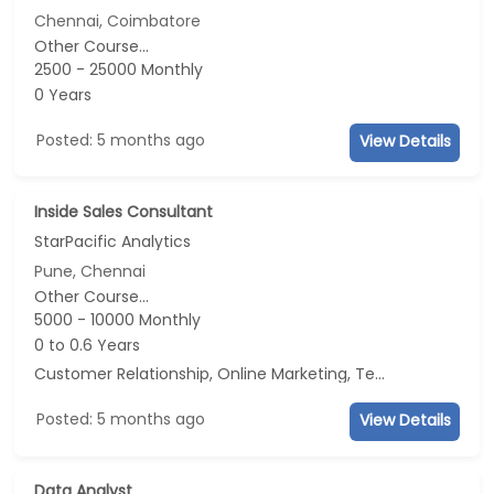
Chennai, Coimbatore
Other Course...
2500 - 25000 Monthly
0 Years
Posted: 5 months ago
View Details
Inside Sales Consultant
StarPacific Analytics
Pune, Chennai
Other Course...
5000 - 10000 Monthly
0 to 0.6 Years
Customer Relationship, Online Marketing, Telecaller, CRM
Posted: 5 months ago
View Details
Data Analyst