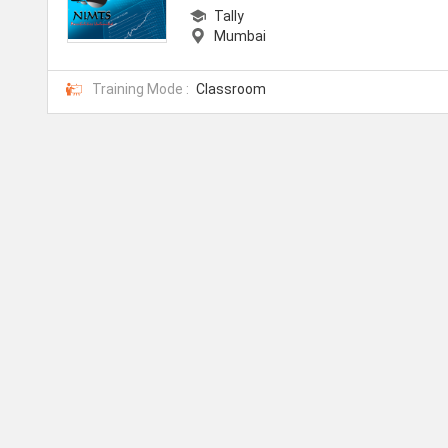
Tally
Mumbai
Training Mode :
Classroom