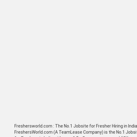
Freshersworld.com :
The No.1 Jobsite for Fresher Hiring in Indi
FreshersWorld.com (A TeamLease Company) is the No.1 Jobsi