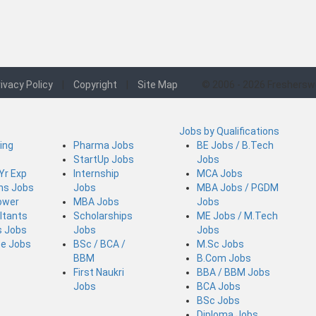
ivacy Policy
|
Copyright
|
Site Map
© 2006 - 2026 Freshersw
Jobs by Qualifications
ing
Pharma Jobs
BE Jobs / B.Tech
StartUp Jobs
Jobs
 Yr Exp
Internship
MCA Jobs
ins Jobs
Jobs
MBA Jobs / PGDM
ower
MBA Jobs
Jobs
ltants
Scholarships
ME Jobs / M.Tech
s Jobs
Jobs
Jobs
ce Jobs
BSc / BCA /
M.Sc Jobs
BBM
B.Com Jobs
First Naukri
BBA / BBM Jobs
Jobs
BCA Jobs
BSc Jobs
Diploma Jobs