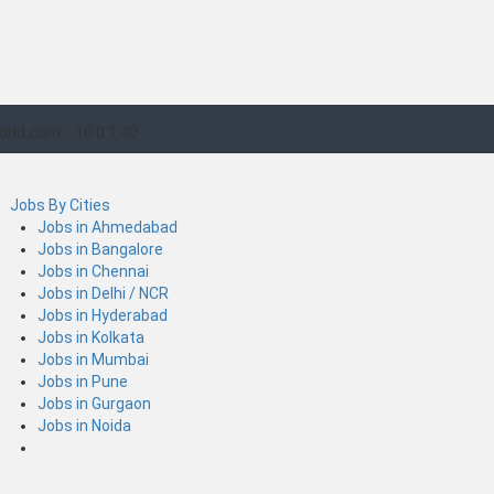
orld.com
10.0.1.40
Jobs By Cities
Jobs in Ahmedabad
Jobs in Bangalore
Jobs in Chennai
Jobs in Delhi / NCR
Jobs in Hyderabad
Jobs in Kolkata
Jobs in Mumbai
Jobs in Pune
Jobs in Gurgaon
Jobs in Noida