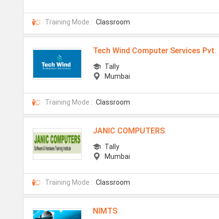
Training Mode :
Classroom
Tech Wind Computer Services Pvt. 
Tally
Mumbai
Training Mode :
Classroom
JANIC COMPUTERS
Tally
Mumbai
Training Mode :
Classroom
NIMTS