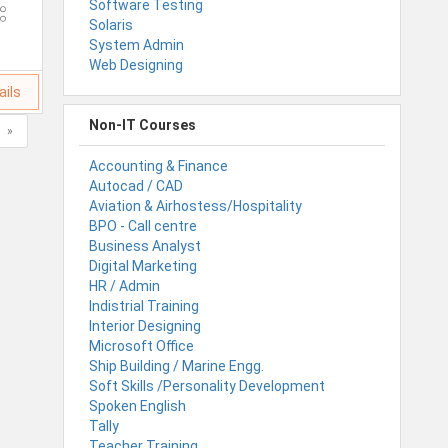
Software Testing
Solaris
System Admin
Web Designing
ails
Non-IT Courses
»
Accounting & Finance
Autocad / CAD
Aviation & Airhostess/Hospitality
BPO - Call centre
Business Analyst
Digital Marketing
HR / Admin
Indistrial Training
Interior Designing
Microsoft Office
Ship Building / Marine Engg.
Soft Skills /Personality Development
Spoken English
Tally
Teacher Training