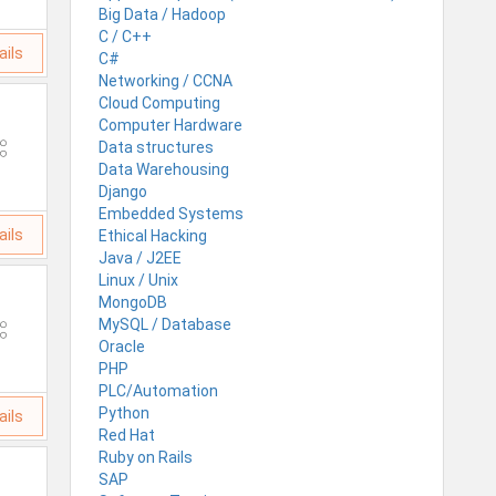
Big Data / Hadoop
C / C++
ails
C#
Networking / CCNA
Cloud Computing
Computer Hardware
Data structures
Data Warehousing
Django
Embedded Systems
ails
Ethical Hacking
Java / J2EE
Linux / Unix
MongoDB
MySQL / Database
Oracle
PHP
PLC/Automation
Python
ails
Red Hat
Ruby on Rails
SAP