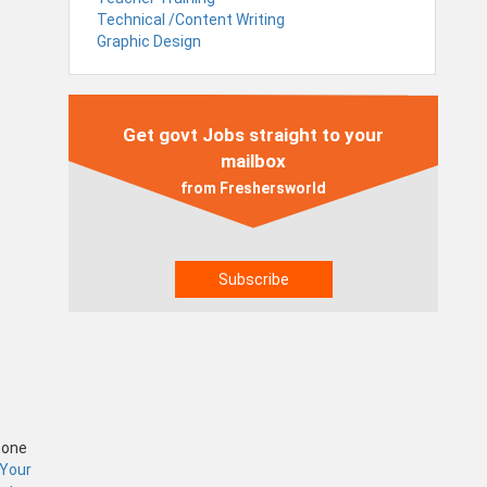
Technical /Content Writing
Graphic Design
Get govt Jobs straight to your
mailbox
from Freshersworld
Zone
 Your