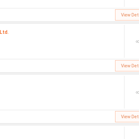
View Det
Ltd.
View Det
View Det