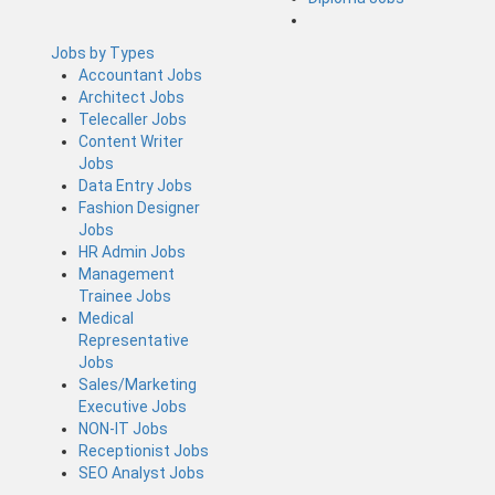
Jobs by Types
Accountant Jobs
Architect Jobs
Telecaller Jobs
Content Writer
Jobs
Data Entry Jobs
Fashion Designer
Jobs
HR Admin Jobs
Management
Trainee Jobs
Medical
Representative
Jobs
Sales/Marketing
Executive Jobs
NON-IT Jobs
Receptionist Jobs
SEO Analyst Jobs