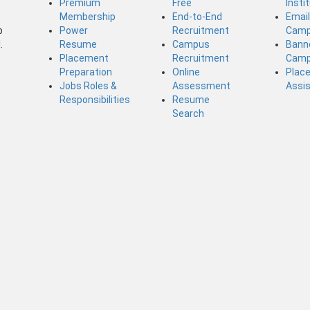
Premium
Free
Insti
Membership
End-to-End
Emai
b
Power
Recruitment
Camp
.
Resume
Campus
Bann
Placement
Recruitment
Camp
Preparation
Online
Plac
Jobs Roles &
Assessment
Assi
Responsibilities
Resume
Search