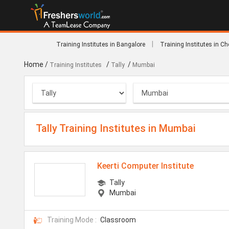
|
Training Institutes in Bangalore
Training Institutes in C
Home
/
/
/
Training Institutes
Tally
Mumbai
Tally Training Institutes in Mumbai
Keerti Computer Institute
Tally
Mumbai
Training Mode :
Classroom