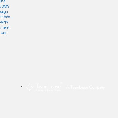
tute
l/SMS
aign
er Ads
aign
ement
stant