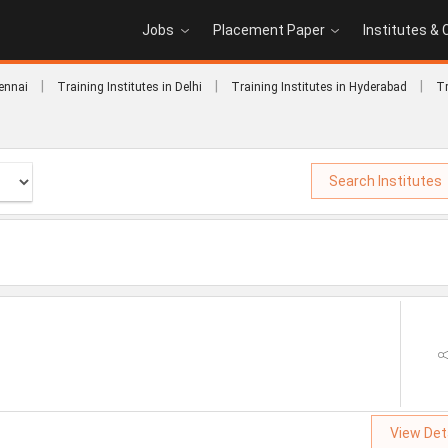
Jobs
Placement Paper
Institutes &
|
|
|
hennai
Training Institutes in Delhi
Training Institutes in Hyderabad
Tr
Search Institutes
View Det