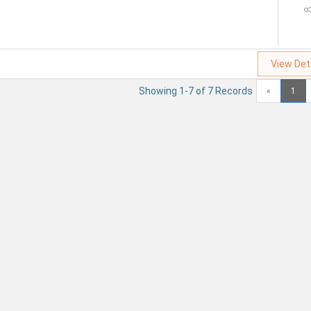
View Det
Showing 1-7 of 7 Records
«
1