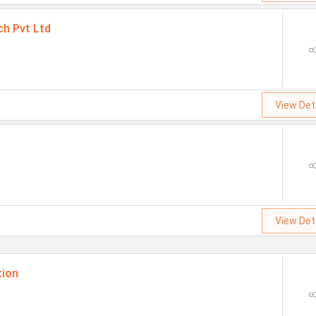
ch Pvt Ltd
View Det
View Det
tion