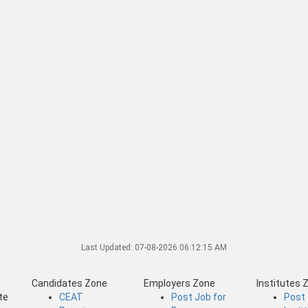
Last Updated:
07-08-2026 06:12:15 AM
a
Candidates Zone
Employers Zone
Institutes 
te
CEAT
Post Job for
Post