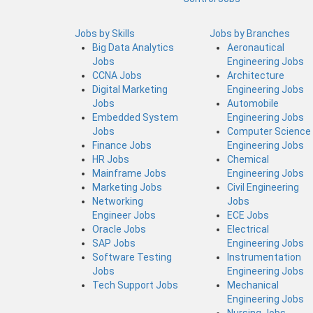
Jobs by Skills
Jobs by Branches
Big Data Analytics
Aeronautical
Jobs
Engineering Jobs
CCNA Jobs
Architecture
Digital Marketing
Engineering Jobs
Jobs
Automobile
Embedded System
Engineering Jobs
Jobs
Computer Science
Finance Jobs
Engineering Jobs
HR Jobs
Chemical
Mainframe Jobs
Engineering Jobs
Marketing Jobs
Civil Engineering
Networking
Jobs
Engineer Jobs
ECE Jobs
Oracle Jobs
Electrical
SAP Jobs
Engineering Jobs
Software Testing
Instrumentation
Jobs
Engineering Jobs
Tech Support Jobs
Mechanical
Engineering Jobs
Nursing Jobs