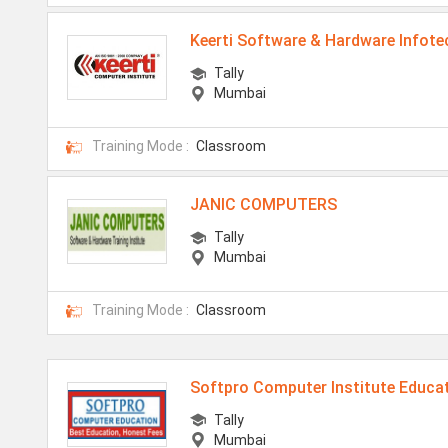
Keerti Software & Hardware Infote
Tally
Mumbai
Training Mode :
Classroom
JANIC COMPUTERS
Tally
Mumbai
Training Mode :
Classroom
Softpro Computer Institute Educa
Tally
Mumbai