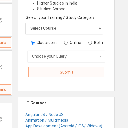
Higher Studies in India
Studies Abroad
Select your Training / Study Category
ails
Classroom
Online
Both
Choose your Query
ails
IT Courses
Angular JS / Node JS
Animation / Multimedia
App Development (Android / iOS/ Widows)