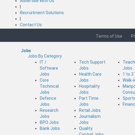
Advertise With Us
|
Recruitment Solutions
|
Contact Us
Terms of Use
|
Pr
Jobs
Jobs By Category
IT /
Tech Support
Teach
Software
Jobs
Jobs
Jobs
Health Care
1 to 3
Core
Jobs
Walk-
Technical
Hospitality
Manp
Jobs
Jobs
Consu
Defence
Part Time
Sport
Jobs
Jobs
Finan
Research
Retail Jobs
Jobs
Journalism
BPO Jobs
Jobs
Bank Jobs
Quality
Control Jobs