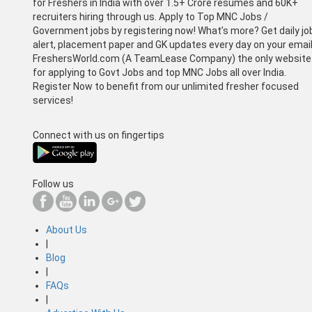
for Freshers in India with over 1.5+ Crore resumes and 60K+
recruiters hiring through us. Apply to Top MNC Jobs /
Government jobs by registering now! What’s more? Get daily jo
alert, placement paper and GK updates every day on your email
FreshersWorld.com (A TeamLease Company) the only website
for applying to Govt Jobs and top MNC Jobs all over India.
Register Now to benefit from our unlimited fresher focused
services!
Connect with us on fingertips
Follow us
About Us
|
Blog
|
FAQs
|