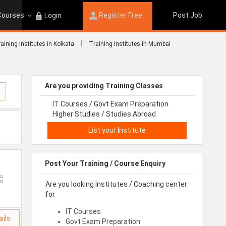
 Courses
Register Free
Post Job
Login
|
aining Institutes in Kolkata
Training Institutes in Mumbai
Are you providing Training Classes
IT Courses / Govt Exam Preparation
Higher Studies / Studies Abroad
List your Institute
Post Your Training / Course Enquiry
Are you looking Institutes / Coaching center
for
IT Courses
ails
Govt Exam Preparation