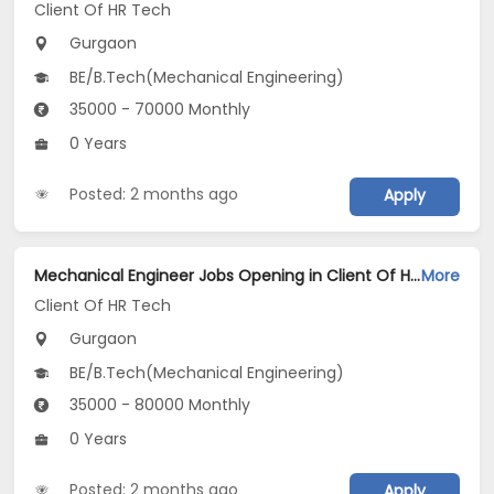
Client Of HR Tech
Gurgaon
BE/B.Tech(Mechanical Engineering)
35000 - 70000 Monthly
0 Years
Posted: 2 months ago
Apply
Mechanical Engineer Jobs Opening in Client Of HR Tech at Gurgaon
More
Client Of HR Tech
Gurgaon
BE/B.Tech(Mechanical Engineering)
35000 - 80000 Monthly
0 Years
Posted: 2 months ago
Apply