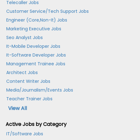
Telecaller Jobs
Customer Service/Tech Support Jobs
Engineer (Core,Non-It) Jobs
Marketing Executive Jobs
Seo Analyst Jobs
It-Mobile Developer Jobs
It-Software Developer Jobs
Management Trainee Jobs
Architect Jobs
Content Writer Jobs
Media/Journalism/Events Jobs
Teacher Trainer Jobs
View All
Active Jobs by Category
IT/Software Jobs