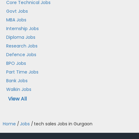
Core Technical Jobs
Govt Jobs
MBA Jobs
Internship Jobs
Diploma Jobs
Research Jobs
Defence Jobs
BPO Jobs
Part Time Jobs
Bank Jobs
Walkin Jobs
View All
Home
/
Jobs
/
tech sales Jobs in Gurgaon