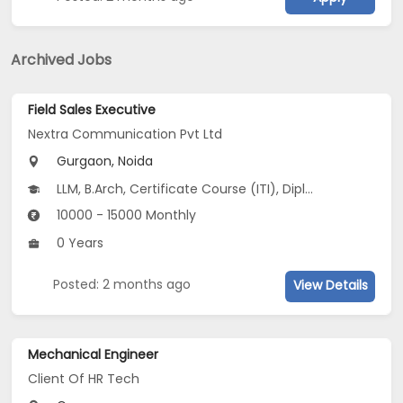
Archived Jobs
Field Sales Executive
Nextra Communication Pvt Ltd
Gurgaon, Noida
LLM, B.Arch, Certificate Course (ITI), Diploma, M Phil / Ph.D...
10000 - 15000 Monthly
0 Years
Posted: 2 months ago
View Details
Mechanical Engineer
Client Of HR Tech