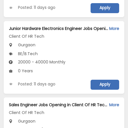
Posted: 11 days ago
Apply
Junior Hardware Electronics Engineer Jobs Opening in Client Of HR Tech at Gurgaon
More
Client Of HR Tech
Gurgaon
BE/B.Tech
20000 - 40000 Monthly
0 Years
Posted: 11 days ago
Apply
Sales Engineer Jobs Opening in Client Of HR Tech at Gurgaon
More
Client Of HR Tech
Gurgaon