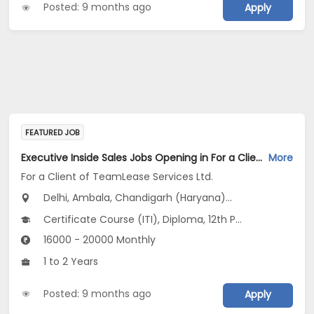
Posted: 9 months ago
Apply
FEATURED JOB
Executive Inside Sales Jobs Opening in For a Client of TeamLease Services Ltd. at Haryana, Delhi, Uttar Pradesh
More
For a Client of TeamLease Services Ltd.
Delhi, Ambala, Chandigarh (Haryana)...
Certificate Course (ITI), Diploma, 12th Pass (HSE), Any Graduate
16000 - 20000 Monthly
1 to 2 Years
Posted: 9 months ago
Apply