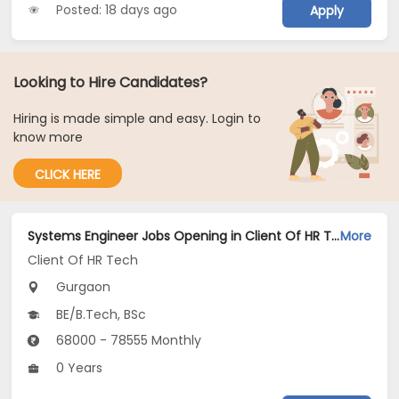
Posted: 18 days ago
Apply
Looking to Hire Candidates?
Hiring is made simple and easy. Login to
know more
CLICK HERE
Systems Engineer Jobs Opening in Client Of HR Tech at Gurgaon
More
Client Of HR Tech
Gurgaon
BE/B.Tech, BSc
68000 - 78555 Monthly
0 Years