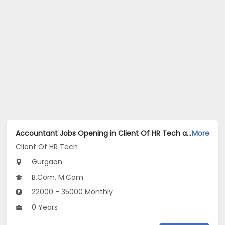
Accountant Jobs Opening in Client Of HR Tech at Gurgaon
More
Client Of HR Tech
Gurgaon
B.Com, M.Com
22000 - 35000 Monthly
0 Years