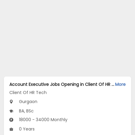
Account Executive Jobs Opening in Client Of HR Tech at Gurgaon
More
Client Of HR Tech
Gurgaon
BA, BSc
18000 - 34000 Monthly
0 Years