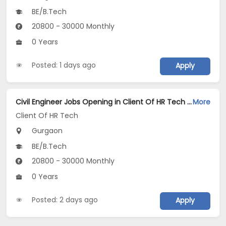
BE/B.Tech
20800 - 30000 Monthly
0 Years
Posted: 1 days ago
Apply
Civil Engineer Jobs Opening in Client Of HR Tech at Gurgaon
More
Client Of HR Tech
Gurgaon
BE/B.Tech
20800 - 30000 Monthly
0 Years
Posted: 2 days ago
Apply