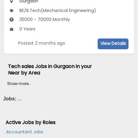
Gurgaon
BE/B.Tech(Mechanical Engineering)
35000 - 70000 Monthly
0 Years
Posted: 2 months ago
View Details
Tech sales Jobs in Gurgaon in your
Near by Area
Show more...
Jobs:
...
Active Jobs by Roles
Accountant Jobs