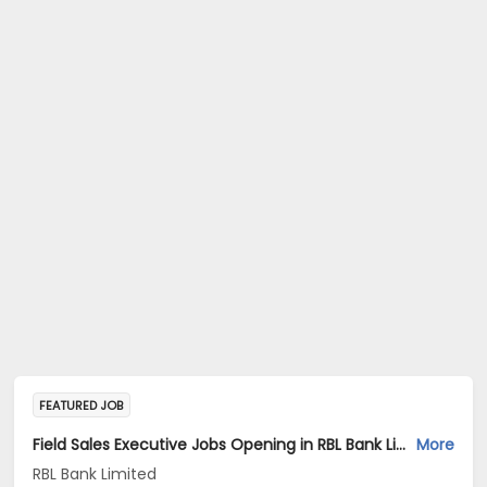
FEATURED JOB
Field Sales Executive Jobs Opening in RBL Bank Limited at Delhi, Uttar Pradesh, Uttarakhand
More
RBL Bank Limited