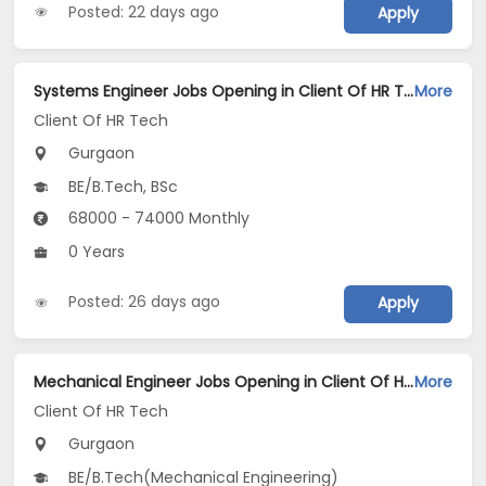
Posted: 22 days ago
Apply
Systems Engineer Jobs Opening in Client Of HR Tech at Gurgaon
More
Client Of HR Tech
Gurgaon
BE/B.Tech, BSc
68000 - 74000 Monthly
0 Years
Posted: 26 days ago
Apply
Mechanical Engineer Jobs Opening in Client Of HR Tech at Gurgaon
More
Client Of HR Tech
Gurgaon
BE/B.Tech(Mechanical Engineering)