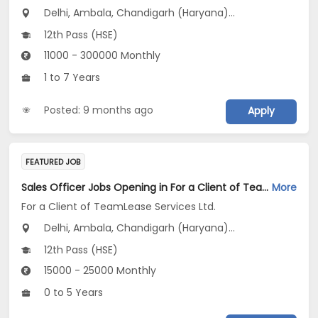
Delhi, Ambala, Chandigarh (Haryana)...
12th Pass (HSE)
11000 - 300000 Monthly
1 to 7 Years
Posted: 9 months ago
Apply
FEATURED JOB
Sales Officer Jobs Opening in For a Client of TeamLease Services Ltd. at Haryana, Delhi, Rajasthan
More
For a Client of TeamLease Services Ltd.
Delhi, Ambala, Chandigarh (Haryana)...
12th Pass (HSE)
15000 - 25000 Monthly
0 to 5 Years