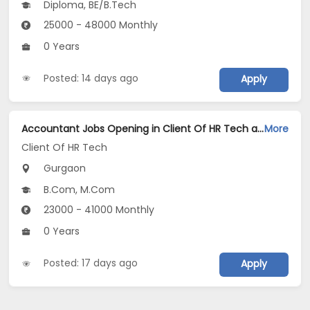
Diploma, BE/B.Tech
25000 - 48000 Monthly
0 Years
Posted: 14 days ago
Apply
Accountant Jobs Opening in Client Of HR Tech at Gurgaon
More
Client Of HR Tech
Gurgaon
B.Com, M.Com
23000 - 41000 Monthly
0 Years
Posted: 17 days ago
Apply