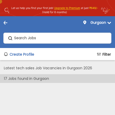
Gurgaon
Create Profile
Filter
Latest tech sales Job Vacancies in Gurgaon 2026
17
Jobs found in
Gurgaon