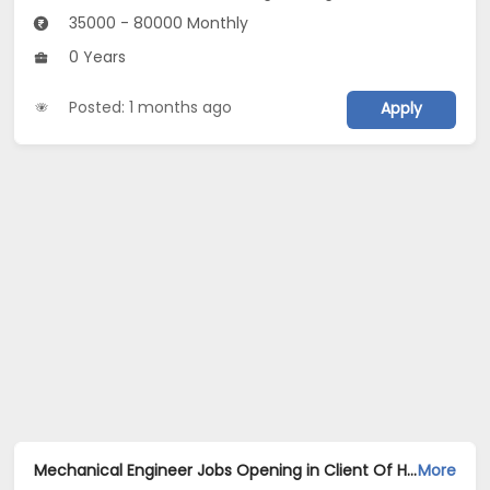
35000 - 80000 Monthly
0 Years
Posted: 1 months ago
Apply
Mechanical Engineer Jobs Opening in Client Of HR Tech at Gurgaon
More