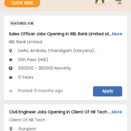
CLICK HERE
FEATURED JOB
Sales Officer Jobs Opening in RBL Bank Limited at Haryana, Delhi, Uttar Pradesh
More
RBL Bank Limited
Delhi, Ambala, Chandigarh (Haryana)...
12th Pass (HSE)
200000 - 350000 Monthly
0 Years
Posted: 11 months ago
Apply
Civil Engineer Jobs Opening in Client Of HR Tech at Gurgaon
More
Client Of HR Tech
Gurgaon