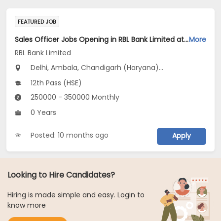
FEATURED JOB
Sales Officer Jobs Opening in RBL Bank Limited at Haryana, Delhi, Uttar Pradesh
More
RBL Bank Limited
Delhi, Ambala, Chandigarh (Haryana)...
12th Pass (HSE)
250000 - 350000 Monthly
0 Years
Posted: 10 months ago
Apply
Looking to Hire Candidates?
Hiring is made simple and easy. Login to
know more