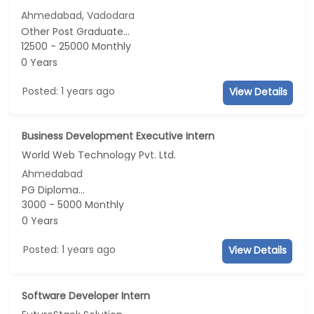
Ahmedabad, Vadodara
Other Post Graduate...
12500 - 25000 Monthly
0 Years
Posted: 1 years ago
View Details
Business Development Executive Intern
World Web Technology Pvt. Ltd.
Ahmedabad
PG Diploma...
3000 - 5000 Monthly
0 Years
Posted: 1 years ago
View Details
Software Developer Intern