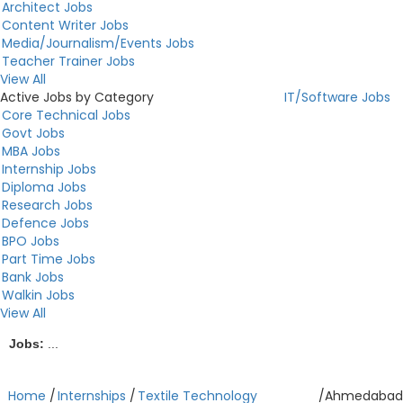
Architect Jobs
Content Writer Jobs
Media/Journalism/Events Jobs
Teacher Trainer Jobs
View All
Active Jobs by Category
IT/Software Jobs
Core Technical Jobs
Govt Jobs
MBA Jobs
Internship Jobs
Diploma Jobs
Research Jobs
Defence Jobs
BPO Jobs
Part Time Jobs
Bank Jobs
Walkin Jobs
View All
Jobs:
...
Home
/
Internships
/
Textile Technology
/
Ahmedabad