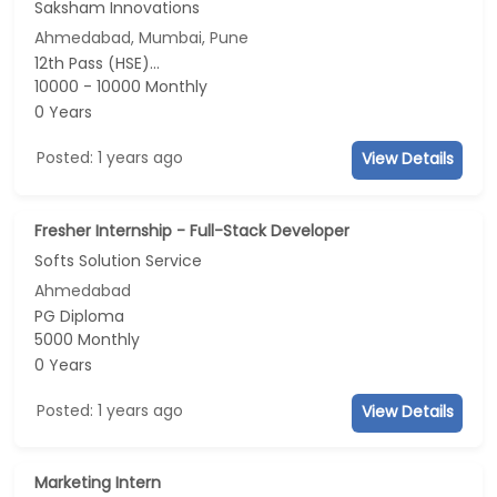
Saksham Innovations
Ahmedabad, Mumbai, Pune
12th Pass (HSE)...
10000 - 10000 Monthly
0 Years
Posted: 1 years ago
View Details
Fresher Internship - Full-Stack Developer
Softs Solution Service
Ahmedabad
PG Diploma
5000 Monthly
0 Years
Posted: 1 years ago
View Details
Marketing Intern