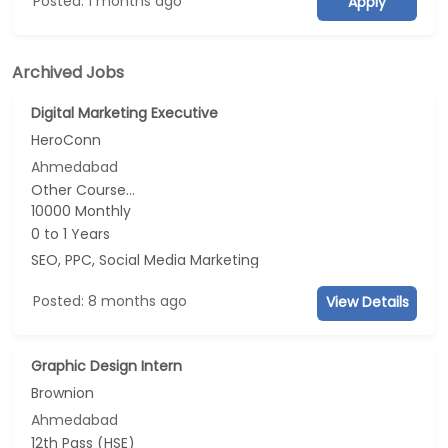
Posted: 1 months ago
Apply
Archived Jobs
Digital Marketing Executive
HeroConn
Ahmedabad
Other Course...
10000 Monthly
0 to 1 Years
SEO, PPC, Social Media Marketing
Posted: 8 months ago
View Details
Graphic Design Intern
Brownion
Ahmedabad
12th Pass (HSE)