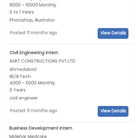
8000 - 10000 Monthly
0 to 1 Years
Photoshop, Illustrator
Posted: 11 months ago
View Details
Civil Engineering Intern
ASRT CONSTRUCTIONS PVT.LTD
Ahmedabad
BE/B.Tech
4000 - 5000 Monthly
0 Years
civil engineer
Posted: 11 months ago
View Details
Business Development Intern
Midehar Medcare