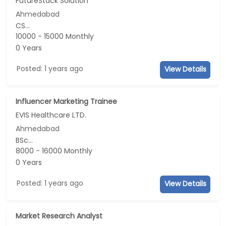
FutureStack Solution
Ahmedabad
CS...
10000 - 15000 Monthly
0 Years
Posted: 1 years ago
View Details
Influencer Marketing Trainee
EVIS Healthcare LTD.
Ahmedabad
BSc...
8000 - 16000 Monthly
0 Years
Posted: 1 years ago
View Details
Market Research Analyst