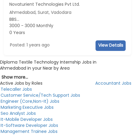
Novaturient Technologies Pvt Ltd.
Ahmedabad, Surat, Vadodara
BBS...
3000 - 3000 Monthly
0 Years
Posted: 1 years ago
View Details
Diploma Textile Technology Internship Jobs in
Ahmedabad in your Near by Area
Show more...
Active Jobs by Roles
Accountant Jobs
Telecaller Jobs
Customer Service/Tech Support Jobs
Engineer (Core,Non-It) Jobs
Marketing Executive Jobs
Seo Analyst Jobs
It-Mobile Developer Jobs
It-Software Developer Jobs
Management Trainee Jobs