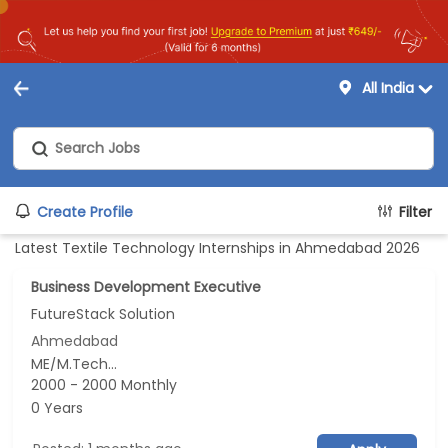
All India
Create Profile
Filter
Latest Textile Technology Internships in Ahmedabad 2026
Business Development Executive
FutureStack Solution
Ahmedabad
ME/M.Tech...
2000 - 2000 Monthly
0 Years