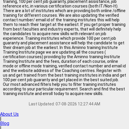
Jobs By Types
training, 100 per cent job guaranty, placement assistance, job
reference etc, in various certification courses (both IT/Non-It).
There are a lot of institutes which are providing both online /offline
training for different courses. We are also updating the verified
All Roles
contact number/ email id of the training institutes this will help
them to reach their target at the earliest. If you get proper training
Accountant Jobs
from best faculties and industry experts, that will definitely help
the candidates to acquire new skills with relevant on job
Architect Jobs
experience. Training institutes which provide 100 per cent job
guaranty and placement assistance will help the candidate to get
their dream job at the earliest. In this Aminno training Institute
Telecaller Jobs
Training Institute page we are updating all the courses (
certification courses) providing by the Aminno training Institute
Content Writer Jobs
Training Institute and the fees, duration of each course, online
mode or offline mode training, verified contact number and email id
and the website address of the Coaching centres. Register with
Data Entry Jobs
us and get trained from the best training institutes in India and get
100 per cent job guaranty and get placed in the best suited job.
Fashion Designer Jobs
Our most advanced filters help you to filter training institutes
according to your particular requirement. Search and find the best
HR Admin Jobs
training institute and enroll today to acquire new skills.
Management Trainee Jobs
Last Updated:
07-08-2026 12:27:44 AM
About Us
Medical Representative Jobs
|
Blog
Sales/Marketing Executive Jo
|