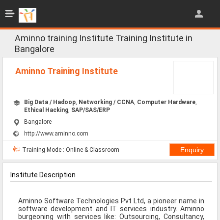
Jobs
All Jobs
Aminno training Institute Training Institute in
Bangalore
Jobs By Category
Aminno Training Institute
All Category
IT/Software Jobs
Big Data / Hadoop
,
Networking / CCNA
,
Computer Hardware
,
Ethical Hacking
,
SAP/SAS/ERP
Technical Jobs
Bangalore
http://www.aminno.com
Govt Jobs
Training Mode : Online & Classroom
MBA Jobs
Internship Jobs
Institute Description
Diploma Jobs
Aminno Software Technologies Pvt Ltd, a pioneer name in
software development and IT services industry. Aminno
Research
burgeoning with services like: Outsourcing, Consultancy,