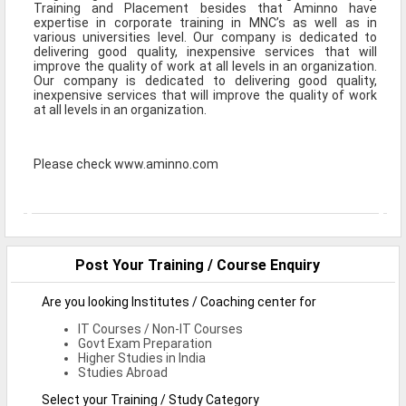
Training and Placement besides that Aminno have
Defence Jobs
expertise in corporate training in MNC’s as well as in
various universities level. Our company is dedicated to
BPO Jobs
delivering good quality, inexpensive services that will
improve the quality of work at all levels in an organization.
Our company is dedicated to delivering good quality,
Part Time Jobs
inexpensive services that will improve the quality of work
at all levels in an organization.
Bank Jobs
Walk-Ins
Please check www.aminno.com
Teaching Jobs
Pharma Jobs
Work From Home Jobs
Post Your Training / Course Enquiry
Jobs By Courses
Are you looking Institutes / Coaching center for
IT Courses / Non-IT Courses
Govt Exam Preparation
All Courses
Higher Studies in India
Studies Abroad
BE Jobs / B.Tech Jobs
Select your Training / Study Category