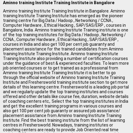
All Cities
Aminno training Institute Training Institute in Bangalore
Aminno training Institute Training Institute in Bangalore. Aminno
Jobs In Ahmedabad
training Institute Training Institute has emerged as the pioneer
training centre for Big Data / Hadoop , Networking / CCNA ,
Jobs In Bangalore
Computer Hardware , Ethical Hacking , SAP/SAS/ERP , courses in
Bangalore, India. Aminno training Institute Training institute is one
of the top training institutes for Big Data / Hadoop , Networking /
Jobs In Chennai
CCNA , Computer Hardware , Ethical Hacking , SAP/SAS/ERP ,
courses in India and also get 100 per cent job guaranty and
Jobs In Delhi / NCR
placement assistance for the trained candidates from Aminno
training Institute Training Institute. Aminno training Institute
Jobs In Hyderabad
Training Institute also providing a number of certification courses
under the guidance of best & experienced faculties. To learn more
job oriented courses or to get trained as a professional from
Jobs In Kolkata
Aminno training Institute Training Institute it is better to go
through the official website of Aminno training Institute Training
Jobs In Mumbai
Institute and Freshersworld training institute section to get more
details of this learning centre. Freshersworld is a leading job portal
Jobs In Pune
and we regularly update the top training institutes and courses
offered and other details like course fee, duration, website details
of coaching centers etc,. Select the top training institutes in India
Jobs In Gurgaon
and get the excellent training programs in various courses and
also get 100 per cent job guaranty or assured job assistance/
Jobs In Noida
placement assistance from Aminno training Institute Training
Institute. Find the best training institute from the list of learning
ð
centres in Freshersworld. Nowadays, training institutes or
coaching centers are ready to provide Job Oriented real time