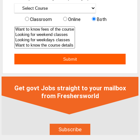
MCA Jobs
MBA Jobs / PGDM Jobs
Classroom
Online
Both
ME Jobs / M.Tech Jobs
M.Sc Jobs
B.Com Jobs
BBA / BBM Jobs
BCA Jobs
BSc Jobs
Get govt Jobs straight to your mailbox
from Freshersworld
Diploma Jobs
B.Arch
Jobs By Cities