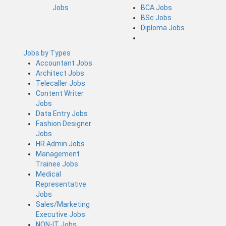
Jobs
BCA Jobs
BSc Jobs
Diploma Jobs
Jobs by Types
Accountant Jobs
Architect Jobs
Telecaller Jobs
Content Writer
Jobs
Data Entry Jobs
Fashion Designer
Jobs
HR Admin Jobs
Management
Trainee Jobs
Medical
Representative
Jobs
Sales/Marketing
Executive Jobs
NON-IT Jobs