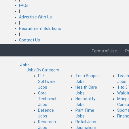
FAQs
|
Advertise With Us
|
Recruitment Solutions
|
Contact Us
Terms of Use
|
Pr
Jobs
Jobs By Category
IT /
Tech Support
Teach
Software
Jobs
Jobs
Jobs
Health Care
1 to 3
Core
Jobs
Walk-
Technical
Hospitality
Manp
Jobs
Jobs
Consu
Defence
Part Time
Sport
Jobs
Jobs
Finan
Research
Retail Jobs
Jobs
Journalism