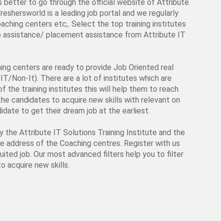
is better to go through the official website of Attribute
Freshersworld is a leading job portal and we regularly
aching centers etc,. Select the top training institutes
job assistance/ placement assistance from Attribute IT
ching centers are ready to provide Job Oriented real
IT/Non-It). There are a lot of institutes which are
f the training institutes this will help them to reach
p the candidates to acquire new skills with relevant on
date to get their dream job at the earliest.
by the Attribute IT Solutions Training Institute and the
ite address of the Coaching centres. Register with us
uited job. Our most advanced filters help you to filter
o acquire new skills.