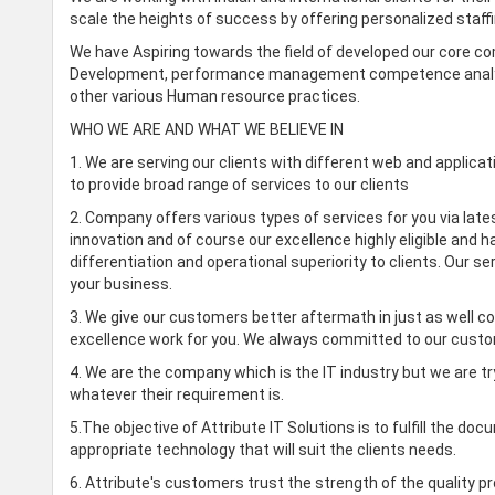
scale the heights of success by offering personalized staffi
We have Aspiring towards the field of developed our core co
Development, performance management competence analysis
other various Human resource practices.
WHO WE ARE AND WHAT WE BELIEVE IN
1. We are serving our clients with different web and applica
to provide broad range of services to our clients
2. Company offers various types of services for you via lates
innovation and of course our excellence highly eligible and 
differentiation and operational superiority to clients. Our 
your business.
3. We give our customers better aftermath in just as well c
excellence work for you. We always committed to our custo
4. We are the company which is the IT industry but we are try
whatever their requirement is.
5.The objective of Attribute IT Solutions is to fulfill the 
appropriate technology that will suit the clients needs.
6. Attribute's customers trust the strength of the quality 