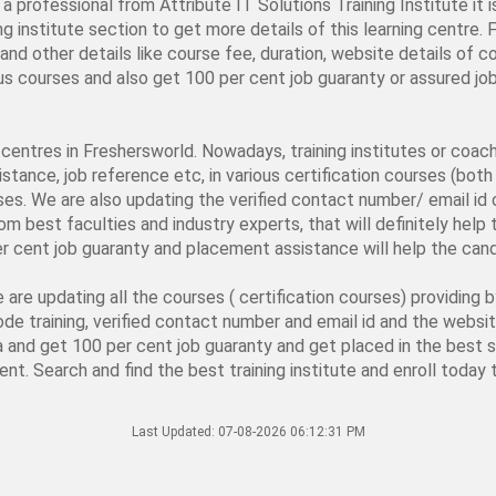
a professional from Attribute IT Solutions Training Institute it 
ng institute section to get more details of this learning centre. 
nd other details like course fee, duration, website details of co
rious courses and also get 100 per cent job guaranty or assured 
ng centres in Freshersworld. Nowadays, training institutes or coa
stance, job reference etc, in various certification courses (both 
rses. We are also updating the verified contact number/ email id o
from best faculties and industry experts, that will definitely hel
er cent job guaranty and placement assistance will help the candi
e are updating all the courses ( certification courses) providing 
ode training, verified contact number and email id and the webs
ia and get 100 per cent job guaranty and get placed in the best s
ent. Search and find the best training institute and enroll today t
Last Updated:
07-08-2026 06:12:31 PM