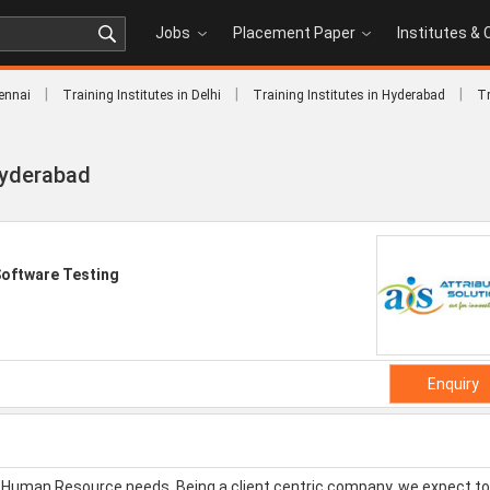
Jobs
Placement Paper
Institutes &
|
|
|
hennai
Training Institutes in Delhi
Training Institutes in Hyderabad
Tr
 Hyderabad
oftware Testing
Enquiry
eir Human Resource needs. Being a client centric company, we expect to