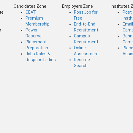
a
Candidates Zone
Employers Zone
Institutes 
te
CEAT
Post Job for
Post
Premium
Free
Insti
Membership
End-to-End
Emai
b
Power
Recruitment
Camp
.
Resume
Campus
Bann
Placement
Recruitment
Camp
Preparation
Online
Plac
Jobs Roles &
Assessment
Assi
Responsibilities
Resume
Search