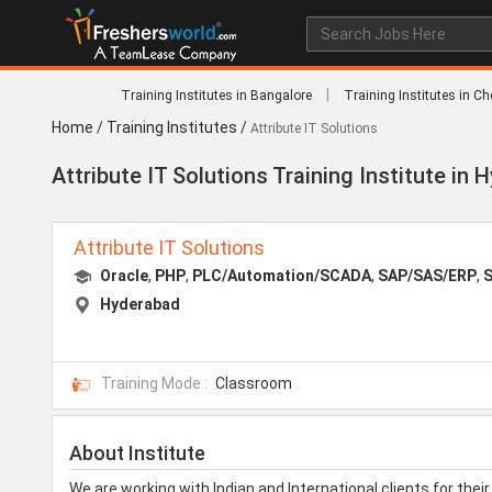
|
Training Institutes in Bangalore
Training Institutes in C
Home
/
Training Institutes
/
Attribute IT Solutions
Attribute IT Solutions Training Institute in
Attribute IT Solutions
Oracle
,
PHP
,
PLC/Automation/SCADA
,
SAP/SAS/ERP
,
S
Hyderabad
Training Mode :
Classroom
About Institute
We are working with Indian and International clients for th