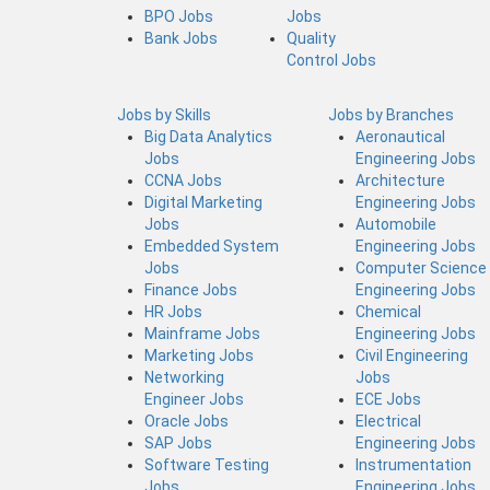
BPO Jobs
Jobs
Bank Jobs
Quality
Control Jobs
Jobs by Skills
Jobs by Branches
Big Data Analytics
Aeronautical
Jobs
Engineering Jobs
CCNA Jobs
Architecture
Digital Marketing
Engineering Jobs
Jobs
Automobile
Embedded System
Engineering Jobs
Jobs
Computer Science
Finance Jobs
Engineering Jobs
HR Jobs
Chemical
Mainframe Jobs
Engineering Jobs
Marketing Jobs
Civil Engineering
Networking
Jobs
Engineer Jobs
ECE Jobs
Oracle Jobs
Electrical
SAP Jobs
Engineering Jobs
Software Testing
Instrumentation
Jobs
Engineering Jobs