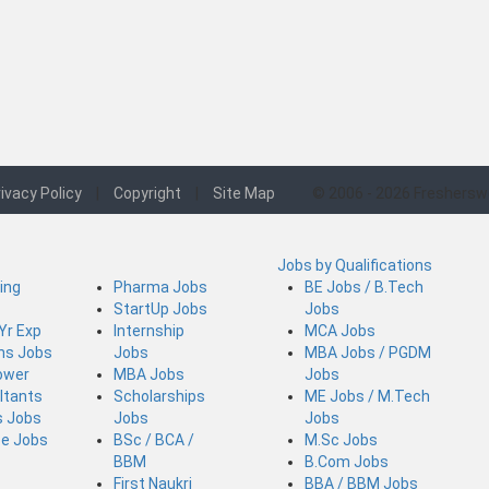
ivacy Policy
|
Copyright
|
Site Map
© 2006 - 2026 Freshersw
Jobs by Qualifications
ing
Pharma Jobs
BE Jobs / B.Tech
StartUp Jobs
Jobs
 Yr Exp
Internship
MCA Jobs
ins Jobs
Jobs
MBA Jobs / PGDM
ower
MBA Jobs
Jobs
ltants
Scholarships
ME Jobs / M.Tech
s Jobs
Jobs
Jobs
ce Jobs
BSc / BCA /
M.Sc Jobs
BBM
B.Com Jobs
First Naukri
BBA / BBM Jobs