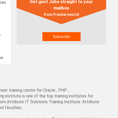
Get govt Jobs straight to your
ices
mailbox
from Freshersworld
,
on.
neer training centre for Oracle , PHP ,
institute is one of the top training institutes for
om Attribute IT Solutions Training Institute. Attribute
ed faculties.