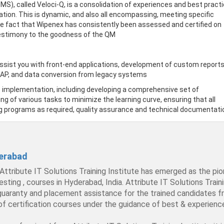
, called Veloci-Q, is a consolidation of experiences and best pract
cation. This is dynamic, and also all encompassing, meeting specific
e fact that Wipenex has consistently been assessed and certified on
 testimony to the goodness of the QM
ssist you with front-end applications, development of custom reports
SAP, and data conversion from legacy systems
P implementation, including developing a comprehensive set of
ng of various tasks to minimize the learning curve, ensuring that all
g programs as required, quality assurance and technical documentati
derabad
 Attribute IT Solutions Training Institute has emerged as the pio
, courses in Hyderabad, India. Attribute IT Solutions Training 
 guaranty and placement assistance for the trained candidates fr
 of certification courses under the guidance of best & experienc