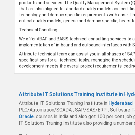
products and services. The Quality Management System (QMS)
that are also aligned to standard quality models and certifi
technology and domain specific requirements with ease. Th
critical quality models, generic and domain specific, bears
Technical Conulting:
We offer ABAP and BASIS technical consulting services to a
implementation of in-bound and outbound interfaces with 
Attribute technical team can assist you in all phases of SA
specifications for all technical tasks, managing the scheduli
development meets the overall project requirements, codin
Attribute IT Solutions Training Institute in Hy
Attribute IT Solutions Training Institute in
Hyderabad
.
PLC/Automation/SCADA , SAP/SAS/ERP , Software Testing 
Oracle
, courses in India and also get 100 per cent job
IT Solutions Training Institute also providing a number