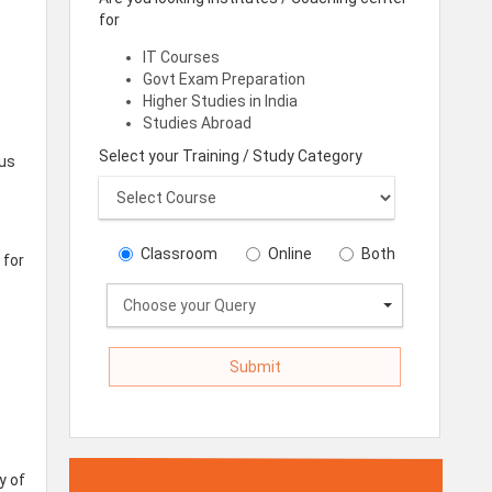
for
IT Courses
Govt Exam Preparation
Higher Studies in India
Studies Abroad
Select your Training / Study Category
 us
Classroom
Online
Both
 for
Choose your Query
y of