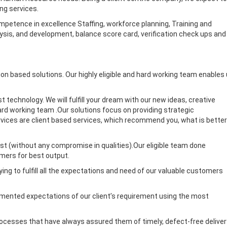
ng services.
mpetence in excellence Staffing, workforce planning, Training and
, and development, balance score card, verification check ups and
tion based solutions. Our highly eligible and hard working team enables
t technology. We will fulfill your dream with our new ideas, creative
hard working team .Our solutions focus on providing strategic
services are client based services, which recommend you, what is better
ost (without any compromise in qualities).Our eligible team done
mers for best output.
ing to fulfill all the expectations and need of our valuable customers
documented expectations of our client’s requirement using the most
processes that have always assured them of timely, defect-free deliver