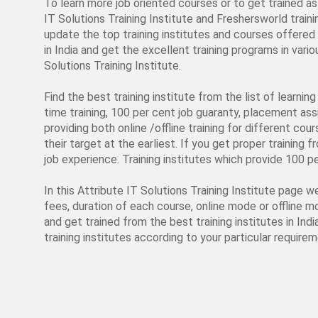
To learn more job oriented courses or to get trained as 
IT Solutions Training Institute and Freshersworld traini
update the top training institutes and courses offered a
in India and get the excellent training programs in va
Solutions Training Institute.
Find the best training institute from the list of learni
time training, 100 per cent job guaranty, placement assi
providing both online /offline training for different cou
their target at the earliest. If you get proper training 
job experience. Training institutes which provide 100 p
In this Attribute IT Solutions Training Institute page w
fees, duration of each course, online mode or offline m
and get trained from the best training institutes in Ind
training institutes according to your particular requirem