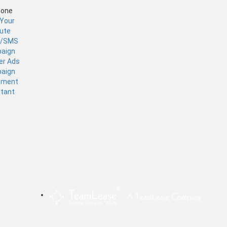
Zone
 Your
tute
l/SMS
aign
er Ads
aign
ement
stant