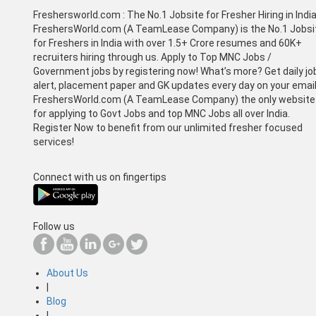
Freshersworld.com :
The No.1 Jobsite for Fresher Hiring in Indi
FreshersWorld.com (A TeamLease Company) is the No.1 Jobsi
for Freshers in India with over 1.5+ Crore resumes and 60K+
recruiters hiring through us. Apply to Top MNC Jobs /
Government jobs by registering now! What’s more? Get daily jo
alert, placement paper and GK updates every day on your email
FreshersWorld.com (A TeamLease Company) the only website
for applying to Govt Jobs and top MNC Jobs all over India.
Register Now to benefit from our unlimited fresher focused
services!
Connect with us on fingertips
Follow us
About Us
|
Blog
|