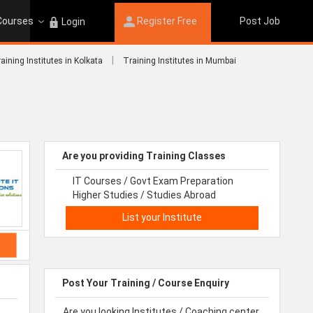
 Courses
Register Free
Post Job
Login
|
aining Institutes in Kolkata
Training Institutes in Mumbai
Are you providing Training Classes
IT Courses / Govt Exam Preparation
Higher Studies / Studies Abroad
List your Institute
Post Your Training / Course Enquiry
Are you looking Institutes / Coaching center