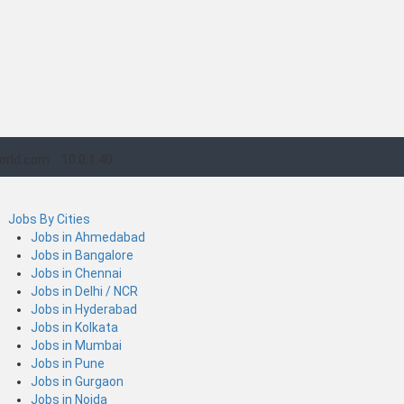
orld.com
10.0.1.40
Jobs By Cities
Jobs in Ahmedabad
Jobs in Bangalore
Jobs in Chennai
Jobs in Delhi / NCR
Jobs in Hyderabad
Jobs in Kolkata
Jobs in Mumbai
Jobs in Pune
Jobs in Gurgaon
Jobs in Noida