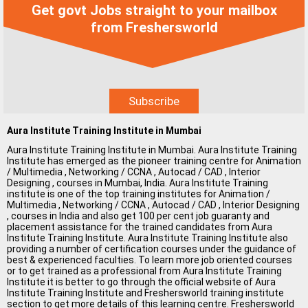
Get govt Jobs straight to your mailbox
MCA Jobs
from Freshersworld
MBA Jobs / PGDM Jobs
ME Jobs / M.Tech Jobs
M.Sc Jobs
B.Com Jobs
Aura Institute Training Institute in Mumbai
BBA / BBM Jobs
Aura Institute Training Institute in Mumbai. Aura Institute Training
Institute has emerged as the pioneer training centre for Animation
BCA Jobs
/ Multimedia , Networking / CCNA , Autocad / CAD , Interior
Designing , courses in Mumbai, India. Aura Institute Training
BSc Jobs
institute is one of the top training institutes for Animation /
Multimedia , Networking / CCNA , Autocad / CAD , Interior Designing
, courses in India and also get 100 per cent job guaranty and
Diploma Jobs
placement assistance for the trained candidates from Aura
Institute Training Institute. Aura Institute Training Institute also
B.Arch
providing a number of certification courses under the guidance of
best & experienced faculties. To learn more job oriented courses
or to get trained as a professional from Aura Institute Training
Jobs By Cities
Institute it is better to go through the official website of Aura
Institute Training Institute and Freshersworld training institute
section to get more details of this learning centre. Freshersworld