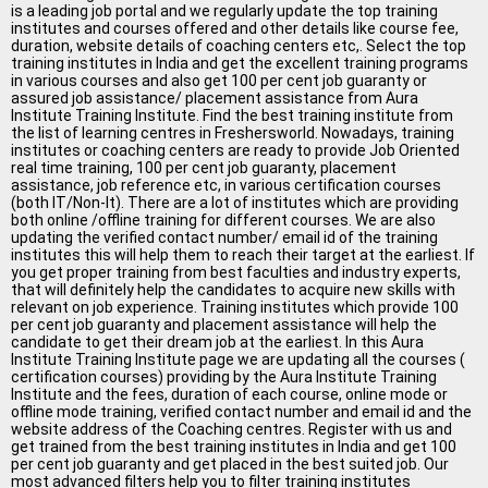
All Cities
is a leading job portal and we regularly update the top training
institutes and courses offered and other details like course fee,
Jobs In Ahmedabad
duration, website details of coaching centers etc,. Select the top
training institutes in India and get the excellent training programs
in various courses and also get 100 per cent job guaranty or
Jobs In Bangalore
assured job assistance/ placement assistance from Aura
Institute Training Institute. Find the best training institute from
Jobs In Chennai
the list of learning centres in Freshersworld. Nowadays, training
institutes or coaching centers are ready to provide Job Oriented
real time training, 100 per cent job guaranty, placement
Jobs In Delhi / NCR
assistance, job reference etc, in various certification courses
(both IT/Non-It). There are a lot of institutes which are providing
Jobs In Hyderabad
both online /offline training for different courses. We are also
updating the verified contact number/ email id of the training
Jobs In Kolkata
institutes this will help them to reach their target at the earliest. If
you get proper training from best faculties and industry experts,
that will definitely help the candidates to acquire new skills with
Jobs In Mumbai
relevant on job experience. Training institutes which provide 100
per cent job guaranty and placement assistance will help the
Jobs In Pune
candidate to get their dream job at the earliest. In this Aura
Institute Training Institute page we are updating all the courses (
Jobs In Gurgaon
certification courses) providing by the Aura Institute Training
Institute and the fees, duration of each course, online mode or
offline mode training, verified contact number and email id and the
Jobs In Noida
website address of the Coaching centres. Register with us and
get trained from the best training institutes in India and get 100
ð
per cent job guaranty and get placed in the best suited job. Our
most advanced filters help you to filter training institutes