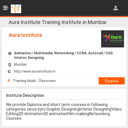
Jobs
All Jobs
Aura Institute Training Institute in Mumbai
Jobs By Category
Aura Institute
All Category
Animation / Multimedia
,
Networking / CCNA
,
Autocad / CAD
,
IT/Software Jobs
Interior Designing
Mumbai
Technical Jobs
http://www.aurainstitute.in
Govt Jobs
Training Mode : Classroom
MBA Jobs
Institute Description
Internship Jobs
We provide Diploma and short term courses in following
categories since 6yrs.Graphic DesigningInterior DesigningVideo
Diploma Jobs
Editing2D Animation3D animationFilm makingNetworking
Courses
Research