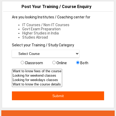
Defence Jobs
Post Your Training / Course Enquiry
BPO Jobs
Are you looking Institutes / Coaching center for
Part Time Jobs
IT Courses / Non-IT Courses
Govt Exam Preparation
Higher Studies in India
Bank Jobs
Studies Abroad
Walk-Ins
Select your Training / Study Category
Teaching Jobs
Classroom
Online
Both
Pharma Jobs
Work From Home Jobs
Jobs By Courses
All Courses
BE Jobs / B.Tech Jobs