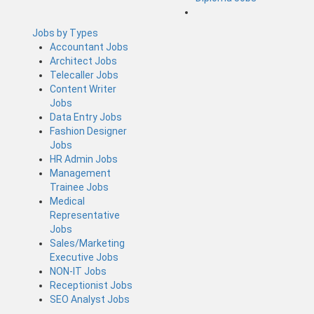
Jobs by Types
Accountant Jobs
Architect Jobs
Telecaller Jobs
Content Writer
Jobs
Data Entry Jobs
Fashion Designer
Jobs
HR Admin Jobs
Management
Trainee Jobs
Medical
Representative
Jobs
Sales/Marketing
Executive Jobs
NON-IT Jobs
Receptionist Jobs
SEO Analyst Jobs