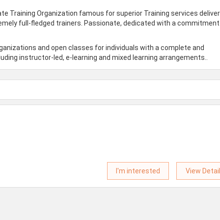
te Training Organization famous for superior Training services delive
remely full-fledged trainers. Passionate, dedicated with a commitment
rganizations and open classes for individuals with a complete and
uding instructor-led, e-learning and mixed learning arrangements..
I'm interested
View Detai