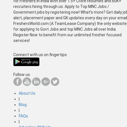
for Freshers in India with over 1.5+ Crore resumes and 60K+
recruiters hiring through us. Apply to Top MNC Jobs /
Government jobs by registering now! What’s more? Get daily jo
alert, placement paper and GK updates every day on your email
FreshersWorld.com (A TeamLease Company) the only website
for applying to Govt Jobs and top MNC Jobs all over India.
Register Now to benefit from our unlimited fresher focused
services!
Connect with us on fingertips
Follow us
About Us
|
Blog
|
FAQs
|