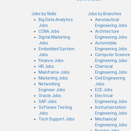
Jobs by Skills
Jobs by Branches
Big Data Analytics
Aeronautical
Jobs
Engineering Jobs
CCNA Jobs
Architecture
Digital Marketing
Engineering Jobs
Jobs
Automobile
Embedded System
Engineering Jobs
Jobs
Computer Science
Finance Jobs
Engineering Jobs
HR Jobs
Chemical
Mainframe Jobs
Engineering Jobs
Marketing Jobs
Civil Engineering
Networking
Jobs
Engineer Jobs
ECE Jobs
Oracle Jobs
Electrical
SAP Jobs
Engineering Jobs
Software Testing
Instrumentation
Jobs
Engineering Jobs
Tech Support Jobs
Mechanical
Engineering Jobs
Nursing Jobs