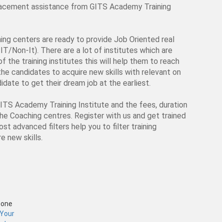
 placement assistance from GITS Academy Training
ching centers are ready to provide Job Oriented real
IT/Non-It). There are a lot of institutes which are
f the training institutes this will help them to reach
p the candidates to acquire new skills with relevant on
date to get their dream job at the earliest.
GITS Academy Training Institute and the fees, duration
the Coaching centres. Register with us and get trained
st advanced filters help you to filter training
e new skills.
Zone
 Your