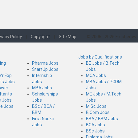
ivacy Policy
|
Copyright
|
Site Map
© 2006 - 2026 Fresherswo
Jobs by Qualifications
ing
Pharma Jobs
BE Jobs / B.Tech
StartUp Jobs
Jobs
 Yr Exp
Internship
MCA Jobs
ins Jobs
Jobs
MBA Jobs / PGDM
ower
MBA Jobs
Jobs
ltants
Scholarships
ME Jobs / M.Tech
s Jobs
Jobs
Jobs
ce Jobs
BSc / BCA /
M.Sc Jobs
BBM
B.Com Jobs
First Naukri
BBA / BBM Jobs
Jobs
BCA Jobs
BSc Jobs
Diploma Jobs