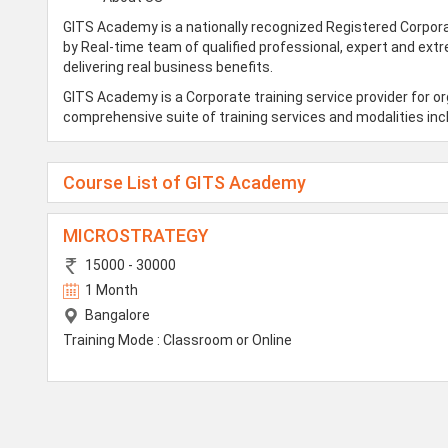
GITS Academy is a nationally recognized Registered Corpora
by Real-time team of qualified professional, expert and ext
delivering real business benefits.
GITS Academy is a Corporate training service provider for o
comprehensive suite of training services and modalities incl
Course List of GITS Academy
MICROSTRATEGY
15000 - 30000
1 Month
Bangalore
Training Mode : Classroom or Online