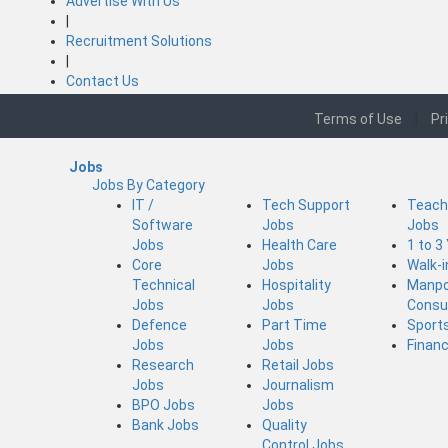
Advertise With Us
|
Recruitment Solutions
|
Contact Us
Terms of Use
|
Pr
Jobs
Jobs By Category
IT /
Tech Support
Teach
Software
Jobs
Jobs
Jobs
Health Care
1 to 3
Core
Jobs
Walk-
Technical
Hospitality
Manp
Jobs
Jobs
Consu
Defence
Part Time
Sport
Jobs
Jobs
Finan
Research
Retail Jobs
Jobs
Journalism
BPO Jobs
Jobs
Bank Jobs
Quality
Control Jobs