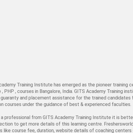
cademy Training Institute has emerged as the pioneer training c
PHP , courses in Bangalore, India. GITS Academy Training institu
job guaranty and placement assistance for the trained candidat
tion courses under the guidance of best & experienced faculties.
s a professional from GITS Academy Training Institute it is bet
section to get more details of this learning centre. Freshersworl
s like course fee, duration, website details of coaching centers e