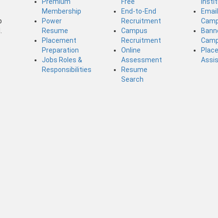
Premium
Free
Insti
Membership
End-to-End
Emai
b
Power
Recruitment
Camp
.
Resume
Campus
Bann
Placement
Recruitment
Camp
Preparation
Online
Plac
Jobs Roles &
Assessment
Assi
Responsibilities
Resume
Search