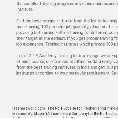
the excellent training programs in various courses an
Institute.
Find the best training institute from the list of learni
time training, 100 per cent job guaranty, placement assi
providing both online /offline training for different cou
their target at the earliest. If you get proper training 
job experience. Training institutes which provide 100 p
In this GITS Academy Training Institute page we are upd
of each course, online mode or offline mode training, 
from the best training institutes in India and get 100 p
institutes according to your particular requirement. Sear
Freshersworld.com :
The No.1 Jobsite for Fresher Hiring in Indi
FreshersWorld.com (A TeamLease Company) is the No.1 Jobsi