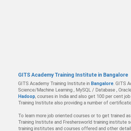
GITS Academy Training Institute in Bangalore
GITS Academy Training Institute in
Bangalore
. GITS A
Science/Machine Learning , MySQL / Database , Oracle , 
Hadoop
, courses in India and also get 100 per cent 
Training Institute also providing a number of certifica
To learn more job oriented courses or to get trained a
Training Institute and Freshersworld training institute 
training institutes and courses offered and other detail