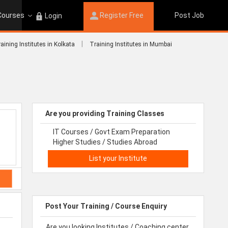
 Courses
Register Free
Post Job
Login
|
aining Institutes in Kolkata
Training Institutes in Mumbai
Are you providing Training Classes
IT Courses / Govt Exam Preparation
Higher Studies / Studies Abroad
List your Institute
Post Your Training / Course Enquiry
Are you looking Institutes / Coaching center