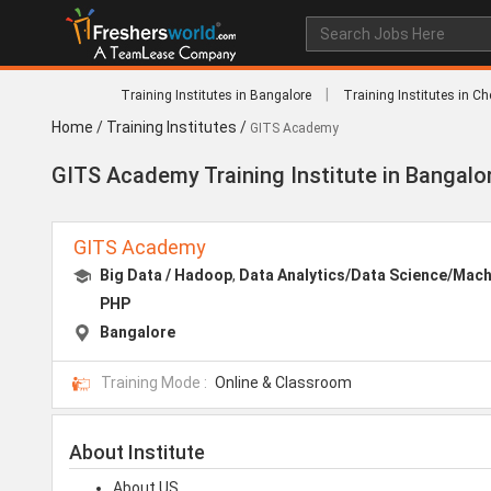
|
Training Institutes in Bangalore
Training Institutes in C
Home
/
Training Institutes
/
GITS Academy
GITS Academy Training Institute in Bangalo
GITS Academy
Big Data / Hadoop
,
Data Analytics/Data Science/Mach
PHP
Bangalore
Training Mode :
Online & Classroom
About Institute
About US