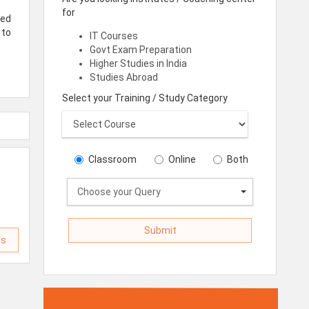
for
red
 to
IT Courses
Govt Exam Preparation
Higher Studies in India
Studies Abroad
Select your Training / Study Category
Classroom
Online
Both
Choose your Query
ls