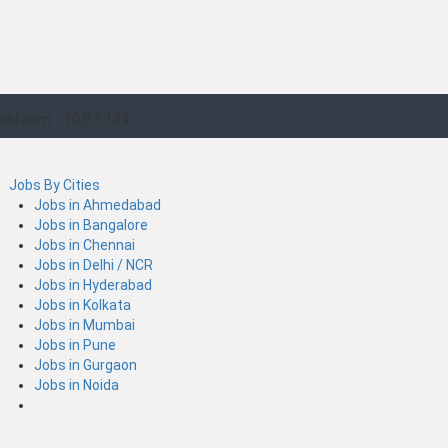
rld.com
10.0.1.184
Jobs By Cities
Jobs in Ahmedabad
Jobs in Bangalore
Jobs in Chennai
Jobs in Delhi / NCR
Jobs in Hyderabad
Jobs in Kolkata
Jobs in Mumbai
Jobs in Pune
Jobs in Gurgaon
Jobs in Noida