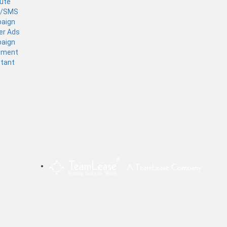
tute
l/SMS
aign
er Ads
aign
ement
stant