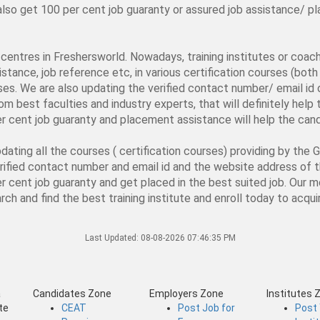
d also get 100 per cent job guaranty or assured job assistance/
ng centres in Freshersworld. Nowadays, training institutes or coa
stance, job reference etc, in various certification courses (both 
rses. We are also updating the verified contact number/ email id o
from best faculties and industry experts, that will definitely hel
er cent job guaranty and placement assistance will help the candi
ating all the courses ( certification courses) providing by the 
verified contact number and email id and the website address of 
er cent job guaranty and get placed in the best suited job. Our mo
ch and find the best training institute and enroll today to acquir
Last Updated:
08-08-2026 07:46:35 PM
a
Candidates Zone
Employers Zone
Institutes 
te
CEAT
Post Job for
Post