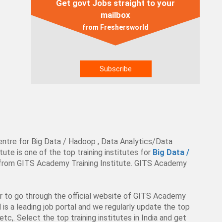
Get govt Jobs straight to your
mailbox
from Freshersworld
entre for Big Data / Hadoop , Data Analytics/Data
te is one of the top training institutes for
Big Data /
es from GITS Academy Training Institute. GITS Academy
ter to go through the official website of GITS Academy
d is a leading job portal and we regularly update the top
tc,. Select the top training institutes in India and get