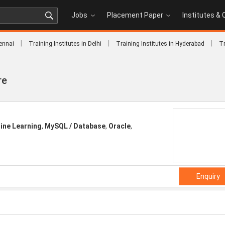
Jobs
Placement Paper
Institutes &
|
|
|
hennai
Training Institutes in Delhi
Training Institutes in Hyderabad
Tr
re
ine Learning
,
MySQL / Database
,
Oracle
,
Enquiry