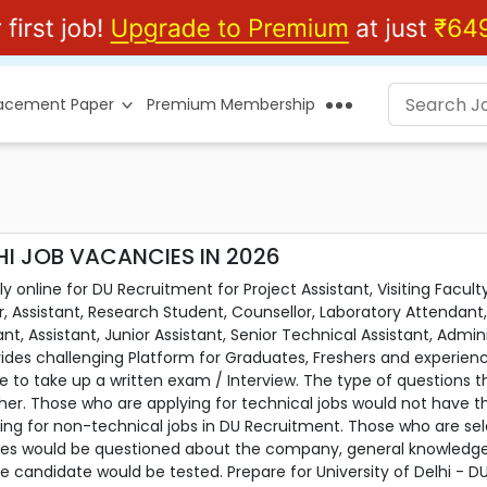
lacement Paper
Premium Membership
HI JOB VACANCIES IN 2026
online for DU Recruitment for Project Assistant, Visiting Faculty,
r, Assistant, Research Student, Counsellor, Laboratory Attendant,
nt, Assistant, Junior Assistant, Senior Technical Assistant, Admini
ides challenging Platform for Graduates, Freshers and experien
 to take up a written exam / Interview. The type of questions th
her. Those who are applying for technical jobs would not have t
ing for non-technical jobs in DU Recruitment. Those who are sel
s would be questioned about the company, general knowledge and t
he candidate would be tested. Prepare for University of Delhi -