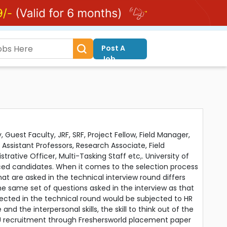
Post A
Job
 Guest Faculty, JRF, SRF, Project Fellow, Field Manager,
 Assistant Professors, Research Associate, Field
strative Officer, Multi-Tasking Staff etc,. University of
ced candidates. When it comes to the selection process
at are asked in the technical interview round differs
he same set of questions asked in the interview as that
ected in the technical round would be subjected to HR
he interpersonal skills, the skill to think out of the
 DU recruitment through Freshersworld placement paper