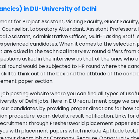
ncies) in DU-University of Delhi
ent for Project Assistant, Visiting Faculty, Guest Faculty, 
, Counsellor, Laboratory Attendant, Assistant Professors,
ical Assistant, Administrative Officer, Multi-Tasking Staff
 experienced candidates. W
hen it comes to the selection
t are asked in the technical interview round differs from
uestions asked in the interview as that of the ones who a
ical round would be subjected to HR round where the ca
skill to think out of the box and the attitude of the cand
cement paper section.
job posting website where you can find all types of usefu
iversity of Delhi jobs
. Here in DU recruitment page we are 
 our candidates by providing proper directions for how to 
ction procedure, exam details, result notification, Links f
 recruitment through Freshersworld placement paper sectio
 you with placement papers which include Aptitude test, I
ieve your dream job or Company. Because, Opportunity doe