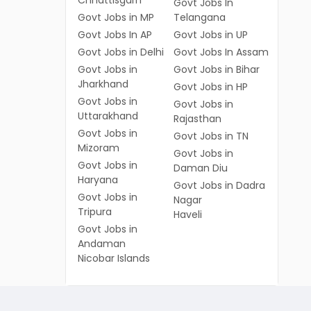
Chhattisgarh
Govt Jobs In
Govt Jobs in MP
Telangana
Govt Jobs In AP
Govt Jobs in UP
Govt Jobs in Delhi
Govt Jobs In Assam
Govt Jobs in
Govt Jobs in Bihar
Jharkhand
Govt Jobs in HP
Govt Jobs in
Govt Jobs in
Uttarakhand
Rajasthan
Govt Jobs in
Govt Jobs in TN
Mizoram
Govt Jobs in
Govt Jobs in
Daman Diu
Haryana
Govt Jobs in Dadra
Govt Jobs in
Nagar
Tripura
Haveli
Govt Jobs in
Andaman
Nicobar Islands