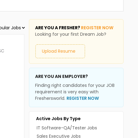
ARE YOU A FRESHER?
REGISTER NOW
Looking for your first Dream Job?
SC
Upload Resume
ARE YOU AN EMPLOYER?
Finding right candidates for your JOB
requirement is very easy with
Freshersworld.
REGISTER NOW
Active Jobs By Type
IT Software-QA/Tester Jobs
Sales Executive Jobs