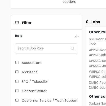
section.
0
Jobs
Filter
Other PS
Role
SSC Recru
Jobs
APPSC Rec
APPSC Job
UPSSSC Re
Accountant
UPSSSC Jo
WBPSC Rec
Architect
WBPSC Jo
BPO / Telecaller
DMRC Recr
DMRC Job
Content Writer
Other ca
Customer Service / Tech Support
Sarkari Nau