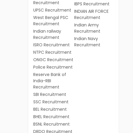
Recruitment
IBPS Recruitment
UPSC Recruitment
INDIAN AIR FORCE
West Bengal PSC
Recruitment
Recruitment
Indian Army
Indian railway
Recruitment
Recruitment
Indian Navy
ISRO Recruitment
Recruitment
NTPC Recruitment
ONGC Recruitment
Police Recruitment
Reserve Bank of
India-RBI
Recruitment
SBI Recruitment
SSC Recruitment
BEL Recruitment
BHEL Recruitment
BSNL Recruitment
DRDO Recruitment