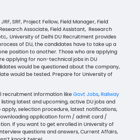
JRF, SRF, Project Fellow, Field Manager, Field
 Research Associate, Field Assistant, Research
 etc,. University of Delhi DU Recruitment provides
 process of
DU
, the candidates have to take up a
 one position to another. Those who are applying
re applying for non-technical jobs in DU
ndidates would be questioned about the company,
idate would be tested.
Prepare for University of
l recruitment information like
Govt Jobs
,
Railway
listing latest and upcoming, active DU jobs and
apply, selection procedure, latest notifications,
or downloading application form / admit card /
n. If you want to get enrolled in University of
nterview questions and answers, Current Affairs,
sn’t knock twice!