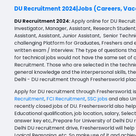
BBS
API Testing
Prakasam
DU Recruitment 2024|Jobs (Careers, Vaca
BFA
Agile testing
Bapatla
DU Recruitment 2024:
Apply online for DU Recruitm
Ayurveda PG
Investigator, Manager, Assistant, Research Student
Data Scientist
Konaseema
Assistant, Assistant, Junior Assistant, Senior Techn
BLT
Data Analyst
Parvathipuram Manyam
challenging Platform for Graduates, Freshers and
BNYS
written exam / Interview.
The type of questions tha
Data Engineer
Chittoor
for technical jobs would not have the same set of q
BPT
Recruitment. Those who are selected in the techn
Data Architect
Annamayya
general knowledge and the interpersonal skills, the 
BUMS
Data Storyteller
Y.S.R.
Delhi - DU recruitment through Freshersworld pla
DA
Machine Learning Scientist
Sri Sathya Sai
Apply for DU recruitment through Freshersworld; is 
DFM (FORENSIC)
Recruitment
,
FCI Recruitment
,
SSC jobs
and also
Un
Machine Learning Engineer
Nandyal
recently closed jobs of DU. Freshersworld also help
DM
Educational qualification, job location, salary, Sele
Business Intelligence Developer
Anakapalli
DOMS (OPTHOLMOLOGY)
answer key etc,.Prepare for University of Delhi DU
Database Administrator
Itanagar
Delhi DU recruitment drive, Freshersworld will help
Master of Public Health
Logical Reasoning, etc. So make use of it and ach