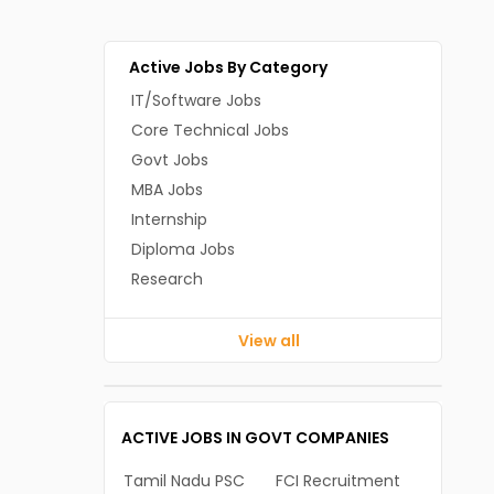
Active Jobs By Category
IT/Software Jobs
Core Technical Jobs
Govt Jobs
MBA Jobs
Internship
Diploma Jobs
Research
View all
ACTIVE JOBS IN GOVT COMPANIES
Tamil Nadu PSC
FCI Recruitment