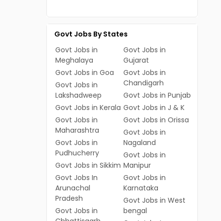
Govt Jobs By States
Govt Jobs in
Govt Jobs in
Meghalaya
Gujarat
Govt Jobs in Goa
Govt Jobs in
Chandigarh
Govt Jobs in
Lakshadweep
Govt Jobs in Punjab
Govt Jobs in Kerala
Govt Jobs in J & K
Govt Jobs in
Govt Jobs in Orissa
Maharashtra
Govt Jobs in
Govt Jobs in
Nagaland
Pudhucherry
Govt Jobs in
Govt Jobs in Sikkim
Manipur
Govt Jobs In
Govt Jobs in
Arunachal
Karnataka
Pradesh
Govt Jobs in West
Govt Jobs in
bengal