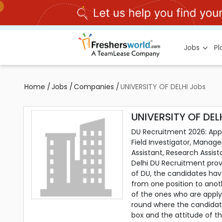
Jobs
P
Home
/
Jobs
/
Companies
/
UNIVERSITY OF DELHI Jobs
UNIVERSITY OF DEL
DU Recruitment 2026: Apply 
Field Investigator, Manage
Assistant, Research Assista
Delhi DU Recruitment prov
of DU, the candidates have
from one position to anot
of the ones who are apply
round where the candidate
box and the attitude of t