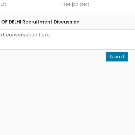
ult
Free job alert
 OF DELHI Recruitment Discussion
Submit