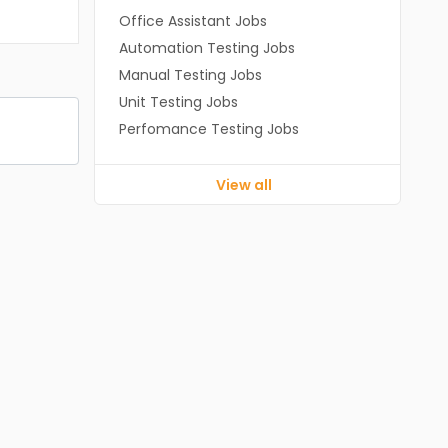
Office Assistant Jobs
Automation Testing Jobs
Manual Testing Jobs
Unit Testing Jobs
Perfomance Testing Jobs
View all