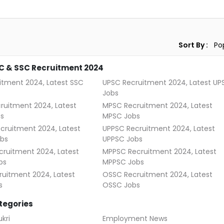
Sort By :
C & SSC Recruitment 2024
itment 2024, Latest SSC
UPSC Recruitment 2024, Latest UP
Jobs
ruitment 2024, Latest
MPSC Recruitment 2024, Latest
s
MPSC Jobs
cruitment 2024, Latest
UPPSC Recruitment 2024, Latest
bs
UPPSC Jobs
ruitment 2024, Latest
MPPSC Recruitment 2024, Latest
bs
MPPSC Jobs
uitment 2024, Latest
OSSC Recruitment 2024, Latest
s
OSSC Jobs
tegories
kri
Employment News