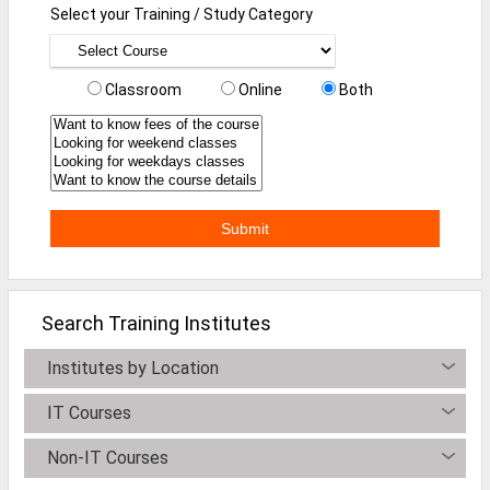
Select your Training / Study Category
Defence Jobs
BPO Jobs
Classroom
Online
Both
Part Time Jobs
Bank Jobs
Walk-Ins
Teaching Jobs
Pharma Jobs
Work From Home Jobs
Search Training Institutes
Jobs By Courses
Institutes by Location
IT Courses
All Courses
Non-IT Courses
BE Jobs / B.Tech Jobs