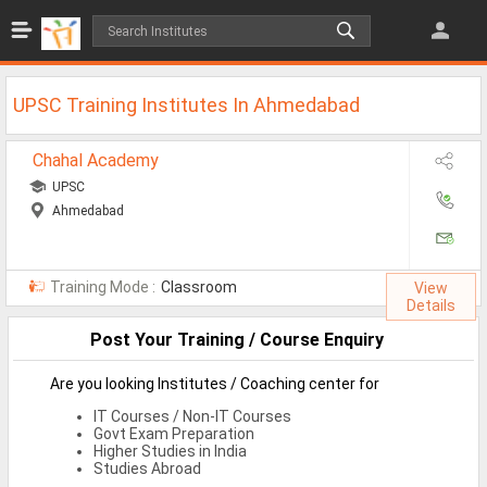
Jobs
All Jobs
UPSC Training Institutes In Ahmedabad
Jobs By Category
Chahal Academy
All Category
UPSC
Ahmedabad
IT/Software Jobs
Technical Jobs
Training Mode :
Classroom
View
Govt Jobs
Details
Post Your Training / Course Enquiry
MBA Jobs
Internship Jobs
Are you looking Institutes / Coaching center for
IT Courses / Non-IT Courses
Diploma Jobs
Govt Exam Preparation
Higher Studies in India
Research
Studies Abroad