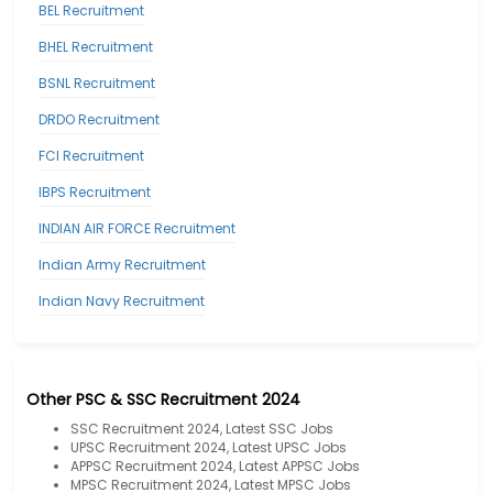
BEL Recruitment
BHEL Recruitment
BSNL Recruitment
DRDO Recruitment
FCI Recruitment
IBPS Recruitment
INDIAN AIR FORCE Recruitment
Indian Army Recruitment
Indian Navy Recruitment
Other PSC & SSC Recruitment 2024
SSC Recruitment 2024, Latest SSC Jobs
UPSC Recruitment 2024, Latest UPSC Jobs
APPSC Recruitment 2024, Latest APPSC Jobs
MPSC Recruitment 2024, Latest MPSC Jobs