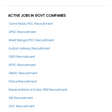
ACTIVE JOBS IN GOVT COMPANIES
Tamil Nadu PSC Recruitment
UPSC Recruitment
West Bengal PSC Recruitment
Indian railway Recruitment
ISRO Recruitment
NTPC Recruitment
ONGC Recruitment
Police Recruitment
Reserve Bank of India-RBI Recruitment
SBI Recruitment
SSC Recruitment