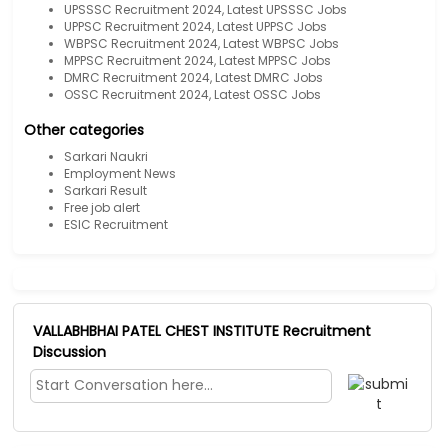
UPSSSC Recruitment 2024, Latest UPSSSC Jobs
UPPSC Recruitment 2024, Latest UPPSC Jobs
WBPSC Recruitment 2024, Latest WBPSC Jobs
MPPSC Recruitment 2024, Latest MPPSC Jobs
DMRC Recruitment 2024, Latest DMRC Jobs
OSSC Recruitment 2024, Latest OSSC Jobs
Other categories
Sarkari Naukri
Employment News
Sarkari Result
Free job alert
ESIC Recruitment
VALLABHBHAI PATEL CHEST INSTITUTE Recruitment
Discussion