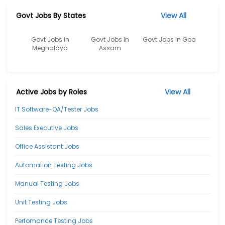
Govt Jobs By States
View All
Govt Jobs in
Govt Jobs In
Govt Jobs in Goa
Meghalaya
Assam
Active Jobs by Roles
View All
IT Software-QA/Tester Jobs
Sales Executive Jobs
Office Assistant Jobs
Automation Testing Jobs
Manual Testing Jobs
Unit Testing Jobs
Perfomance Testing Jobs