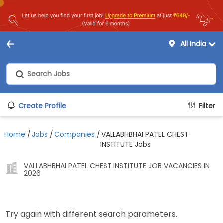
All India
Create Profile
Filter
Home
/
Jobs
/
Companies
/
VALLABHBHAI PATEL CHEST
INSTITUTE Jobs
VALLABHBHAI PATEL CHEST INSTITUTE JOB VACANCIES IN
2026
Try again with different search parameters.