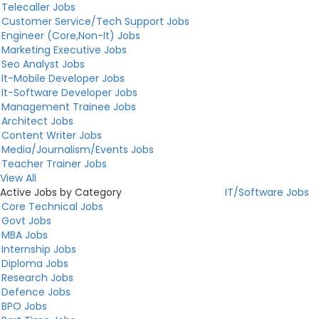
Telecaller Jobs
Customer Service/Tech Support Jobs
Engineer (Core,Non-It) Jobs
Marketing Executive Jobs
Seo Analyst Jobs
It-Mobile Developer Jobs
It-Software Developer Jobs
Management Trainee Jobs
Architect Jobs
Content Writer Jobs
Media/Journalism/Events Jobs
Teacher Trainer Jobs
View All
Active Jobs by Category
IT/Software Jobs
Core Technical Jobs
Govt Jobs
MBA Jobs
Internship Jobs
Diploma Jobs
Research Jobs
Defence Jobs
BPO Jobs