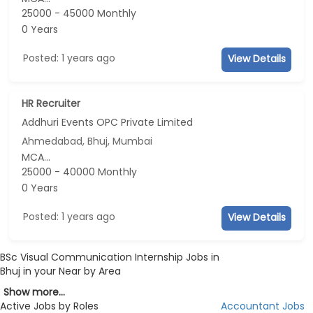
25000 - 45000 Monthly
0 Years
Posted: 1 years ago
View Details
HR Recruiter
Addhuri Events OPC Private Limited
Ahmedabad, Bhuj, Mumbai
MCA...
25000 - 40000 Monthly
0 Years
Posted: 1 years ago
View Details
BSc Visual Communication Internship Jobs in
Bhuj in your Near by Area
Show more...
Active Jobs by Roles
Accountant Jobs