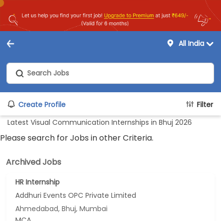
All India
Create Profile
Filter
Latest Visual Communication Internships in Bhuj 2026
Please search for Jobs in other Criteria.
Archived Jobs
HR Internship
Addhuri Events OPC Private Limited
Ahmedabad, Bhuj, Mumbai
MCA...