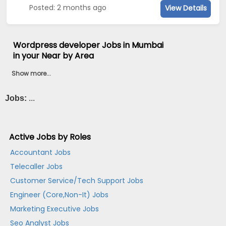
Posted: 2 months ago
View Details
Wordpress developer Jobs in Mumbai
in your Near by Area
Show more...
Jobs:
...
Active Jobs by Roles
Accountant Jobs
Telecaller Jobs
Customer Service/Tech Support Jobs
Engineer (Core,Non-It) Jobs
Marketing Executive Jobs
Seo Analyst Jobs