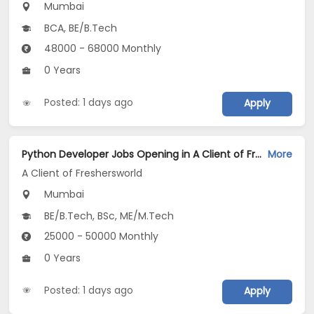
Mumbai
BCA, BE/B.Tech
48000 - 68000 Monthly
0 Years
Posted: 1 days ago
Apply
Python Developer Jobs Opening in A Client of Freshersworld at Mumbai
More
A Client of Freshersworld
Mumbai
BE/B.Tech, BSc, ME/M.Tech
25000 - 50000 Monthly
0 Years
Posted: 1 days ago
Apply