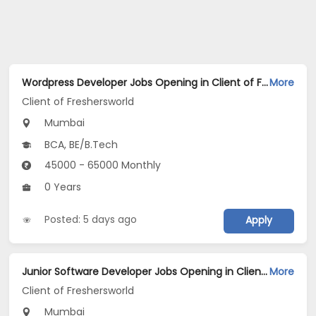
Wordpress Developer Jobs Opening in Client of Freshersworld at Mumbai
More
Client of Freshersworld
Mumbai
BCA, BE/B.Tech
45000 - 65000 Monthly
0 Years
Posted: 5 days ago
Apply
Junior Software Developer Jobs Opening in Client of Freshersworld at Mumbai
More
Client of Freshersworld
Mumbai