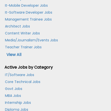
It-Mobile Developer Jobs
It-Software Developer Jobs
Management Trainee Jobs
Architect Jobs
Content Writer Jobs
Media/Journalism/Events Jobs
Teacher Trainer Jobs
View All
Active Jobs by Category
IT/Software Jobs
Core Technical Jobs
Govt Jobs
MBA Jobs
Internship Jobs
Diploma Jobs