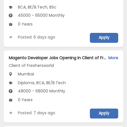
BCA, BE/B.Tech, BSc
45000 - 65000 Monthly
0 Years
Posted: 6 days ago
Apply
Magento Developer Jobs Opening in Client of Freshersworld at Mumbai
More
Client of Freshersworld
Mumbai
Diploma, BCA, BE/B.Tech
48000 - 68000 Monthly
0 Years
Posted: 7 days ago
Apply