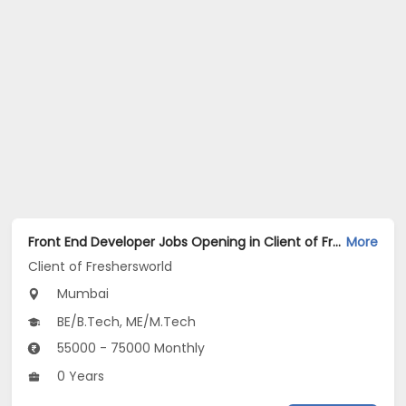
Front End Developer Jobs Opening in Client of Freshersworld at Mumbai
More
Client of Freshersworld
Mumbai
BE/B.Tech, ME/M.Tech
55000 - 75000 Monthly
0 Years