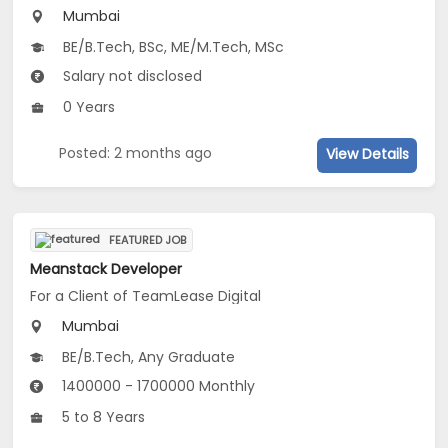
Mumbai
BE/B.Tech, BSc, ME/M.Tech, MSc
Salary not disclosed
0 Years
Posted: 2 months ago
View Details
FEATURED JOB
Meanstack Developer
For a Client of TeamLease Digital
Mumbai
BE/B.Tech, Any Graduate
1400000 - 1700000 Monthly
5 to 8 Years