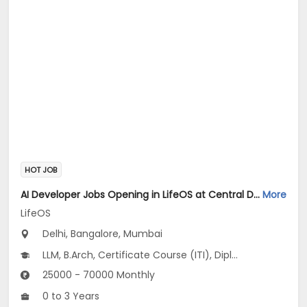
HOT JOB
AI Developer Jobs Opening in LifeOS at Central Delhi, Bandra West, Chembur, Bangalore, Mumbai, Delhi
More
LifeOS
Delhi, Bangalore, Mumbai
LLM, B.Arch, Certificate Course (ITI), Diploma, M Phil / Ph.D...
25000 - 70000 Monthly
0 to 3 Years