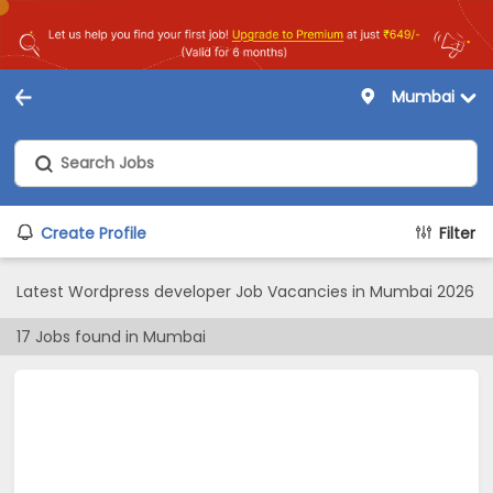
Mumbai
Create Profile
Filter
Latest Wordpress developer Job Vacancies in Mumbai 2026
17
Jobs found in
Mumbai