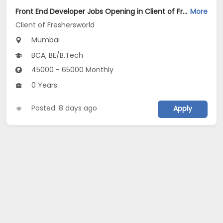
Front End Developer Jobs Opening in Client of Freshersworld at Mumbai
More
Client of Freshersworld
Mumbai
BCA, BE/B.Tech
45000 - 65000 Monthly
0 Years
Posted: 8 days ago
Apply