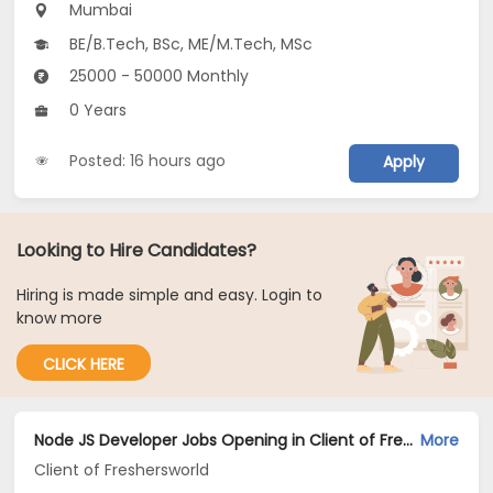
Mumbai
BE/B.Tech, BSc, ME/M.Tech, MSc
25000 - 50000 Monthly
0 Years
Posted: 16 hours ago
Apply
Looking to Hire Candidates?
Hiring is made simple and easy. Login to
know more
CLICK HERE
Node JS Developer Jobs Opening in Client of Freshersworld at Mumbai
More
Client of Freshersworld