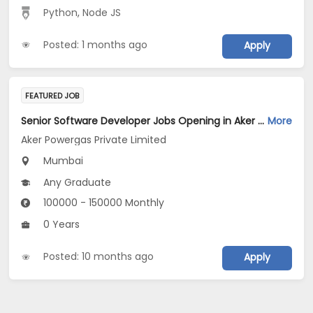
Python
,
Node JS
Posted: 1 months ago
Apply
FEATURED JOB
Senior Software Developer Jobs Opening in Aker Powergas Private Limited at Mumbai
More
Aker Powergas Private Limited
Mumbai
Any Graduate
100000 - 150000 Monthly
0 Years
Posted: 10 months ago
Apply