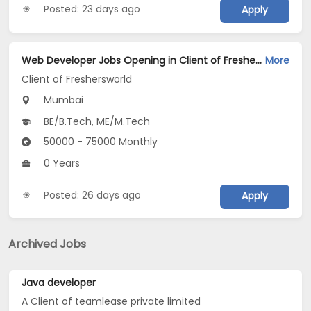
Posted: 23 days ago
Apply
Web Developer Jobs Opening in Client of Freshersworld at Mumbai
More
Client of Freshersworld
Mumbai
BE/B.Tech, ME/M.Tech
50000 - 75000 Monthly
0 Years
Posted: 26 days ago
Apply
Archived Jobs
Java developer
A Client of teamlease private limited