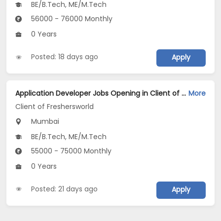
BE/B.Tech, ME/M.Tech
56000 - 76000 Monthly
0 Years
Posted: 18 days ago
Apply
Application Developer Jobs Opening in Client of Freshersworld at Mumbai
More
Client of Freshersworld
Mumbai
BE/B.Tech, ME/M.Tech
55000 - 75000 Monthly
0 Years
Posted: 21 days ago
Apply