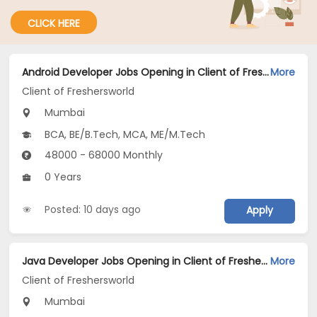
CLICK HERE
Android Developer Jobs Opening in Client of Freshersworld at Mumbai
More
Client of Freshersworld
Mumbai
BCA, BE/B.Tech, MCA, ME/M.Tech
48000 - 68000 Monthly
0 Years
Posted: 10 days ago
Apply
Java Developer Jobs Opening in Client of Freshersworld at Mumbai
More
Client of Freshersworld
Mumbai