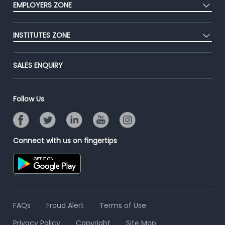
EMPLOYERS ZONE
Premium Membership
Blog
Post Job for Free
Placement Preparation
Success Stories
INSTITUTES ZONE
End-to-End Recruitment
Jobs Roles & Responsibilities
Advertise With Us
Post Your Institute
Campus Recruitment
SALES ENQUIRY
Contact Us
Email/SMS Campaign
Online Assessment
Banner Ads Campaign
Resume Search
Follow Us
Placement Assistant
Connect with us on fingertips
FAQs
Fraud Alert
Terms of Use
Privacy Policy
Copyright
Site Map