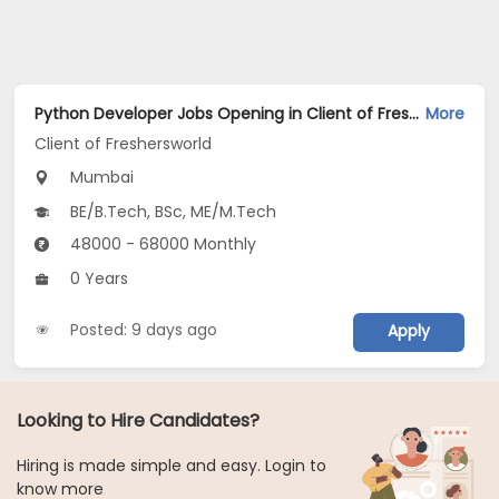
Python Developer Jobs Opening in Client of Freshersworld at Mumbai
More
Client of Freshersworld
Mumbai
BE/B.Tech, BSc, ME/M.Tech
48000 - 68000 Monthly
0 Years
Posted: 9 days ago
Apply
Looking to Hire Candidates?
Hiring is made simple and easy. Login to
know more