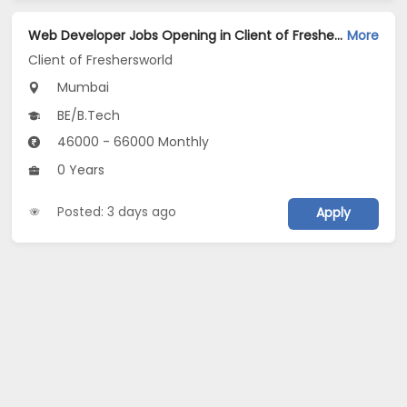
Web Developer Jobs Opening in Client of Freshersworld at Mumbai
More
Client of Freshersworld
Mumbai
BE/B.Tech
46000 - 66000 Monthly
0 Years
Posted: 3 days ago
Apply