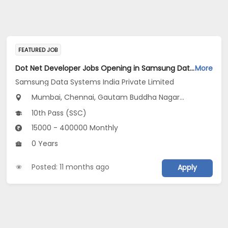
FEATURED JOB
Dot Net Developer Jobs Opening in Samsung Data Systems India Private Limited at Gurugram, New Delhi, Mumbai
More
Samsung Data Systems India Private Limited
Mumbai, Chennai, Gautam Buddha Nagar...
10th Pass (SSC)
15000 - 400000 Monthly
0 Years
Posted: 11 months ago
Apply