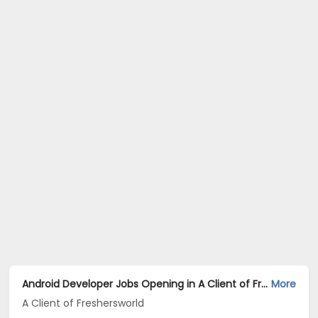
Android Developer Jobs Opening in A Client of Freshersworld at Mumbai
More
A Client of Freshersworld