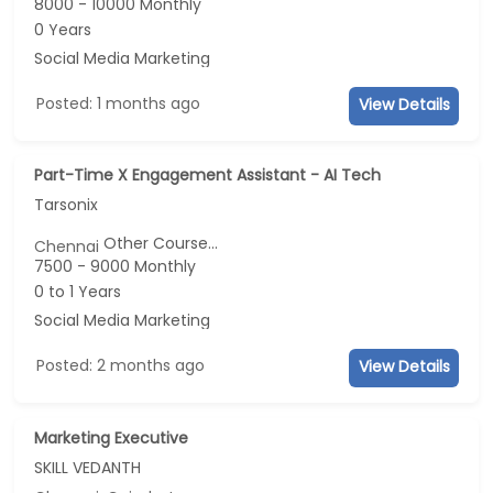
8000 - 10000 Monthly
0 Years
Social Media Marketing
Posted: 1 months ago
View Details
Part-Time X Engagement Assistant - AI Tech
Tarsonix
Other Course...
Chennai
7500 - 9000 Monthly
0 to 1 Years
Social Media Marketing
Posted: 2 months ago
View Details
Marketing Executive
SKILL VEDANTH