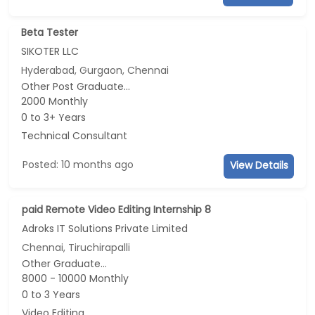
Beta Tester
SIKOTER LLC
Hyderabad, Gurgaon, Chennai
Other Post Graduate...
2000 Monthly
0 to 3+ Years
Technical Consultant
Posted: 10 months ago
View Details
paid Remote Video Editing Internship 8
Adroks IT Solutions Private Limited
Chennai, Tiruchirapalli
Other Graduate...
8000 - 10000 Monthly
0 to 3 Years
Video Editing