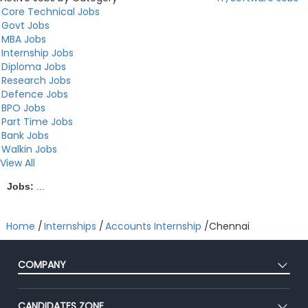
Core Technical Jobs
Govt Jobs
MBA Jobs
Internship Jobs
Diploma Jobs
Research Jobs
Defence Jobs
BPO Jobs
Part Time Jobs
Bank Jobs
Walkin Jobs
View All
Jobs:
...
Home
/
Internships
/
Accounts Internship
/
Chennai
COMPANY
About Us
CANDIDATES ZONE