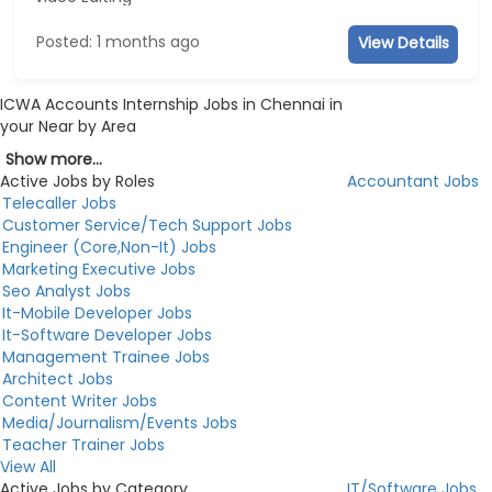
Posted: 1 months ago
View Details
ICWA Accounts Internship Jobs in Chennai in
your Near by Area
Show more...
Active Jobs by Roles
Accountant Jobs
Telecaller Jobs
Customer Service/Tech Support Jobs
Engineer (Core,Non-It) Jobs
Marketing Executive Jobs
Seo Analyst Jobs
It-Mobile Developer Jobs
It-Software Developer Jobs
Management Trainee Jobs
Architect Jobs
Content Writer Jobs
Media/Journalism/Events Jobs
Teacher Trainer Jobs
View All
Active Jobs by Category
IT/Software Jobs