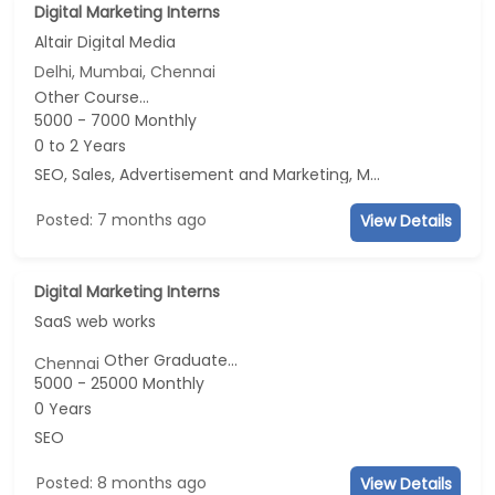
Digital Marketing Interns
Altair Digital Media
Delhi, Mumbai, Chennai
Other Course...
5000 - 7000 Monthly
0 to 2 Years
SEO, Sales, Advertisement and Marketing, Marketing
Posted: 7 months ago
View Details
Digital Marketing Interns
SaaS web works
Other Graduate...
Chennai
5000 - 25000 Monthly
0 Years
SEO
Posted: 8 months ago
View Details