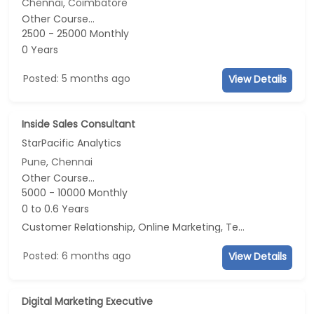
Chennai, Coimbatore
Other Course...
2500 - 25000 Monthly
0 Years
Posted: 5 months ago
View Details
Inside Sales Consultant
StarPacific Analytics
Pune, Chennai
Other Course...
5000 - 10000 Monthly
0 to 0.6 Years
Customer Relationship, Online Marketing, Telecaller, CRM
Posted: 6 months ago
View Details
Digital Marketing Executive