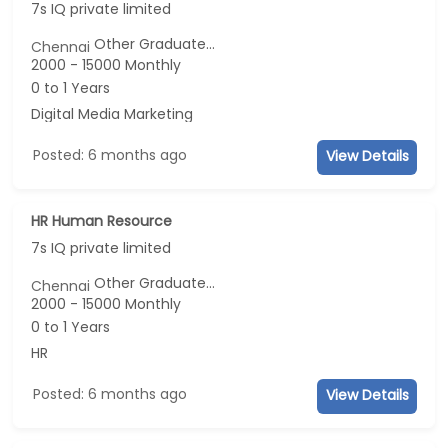
7s IQ private limited
Other Graduate...
Chennai
2000 - 15000 Monthly
0 to 1 Years
Digital Media Marketing
Posted: 6 months ago
View Details
HR Human Resource
7s IQ private limited
Other Graduate...
Chennai
2000 - 15000 Monthly
0 to 1 Years
HR
Posted: 6 months ago
View Details