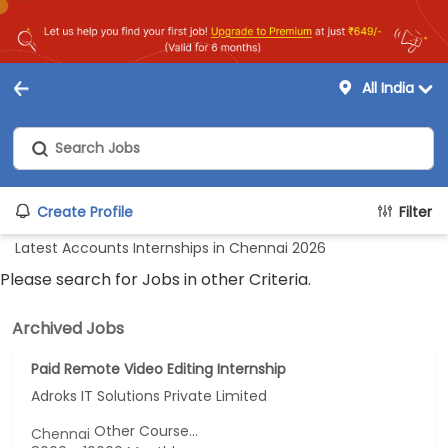
All India
Create Profile
Filter
Latest Accounts Internships in Chennai 2026
Please search for Jobs in other Criteria.
Archived Jobs
Paid Remote Video Editing Internship
Adroks IT Solutions Private Limited
Other Course...
Chennai