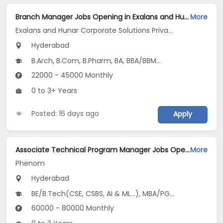
Branch Manager Jobs Opening in Exalans and Hunar Corporate Solutions Private Limited at Shamshabad, Hyderabad
More
Exalans and Hunar Corporate Solutions Private Limited
Hyderabad
B.Arch, B.Com, B.Pharm, BA, BBA/BBM...
22000 - 45000 Monthly
0 to 3+ Years
Posted: 16 days ago
Apply
Associate Technical Program Manager Jobs Opening in Phenom at Gachibowli, Hyderabad
More
Phenom
Hyderabad
BE/B.Tech(CSE, CSBS, AI & ML...), MBA/PGDM
60000 - 80000 Monthly