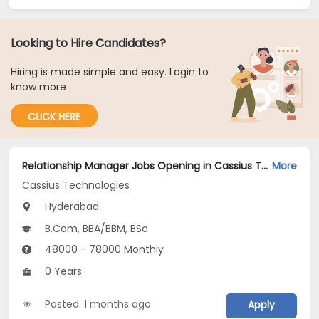
Looking to Hire Candidates?
Hiring is made simple and easy. Login to
know more
CLICK HERE
Relationship Manager Jobs Opening in Cassius Technologies at Hyderabad
More
Cassius Technologies
Hyderabad
B.Com, BBA/BBM, BSc
48000 - 78000 Monthly
0 Years
Posted: 1 months ago
Apply