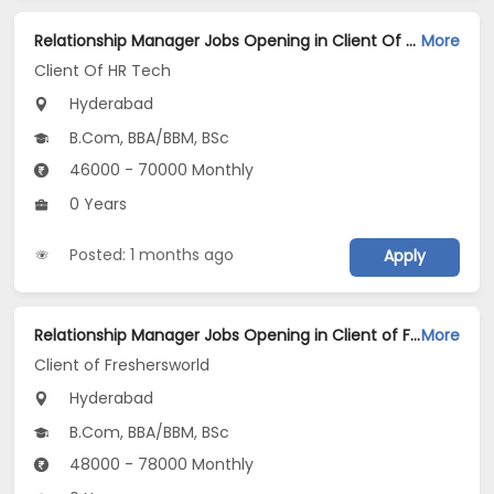
Relationship Manager Jobs Opening in Client Of HR Tech at Hyderabad
More
Client Of HR Tech
Hyderabad
B.Com, BBA/BBM, BSc
46000 - 70000 Monthly
0 Years
Posted: 1 months ago
Apply
Relationship Manager Jobs Opening in Client of Freshersworld at Hyderabad
More
Client of Freshersworld
Hyderabad
B.Com, BBA/BBM, BSc
48000 - 78000 Monthly