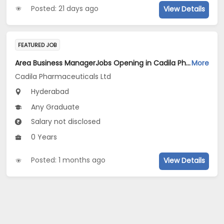
Posted: 21 days ago
View Details
FEATURED JOB
Area Business ManagerJobs Opening in Cadila Pharmaceuticals Ltd at Hyderabad
More
Cadila Pharmaceuticals Ltd
Hyderabad
Any Graduate
Salary not disclosed
0 Years
Posted: 1 months ago
View Details