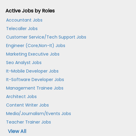
Active Jobs by Roles
Accountant Jobs
Telecaller Jobs
Customer Service/Tech Support Jobs
Engineer (Core,Non-It) Jobs
Marketing Executive Jobs
Seo Analyst Jobs
It-Mobile Developer Jobs
It-Software Developer Jobs
Management Trainee Jobs
Architect Jobs
Content Writer Jobs
Media/Journalism/Events Jobs
Teacher Trainer Jobs
View All