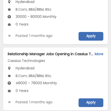
Hyderabad
B.Com, BBA/BBM, BSc
30000 - 80000 Monthly
0 Years
Posted: 1 months ago
Apply
Relationship Manager Jobs Opening in Cassius Technologies at Hyderabad
More
Cassius Technologies
Hyderabad
B.Com, BBA/BBM, BSc
48000 - 78000 Monthly
0 Years
Posted: 1 months ago
Apply