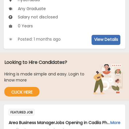
Any Graduate
Salary not disclosed
0 Years
Posted: 1 months ago
View Details
Looking to Hire Candidates?
Hiring is made simple and easy. Login to
know more
CLICK HERE
FEATURED JOB
Area Business ManagerJobs Opening in Cadila Pharmaceuticals Ltd at Hyderabad
More