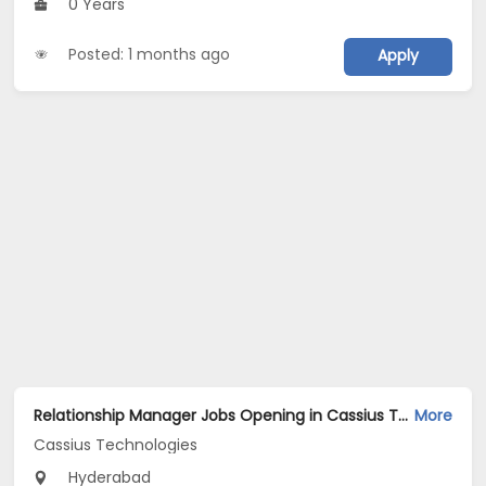
0 Years
Posted: 1 months ago
Apply
Relationship Manager Jobs Opening in Cassius Technologies at Hyderabad
More
Cassius Technologies
Hyderabad