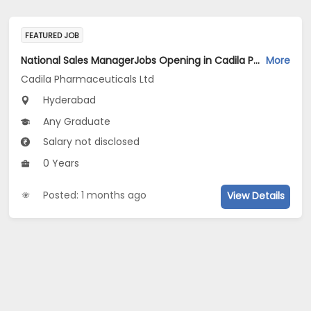
FEATURED JOB
National Sales ManagerJobs Opening in Cadila Pharmaceuticals Ltd at Hyderabad
More
Cadila Pharmaceuticals Ltd
Hyderabad
Any Graduate
Salary not disclosed
0 Years
Posted: 1 months ago
View Details