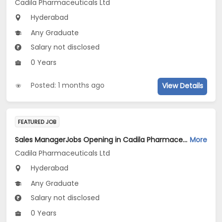
Cadila Pharmaceuticals Ltd
Hyderabad
Any Graduate
Salary not disclosed
0 Years
Posted: 1 months ago
View Details
FEATURED JOB
Sales ManagerJobs Opening in Cadila Pharmaceuticals Ltd at Hyderabad
More
Cadila Pharmaceuticals Ltd
Hyderabad
Any Graduate
Salary not disclosed
0 Years