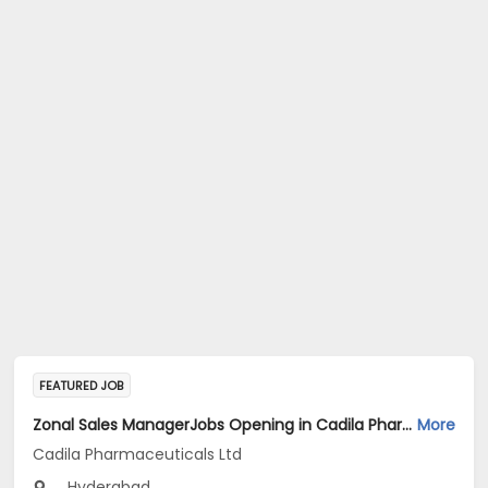
FEATURED JOB
Zonal Sales ManagerJobs Opening in Cadila Pharmaceuticals Ltd at Hyderabad
More
Cadila Pharmaceuticals Ltd
Hyderabad