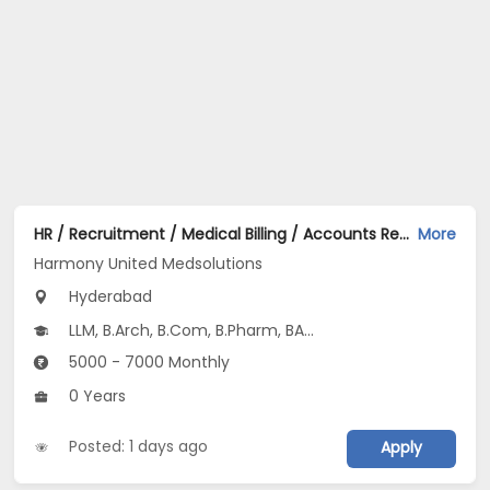
HR / Recruitment / Medical Billing / Accounts Receivable AR / IT / Marketing / Finance Jobs Opening in Harmony United Medsolutions at Tolichowki, Hyderabad
More
Harmony United Medsolutions
Hyderabad
LLM, B.Arch, B.Com, B.Pharm, BA...
5000 - 7000 Monthly
0 Years
Posted: 1 days ago
Apply