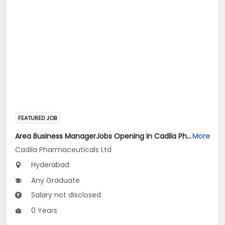
FEATURED JOB
Area Business ManagerJobs Opening in Cadila Pharmaceuticals Ltd at HYDERABAD2
More
Cadila Pharmaceuticals Ltd
Hyderabad
Any Graduate
Salary not disclosed
0 Years