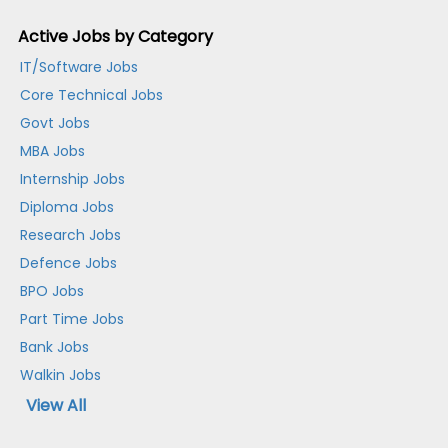
Active Jobs by Category
IT/Software Jobs
Core Technical Jobs
Govt Jobs
MBA Jobs
Internship Jobs
Diploma Jobs
Research Jobs
Defence Jobs
BPO Jobs
Part Time Jobs
Bank Jobs
Walkin Jobs
View All