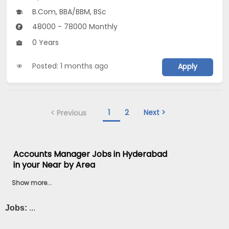
B.Com, BBA/BBM, BSc
48000 - 78000 Monthly
0 Years
Posted: 1 months ago
Apply
1
2
Next >
< Previous
Accounts Manager Jobs in Hyderabad
in your Near by Area
Show more...
Jobs:
...