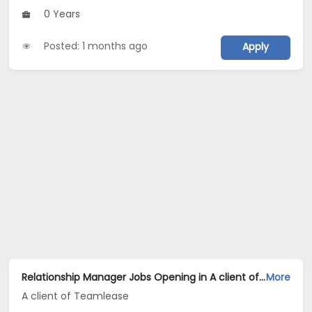
0 Years
Posted: 1 months ago
Apply
Relationship Manager Jobs Opening in A client of Teamlease at Hyderabad
More
A client of Teamlease