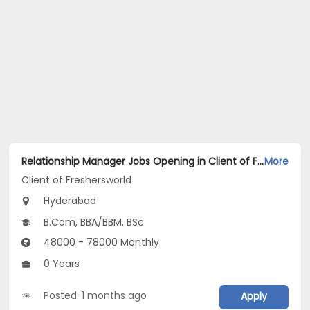
Relationship Manager Jobs Opening in Client of Freshersworld at Hyderabad
More
Client of Freshersworld
Hyderabad
B.Com, BBA/BBM, BSc
48000 - 78000 Monthly
0 Years
Posted: 1 months ago
Apply