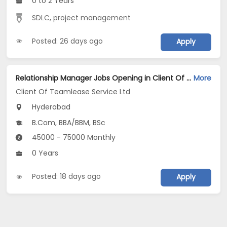
0 to 2 Years
SDLC
,
project management
Posted: 26 days ago
Apply
Relationship Manager Jobs Opening in Client Of Teamlease Service Ltd at Hyderabad
More
Client Of Teamlease Service Ltd
Hyderabad
B.Com, BBA/BBM, BSc
45000 - 75000 Monthly
0 Years
Posted: 18 days ago
Apply