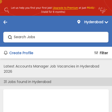
Hyderabad
Create Profile
Filter
Latest Accounts Manager Job Vacancies in Hyderabad
2026
31
Jobs found in
Hyderabad