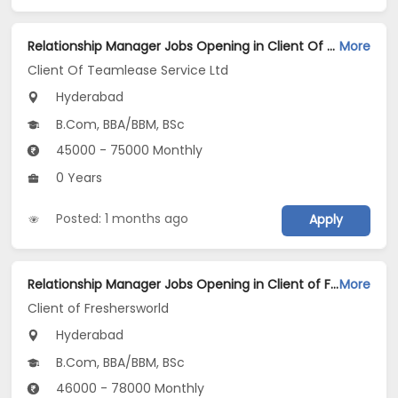
Relationship Manager Jobs Opening in Client Of Teamlease Service Ltd at Hyderabad
More
Client Of Teamlease Service Ltd
Hyderabad
B.Com, BBA/BBM, BSc
45000 - 75000 Monthly
0 Years
Posted: 1 months ago
Apply
Relationship Manager Jobs Opening in Client of Freshersworld at Hyderabad
More
Client of Freshersworld
Hyderabad
B.Com, BBA/BBM, BSc
46000 - 78000 Monthly