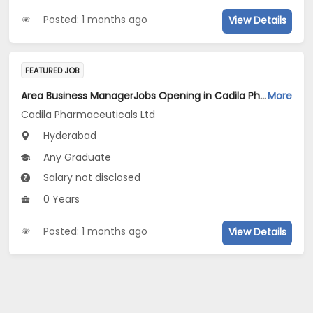
Posted: 1 months ago
View Details
FEATURED JOB
Area Business ManagerJobs Opening in Cadila Pharmaceuticals Ltd at Hyderabad
More
Cadila Pharmaceuticals Ltd
Hyderabad
Any Graduate
Salary not disclosed
0 Years
Posted: 1 months ago
View Details