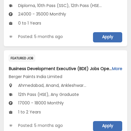
Diploma, 10th Pass (SSC), 12th Pass (HSE), Any Graduate
24000 - 35000 Monthly
0 to 1 Years
Posted: 5 months ago
Apply
FEATURED JOB
Business Development Executive (BDE) Jobs Opening in Berger Paints India Limited at Maharashtra, Gujarat, Madhya Pradesh
More
Berger Paints India Limited
Ahmedabad, Anand, Ankleshwar...
12th Pass (HSE), Any Graduate
17000 - 18000 Monthly
1 to 2 Years
Posted: 5 months ago
Apply