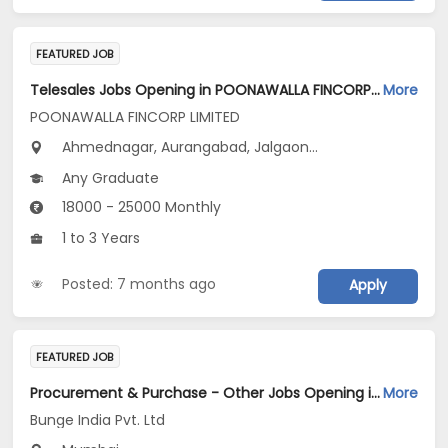
FEATURED JOB
Telesales Jobs Opening in POONAWALLA FINCORP LIMITED at Maharashtra
More
POONAWALLA FINCORP LIMITED
Ahmednagar, Aurangabad, Jalgaon...
Any Graduate
18000 - 25000 Monthly
1 to 3 Years
Posted: 7 months ago
Apply
FEATURED JOB
Procurement & Purchase - Other Jobs Opening in Bunge India Pvt. Ltd at Mumbai
More
Bunge India Pvt. Ltd