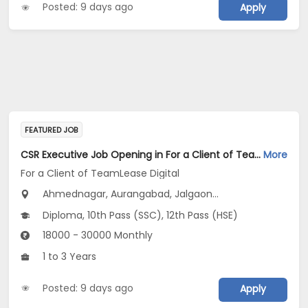
Posted: 9 days ago
Apply
FEATURED JOB
CSR Executive Job Opening in For a Client of TeamLease Digital at Maharashtra
More
For a Client of TeamLease Digital
Ahmednagar, Aurangabad, Jalgaon...
Diploma, 10th Pass (SSC), 12th Pass (HSE)
18000 - 30000 Monthly
1 to 3 Years
Posted: 9 days ago
Apply