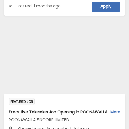
Posted: 1 months ago
Apply
FEATURED JOB
Executive Telesales Job Opening in POONAWALLA FINCORP LIMITED at Maharashtra
More
POONAWALLA FINCORP LIMITED
Ahmednagar, Aurangabad, Jalgaon...