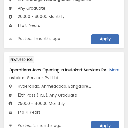
Any Graduate
20000 - 30000 Monthly
1 to 5 Years
Posted: 1 months ago
Apply
FEATURED JOB
Operations Jobs Opening in Instakart Services Pvt Ltd at New Delhi, Kolkata, Pune
More
Instakart Services Pvt Ltd
Hyderabad, Ahmedabad, Bangalore...
12th Pass (HSE), Any Graduate
25000 - 40000 Monthly
1 to 4 Years
Posted: 2 months ago
Apply