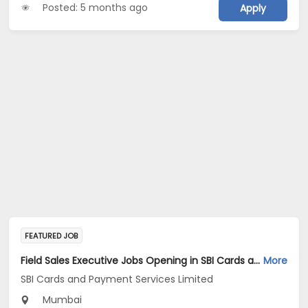
Posted: 5 months ago
Apply
FEATURED JOB
Field Sales Executive Jobs Opening in SBI Cards and Payment Services Limited at Mumbai Suburban
More
SBI Cards and Payment Services Limited
Mumbai