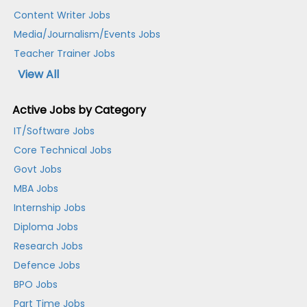
Content Writer Jobs
Media/Journalism/Events Jobs
Teacher Trainer Jobs
View All
Active Jobs by Category
IT/Software Jobs
Core Technical Jobs
Govt Jobs
MBA Jobs
Internship Jobs
Diploma Jobs
Research Jobs
Defence Jobs
BPO Jobs
Part Time Jobs