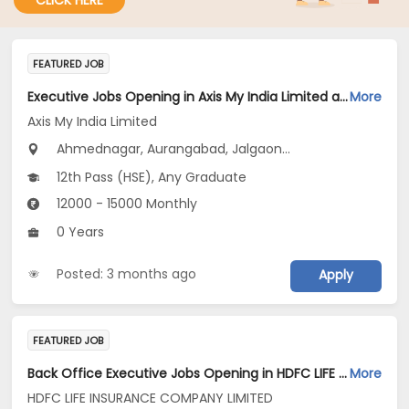
CLICK HERE
FEATURED JOB
Executive Jobs Opening in Axis My India Limited at Maharashtra
More
Axis My India Limited
Ahmednagar, Aurangabad, Jalgaon...
12th Pass (HSE), Any Graduate
12000 - 15000 Monthly
0 Years
Posted: 3 months ago
Apply
FEATURED JOB
Back Office Executive Jobs Opening in HDFC LIFE INSURANCE COMPANY LIMITED at Maharashtra
More
HDFC LIFE INSURANCE COMPANY LIMITED