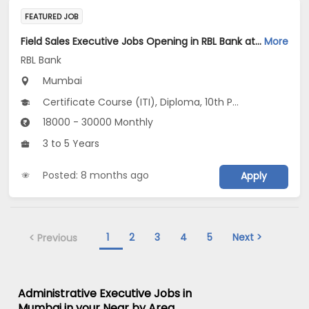
FEATURED JOB
Field Sales Executive Jobs Opening in RBL Bank at Mumbai
More
RBL Bank
Mumbai
Certificate Course (ITI), Diploma, 10th Pass (SSC), 12th Pass (HSE), Any Graduate
18000 - 30000 Monthly
3 to 5 Years
Posted: 8 months ago
Apply
1
2
3
4
5
Next >
< Previous
Administrative Executive Jobs in
Mumbai in your Near by Area