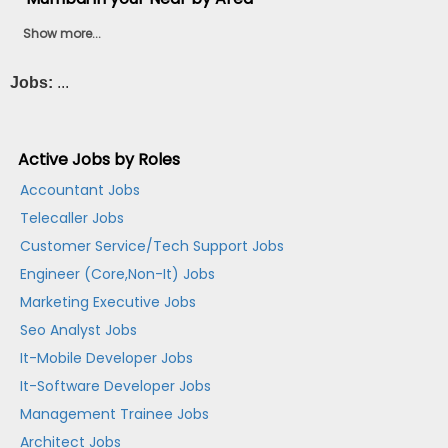
Show more...
Jobs:
...
Active Jobs by Roles
Accountant Jobs
Telecaller Jobs
Customer Service/Tech Support Jobs
Engineer (Core,Non-It) Jobs
Marketing Executive Jobs
Seo Analyst Jobs
It-Mobile Developer Jobs
It-Software Developer Jobs
Management Trainee Jobs
Architect Jobs