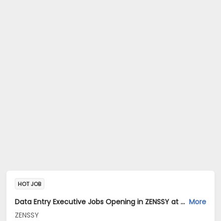
HOT JOB
Data Entry Executive Jobs Opening in ZENSSY at Bandra East, Mumbai
More
ZENSSY