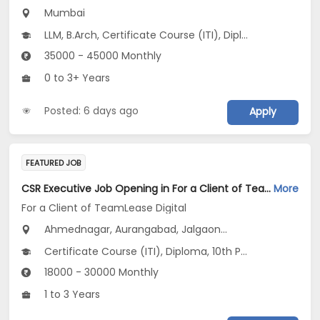
Mumbai
LLM, B.Arch, Certificate Course (ITI), Diploma, M Phil / Ph.D...
35000 - 45000 Monthly
0 to 3+ Years
Posted: 6 days ago
Apply
FEATURED JOB
CSR Executive Job Opening in For a Client of TeamLease Digital at Maharashtra
More
For a Client of TeamLease Digital
Ahmednagar, Aurangabad, Jalgaon...
Certificate Course (ITI), Diploma, 10th Pass (SSC), 12th Pass (HSE), No Education/Schooling...
18000 - 30000 Monthly
1 to 3 Years