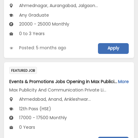
Ahmednagar, Aurangabad, Jalgaon...
Any Graduate
20000 - 25000 Monthly
0 to 3 Years
Posted: 5 months ago
Apply
FEATURED JOB
Events & Promotions Jobs Opening in Max Publicity And Communication Private Limited at Maharashtra, Gujarat
More
Max Publicity And Communication Private Limited
Ahmedabad, Anand, Ankleshwar...
12th Pass (HSE)
17000 - 17500 Monthly
0 Years