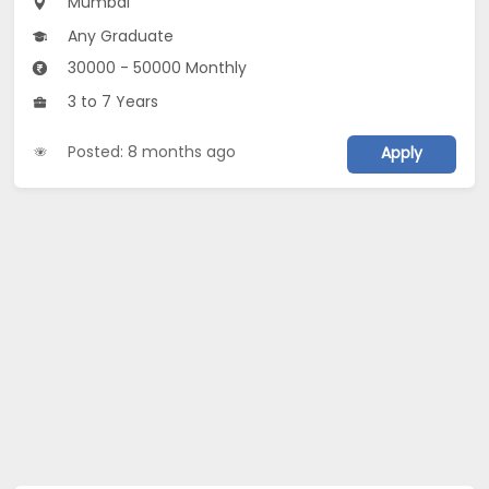
Mumbai
Any Graduate
30000 - 50000 Monthly
3 to 7 Years
Posted: 8 months ago
Apply