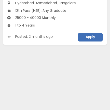
Hyderabad, Ahmedabad, Bangalore...
12th Pass (HSE), Any Graduate
25000 - 40000 Monthly
1 to 4 Years
Posted: 2 months ago
Apply