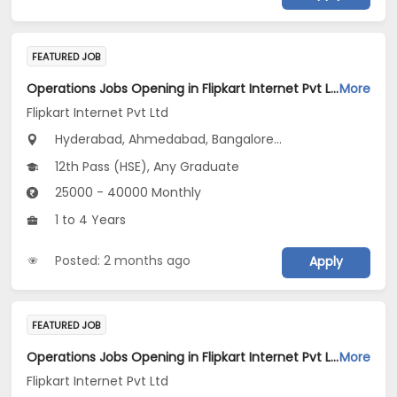
FEATURED JOB
Operations Jobs Opening in Flipkart Internet Pvt Ltd at New Delhi, Kolkata, Pune
More
Flipkart Internet Pvt Ltd
Hyderabad, Ahmedabad, Bangalore...
12th Pass (HSE), Any Graduate
25000 - 40000 Monthly
1 to 4 Years
Posted: 2 months ago
Apply
FEATURED JOB
Operations Jobs Opening in Flipkart Internet Pvt Ltd at New Delhi, Kolkata, Pune
More
Flipkart Internet Pvt Ltd