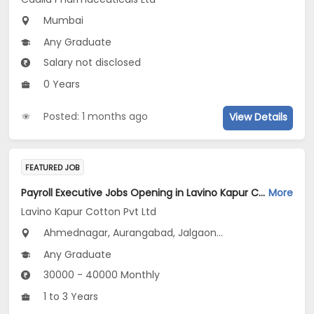
Mumbai
Any Graduate
Salary not disclosed
0 Years
Posted: 1 months ago
View Details
FEATURED JOB
Payroll Executive Jobs Opening in Lavino Kapur Cotton Pvt Ltd at Maharashtra
More
Lavino Kapur Cotton Pvt Ltd
Ahmednagar, Aurangabad, Jalgaon...
Any Graduate
30000 - 40000 Monthly
1 to 3 Years