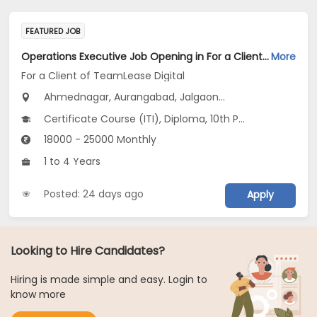
FEATURED JOB
Operations Executive Job Opening in For a Client of TeamLease Digital at Maharashtra
More
For a Client of TeamLease Digital
Ahmednagar, Aurangabad, Jalgaon...
Certificate Course (ITI), Diploma, 10th Pass (SSC), 12th Pass (HSE), No Education/Schooling...
18000 - 25000 Monthly
1 to 4 Years
Posted: 24 days ago
Apply
Looking to Hire Candidates?
Hiring is made simple and easy. Login to
know more