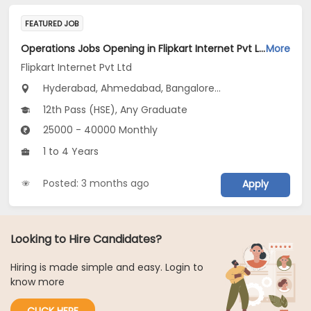
FEATURED JOB
Operations Jobs Opening in Flipkart Internet Pvt Ltd at New Delhi, Kolkata, Pune
More
Flipkart Internet Pvt Ltd
Hyderabad, Ahmedabad, Bangalore...
12th Pass (HSE), Any Graduate
25000 - 40000 Monthly
1 to 4 Years
Posted: 3 months ago
Apply
Looking to Hire Candidates?
Hiring is made simple and easy. Login to
know more