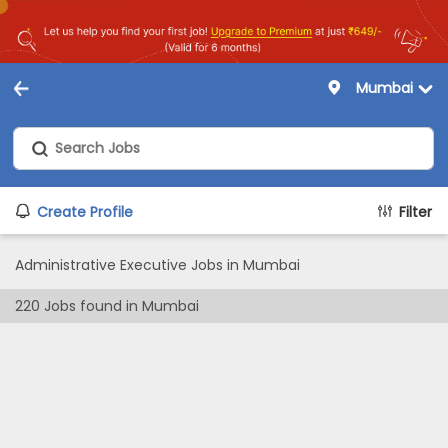
Mumbai
Create Profile
Filter
Administrative Executive Jobs in Mumbai
220
Jobs found in
Mumbai