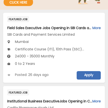
CLICK HERE
FEATURED JOB
Field Sales Executive Jobs Opening in SBI Cards and Payment Services Limited at Mumbai Suburban
More
SBI Cards and Payment Services Limited
Mumbai
Certificate Course (ITI), 10th Pass (SSC), 12th Pass (HSE), Any Graduate
24000 - 35000 Monthly
0 to 2 Years
Posted: 26 days ago
Apply
FEATURED JOB
Institutional Business ExecutiveJobs Opening in Cadila Pharmaceuticals Ltd at Mumbai
More
Cadila Pharmaceuticals Ltd